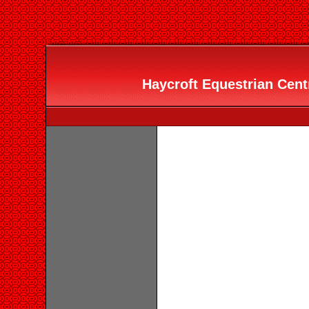
Haycroft Equestrian Centr