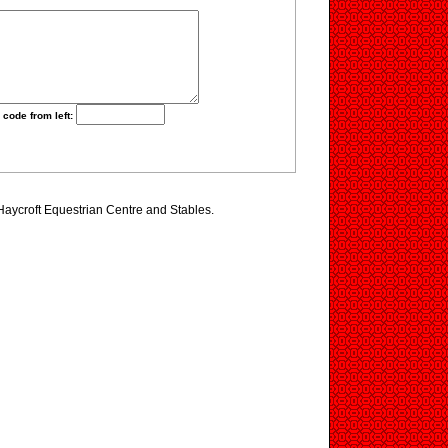
 code from left:
 Haycroft Equestrian Centre and Stables.