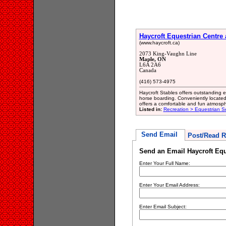
Haycroft Equestrian Centre
(www.haycroft.ca)
2073 King-Vaughn Line
Maple, ON
L6A 2A6
Canada
(416) 573-4975
Haycroft Stables offers outstanding eq
horse boarding. Conveniently located
offers a comfortable and fun atmosphe
Listed in:
Recreation > Equestrian S
Send Email
Post/Read R
Send an Email Haycroft Equ
Enter Your Full Name:
Enter Your Email Address:
Enter Email Subject: