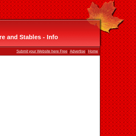
e and Stables - Info
Submit your Website here Free
|
Advertise
|
Home