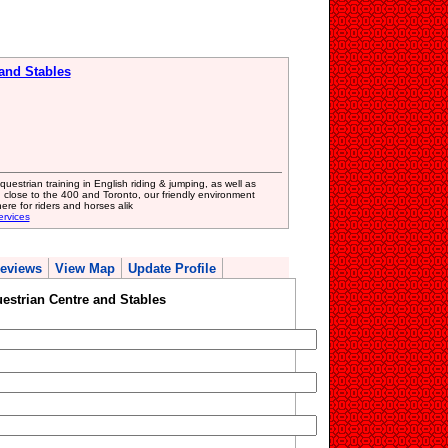
 and Stables
uestrian training in English riding & jumping, as well as
 close to the 400 and Toronto, our friendly environment
re for riders and horses alik
ervices
eviews
View Map
Update Profile
estrian Centre and Stables