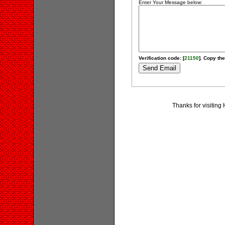
Enter Your Message below:
Verification code: [
21150
]. Copy the
Thanks for visiting