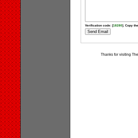
Verification code: [
18280
]. Copy the
Thanks for visiting T