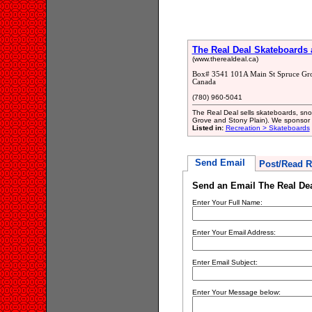
The Real Deal Skateboards
(www.therealdeal.ca)
Box# 3541 101A Main St Spruce Gr
Canada
(780) 960-5041
The Real Deal sells skateboards, sno
Grove and Stony Plain). We sponsor a 
Listed in:
Recreation > Skateboards
Send Email
Post/Read R
Send an Email The Real De
Enter Your Full Name:
Enter Your Email Address:
Enter Email Subject:
Enter Your Message below: