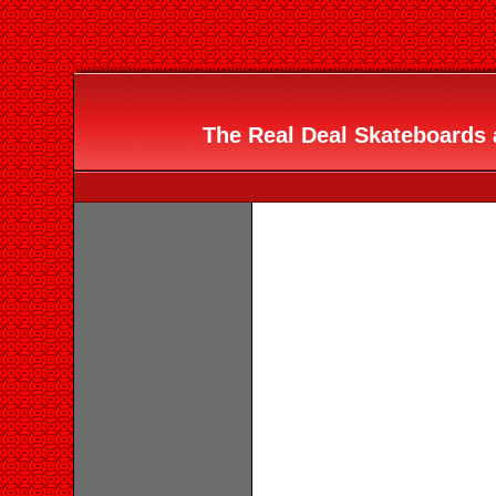
The Real Deal Skateboards 