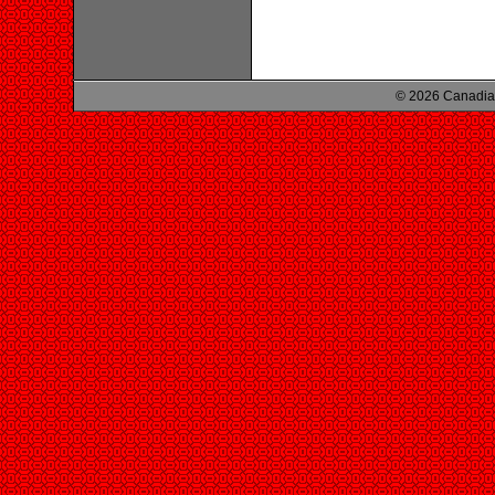
© 2026 Canadian