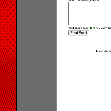
Enter Your Message below:
Verification code: [
17579
]. Copy the
Merci de v