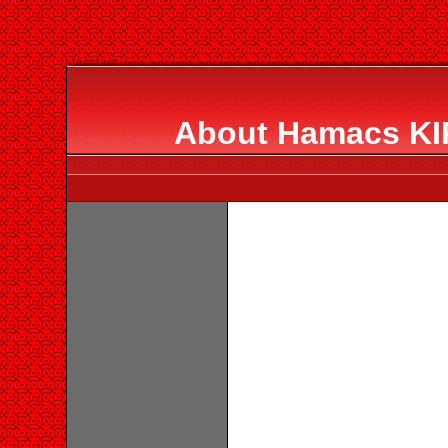
About Hamacs KIR