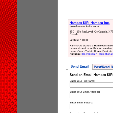
Hamacs KIRI Hamaca inc.
(www.hammocks-kiri.com)
450 - 15e RueLaval, Qc.Canada, H7
Canada
(450) 667-1868
Hammocks stands & Hammocks makerPo
hammock and more.Painted steel or St
home - Van - Yacht - House Boat etc.
Annuaire:
Recreation > Recreational
Send Email
Post/Read R
Send an Email Hamacs KIRI
Enter Your Full Name:
Enter Your Email Address:
Enter Email Subject: