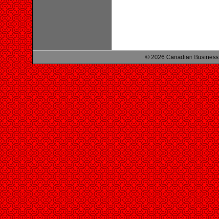
© 2026 Canadian Business