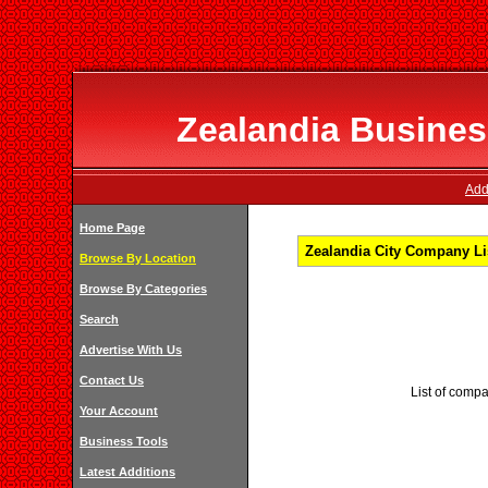
Zealandia Business
Add
Home Page
Zealandia City Company Li
Browse By Location
Browse By Categories
Search
Advertise With Us
Contact Us
List of compa
Your Account
Business Tools
Latest Additions