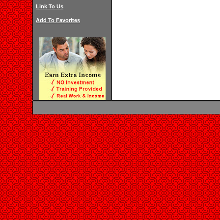
Link To Us
Add To Favorites