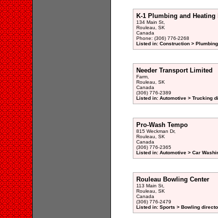
K-1 Plumbing and Heating 
134 Main St,
Rouleau, SK
Canada
Phone: (306) 776-2268
Listed in: Construction > Plumbing
Needer Transport Limited
Farm,
Rouleau, SK
Canada
(306) 776-2389
Listed in: Automotive > Trucking d
Pro-Wash Tempo
815 Weckman Dr,
Rouleau, SK
Canada
(306) 776-2365
Listed in: Automotive > Car Washi
Rouleau Bowling Center
113 Main St,
Rouleau, SK
Canada
(306) 776-2479
Listed in: Sports > Bowling directo