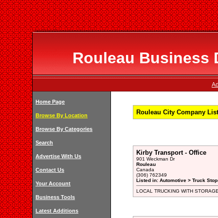
Rouleau Business D
Ad
Home Page
Rouleau City Company List
Browse By Location
Browse By Categories
Search
Kirby Transport - Office
Advertise With Us
901 Weckman Dr
Rouleau
Contact Us
Canada
(306) 762349
Listed in: Automotive > Truck Stop
Your Account
LOCAL TRUCKING WITH STORAG
Business Tools
Latest Additions