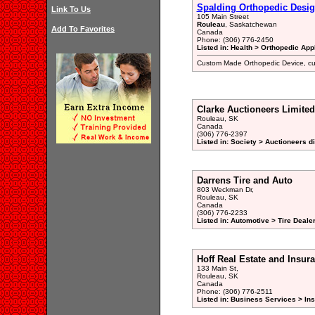
Spalding Orthopedic Desig
Link To Us
105 Main Street
Rouleau
, Saskatchewan
Add To Favorites
Canada
Phone: (306) 776-2450
Listed in: Health > Orthopedic App
Custom Made Orthopedic Device, cus
Clarke Auctioneers Limited
Rouleau, SK
Canada
(306) 776-2397
Listed in: Society > Auctioneers d
Darrens Tire and Auto
803 Weckman Dr,
Rouleau, SK
Canada
(306) 776-2233
Listed in: Automotive > Tire Deal
Hoff Real Estate and Insur
133 Main St,
Rouleau, SK
Canada
Phone: (306) 776-2511
Listed in: Business Services > In