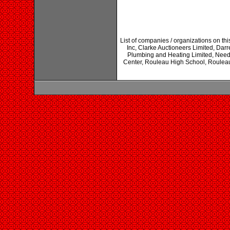
List of companies / organizations on th
Inc, Clarke Auctioneers Limited, Darr
Plumbing and Heating Limited, Need
Center, Rouleau High School, Rouleau