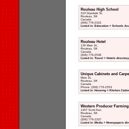
Rouleau High School
310 Drysdale St,
Rouleau, SK
Canada
(306) 776-2332
Listed in: Education > Schools Ac
Rouleau Hotel
126 Main St,
Rouleau, SK
Canada
(306) 776-2536
Listed in: Travel > Hotels directory
Unique Cabinets and Carpe
Main St,
Rouleau, SK
Canada
Phone: (306) 776-2553
Listed in: Housing > Kitchen Cab
Western Producer Farming
1307 Scott Ave,
Rouleau, SK
Canada
(306) 776-2337
Listed in: Media > Newspapers dir