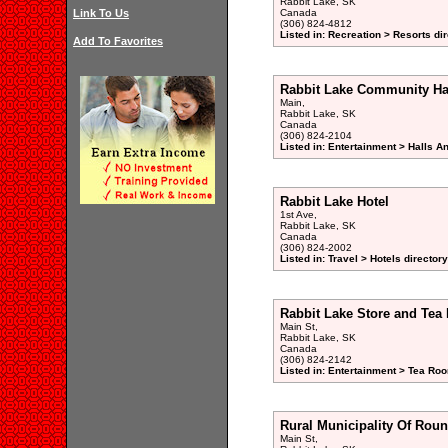
Rabbit Lake, SK
Link To Us
Canada
(306) 824-4812
Listed in: Recreation > Resorts di
Add To Favorites
Rabbit Lake Community Ha
Main,
Rabbit Lake, SK
Canada
(306) 824-2104
Listed in: Entertainment > Halls A
Rabbit Lake Hotel
1st Ave,
Rabbit Lake, SK
Canada
(306) 824-2002
Listed in: Travel > Hotels directory
Rabbit Lake Store and Te
Main St,
Rabbit Lake, SK
Canada
(306) 824-2142
Listed in: Entertainment > Tea Ro
Rural Municipality Of Roun
Main St,