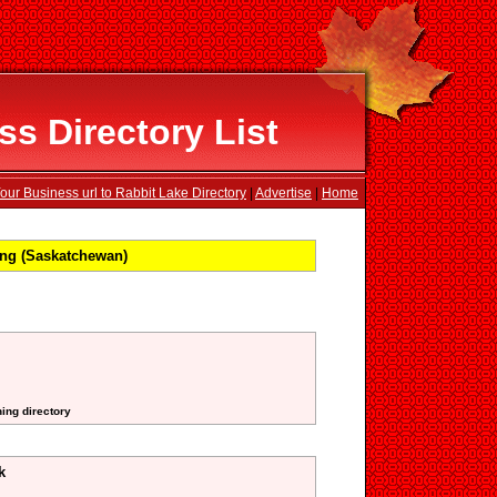
s Directory List
our Business url to Rabbit Lake Directory
|
Advertise
|
Home
ng (Saskatchewan)
ning directory
k