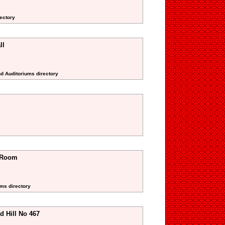
rectory
ll
nd Auditoriums directory
a Room
oms directory
d Hill No 467