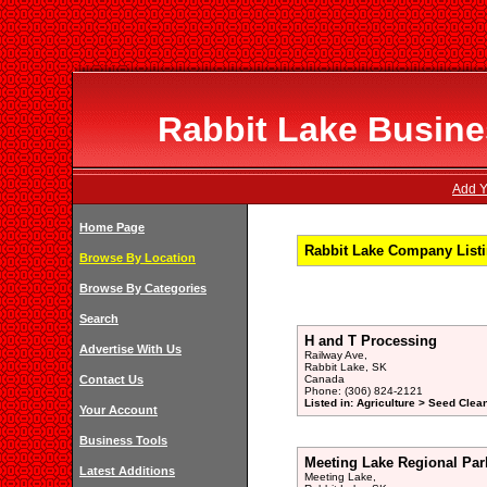
Rabbit Lake Busines
Add Y
Home Page
Rabbit Lake Company Listi
Browse By Location
Browse By Categories
Search
H and T Processing
Advertise With Us
Railway Ave,
Rabbit Lake, SK
Contact Us
Canada
Phone: (306) 824-2121
Listed in: Agriculture > Seed Clea
Your Account
Business Tools
Meeting Lake Regional Par
Latest Additions
Meeting Lake,