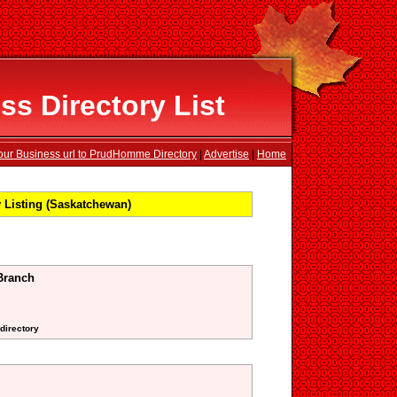
 Directory List
our Business url to PrudHomme Directory
|
Advertise
|
Home
Listing (Saskatchewan)
Branch
 directory