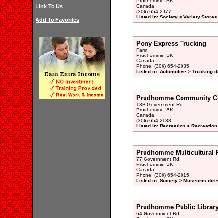
Prudhomme, SK
Link To Us
Canada
(306) 654-2077
Listed in: Society > Variety Stores
Add To Favorites
Pony Express Trucking
Farm,
Prudhomme, SK
Canada
Phone: (306) 654-2035
Listed in: Automotive > Trucking d
Prudhomme Community C
13B Government Rd,
Prudhomme, SK
Canada
(306) 654-2133
Listed in: Recreation > Recreation
Prudhomme Multicultural
77 Government Rd,
Prudhomme, SK
Canada
Phone: (306) 654-2015
Listed in: Society > Museums dire
Prudhomme Public Librar
64 Government Rd,