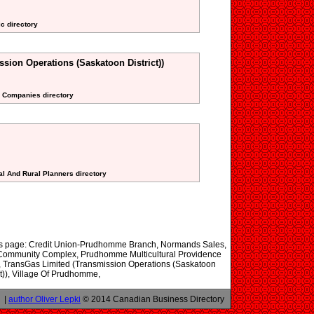
ic directory
sion Operations (Saskatoon District))
ne Companies directory
al And Rural Planners directory
this page: Credit Union-Prudhomme Branch, Normands Sales,
ommunity Complex, Prudhomme Multicultural Providence
 TransGas Limited (Transmission Operations (Saskatoon
ct)), Village Of Prudhomme,
|
author Oliver Lepki
© 2014 Canadian Business Directory