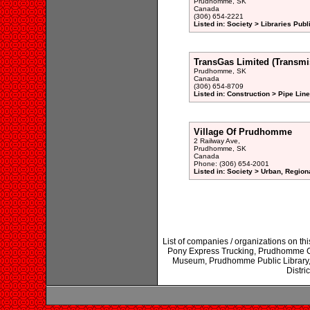
Prudhomme, SK
Canada
(306) 654-2221
Listed in: Society > Libraries Publ
TransGas Limited (Transmis
Prudhomme, SK
Canada
(306) 654-8709
Listed in: Construction > Pipe Li
Village Of Prudhomme
2 Railway Ave,
Prudhomme, SK
Canada
Phone: (306) 654-2001
Listed in: Society > Urban, Region
List of companies / organizations on 
Pony Express Trucking, Prudhomme C
Museum, Prudhomme Public Library,
Distri