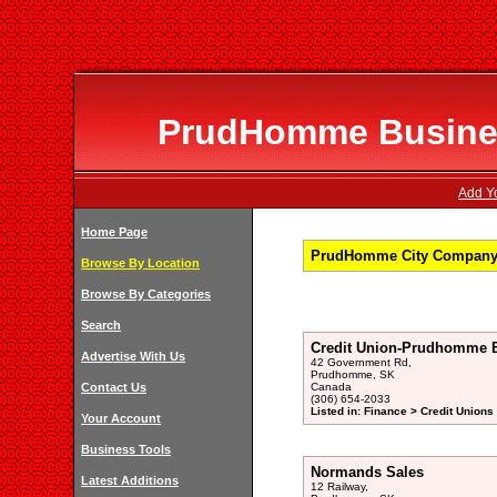
PrudHomme Business
Add Y
Home Page
PrudHomme City Company 
Browse By Location
Browse By Categories
Search
Credit Union-Prudhomme 
Advertise With Us
42 Government Rd,
Prudhomme, SK
Contact Us
Canada
(306) 654-2033
Listed in: Finance > Credit Unions
Your Account
Business Tools
Normands Sales
Latest Additions
12 Railway,