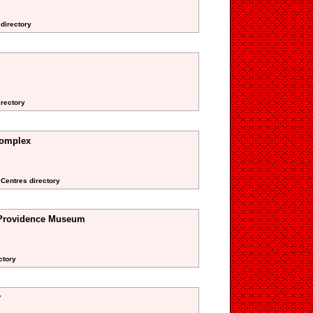
 directory
irectory
omplex
 Centres directory
 Providence Museum
ctory
y