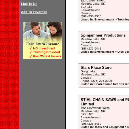
321 Centre Street,
Link To Us
Meadow Lake, SK
S9X 1L7
Saskatchewan
Add To Favorites
Canada
(306) 236-3330
Listed in: Entertainment > Trophies
Spinjammer Productions
Meadow Lake, SK
Saskatchewan
Canada
(306) 236-5441
Listed in: Entertainment > Disc Jo
Stars Place Store
Greig Lake,
Meadow Lake, SK
Canada
Phone: (306) 236-3006
Listed in: Recreation > Resorts di
STIHL CHAIN SAWS and P
Limited
602 1st Avenue West,
Meadow Lake, SK
S9X 1N7
Saskatchewan
Canada
(306) 236-5489
Listed in: Tools and Equipment > 