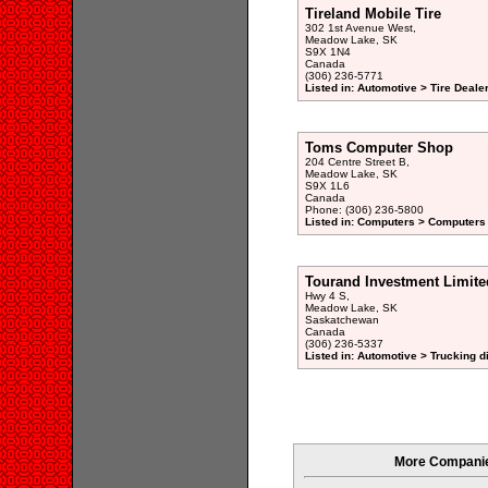
Tireland Mobile Tire
302 1st Avenue West,
Meadow Lake, SK
S9X 1N4
Canada
(306) 236-5771
Listed in: Automotive > Tire Dealer
Toms Computer Shop
204 Centre Street B,
Meadow Lake, SK
S9X 1L6
Canada
Phone: (306) 236-5800
Listed in: Computers > Computers
Tourand Investment Limite
Hwy 4 S,
Meadow Lake, SK
Saskatchewan
Canada
(306) 236-5337
Listed in: Automotive > Trucking d
More Companie