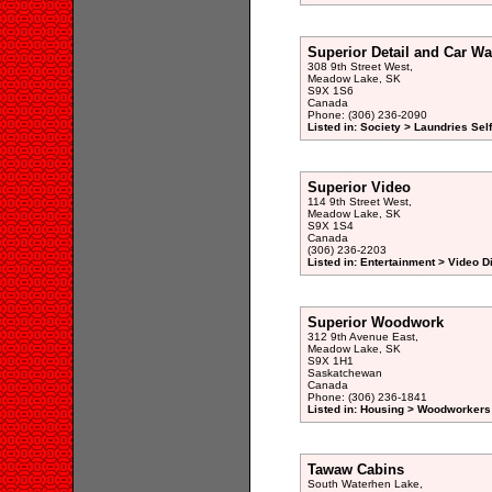
Superior Detail and Car W
308 9th Street West,
Meadow Lake, SK
S9X 1S6
Canada
Phone: (306) 236-2090
Listed in: Society > Laundries Sel
Superior Video
114 9th Street West,
Meadow Lake, SK
S9X 1S4
Canada
(306) 236-2203
Listed in: Entertainment > Video 
Superior Woodwork
312 9th Avenue East,
Meadow Lake, SK
S9X 1H1
Saskatchewan
Canada
Phone: (306) 236-1841
Listed in: Housing > Woodworkers 
Tawaw Cabins
South Waterhen Lake,