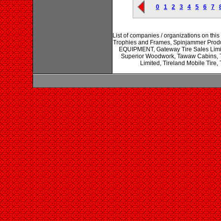
0
1
2
3
4
5
6
7
List of companies / organizations on thi
Trophies and Frames, Spinjammer Prod
EQUIPMENT, Gateway Tire Sales Limite
Superior Woodwork, Tawaw Cabins, T
Limited, Tireland Mobile Tire