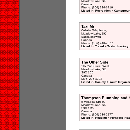
Meadow Lake, SK
Canada
Phone: (306) 236-6716
Listed in: Recreation > Campgroun
Taxi Mr
Cellular Telephone,
Meadow Lake, SK
Saskatchewan
Canada
Phone: (306) 240-7677
Listed in: Travel > Taxis directory
The Other Side
107 2nd Street West,
Meadow Lake, SK
S9X 1C6
Canada
(306) 236-4302
Listed in: Society > Youth Organiz
Thompson Plumbing and H
5 Meadow Street,
Meadow Lake, SK
S9X 1M5
Canada
Phone: (306) 236-2177
Listed in: Housing > Furnaces Hea