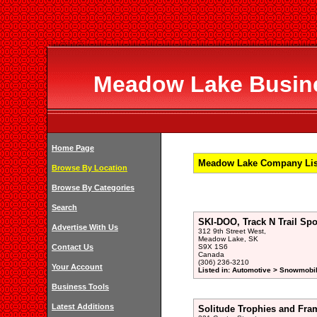
Meadow Lake Busines
Home Page
Meadow Lake Company List
Browse By Location
Browse By Categories
Search
SKI-DOO, Track N Trail Sp
Advertise With Us
312 9th Street West,
Meadow Lake, SK
Contact Us
S9X 1S6
Canada
(306) 236-3210
Your Account
Listed in: Automotive > Snowmobil
Business Tools
Latest Additions
Solitude Trophies and Fra