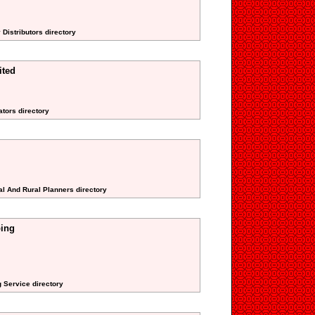
 Distributors directory
ited
ators directory
al And Rural Planners directory
ping
 Service directory