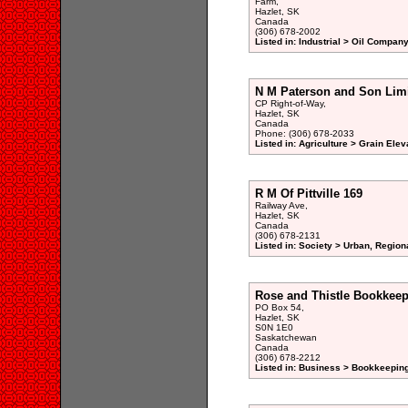
Farm,
Hazlet, SK
Canada
(306) 678-2002
Listed in: Industrial > Oil Company
N M Paterson and Son Lim
CP Right-of-Way,
Hazlet, SK
Canada
Phone: (306) 678-2033
Listed in: Agriculture > Grain Elev
R M Of Pittville 169
Railway Ave,
Hazlet, SK
Canada
(306) 678-2131
Listed in: Society > Urban, Region
Rose and Thistle Bookkee
PO Box 54,
Hazlet, SK
S0N 1E0
Saskatchewan
Canada
(306) 678-2212
Listed in: Business > Bookkeeping