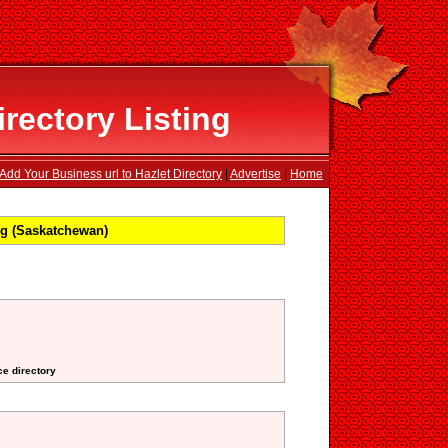
rectory Listing
Add Your Business url to Hazlet Directory
|
Advertise
|
Home
ng (Saskatchewan)
ce directory