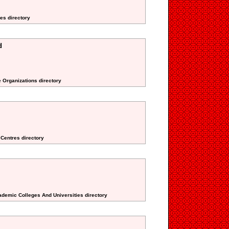
es directory
d
e Organizations directory
 Centres directory
ademic Colleges And Universities directory