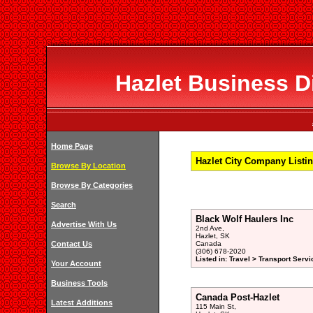
Hazlet Business Di
Home Page
Hazlet City Company Listi
Browse By Location
Browse By Categories
Search
Black Wolf Haulers Inc
Advertise With Us
2nd Ave,
Hazlet, SK
Contact Us
Canada
(306) 678-2020
Listed in: Travel > Transport Servi
Your Account
Business Tools
Canada Post-Hazlet
Latest Additions
115 Main St,