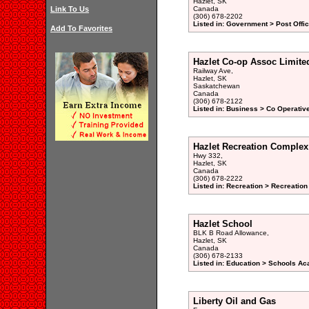
Hazlet, SK
Link To Us
Canada
(306) 678-2202
Listed in: Government > Post Offic
Add To Favorites
Hazlet Co-op Assoc Limite
Railway Ave,
Hazlet, SK
Saskatchewan
Canada
(306) 678-2122
Listed in: Business > Co Operativ
Hazlet Recreation Complex
Hwy 332,
Hazlet, SK
Canada
(306) 678-2222
Listed in: Recreation > Recreation
Hazlet School
BLK B Road Allowance,
Hazlet, SK
Canada
(306) 678-2133
Listed in: Education > Schools Ac
Liberty Oil and Gas