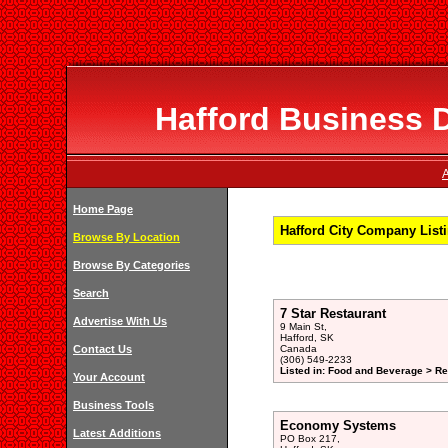
Hafford Business D
A
Home Page
Hafford City Company List
Browse By Location
Browse By Categories
Search
7 Star Restaurant
Advertise With Us
9 Main St,
Hafford, SK
Contact Us
Canada
(306) 549-2233
Listed in: Food and Beverage > Re
Your Account
Business Tools
Economy Systems
Latest Additions
PO Box 217,