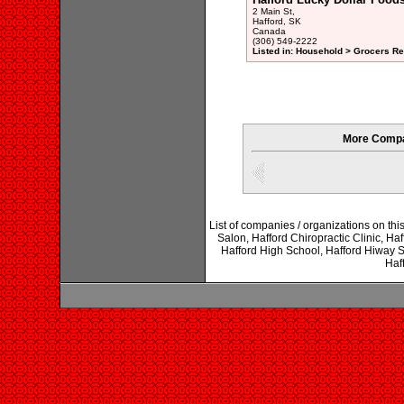
2 Main St,
Hafford, SK
Canada
(306) 549-2222
Listed in: Household > Grocers Ret
More Compa
List of companies / organizations on th
Salon, Hafford Chiropractic Clinic, Haf
Hafford High School, Hafford Hiway S
Haf