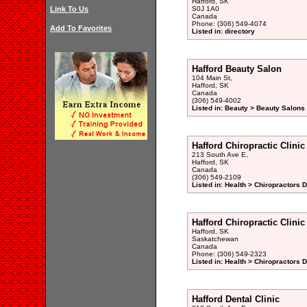
Hafford, SK
Link To Us
S0J 1A0
Canada
Phone: (306) 549-4074
Add To Favorites
Listed in: directory
Hafford Beauty Salon
104 Main St,
Hafford, SK
Canada
(306) 549-4002
Listed in: Beauty > Beauty Salons 
Hafford Chiropractic Clinic
213 South Ave E,
Hafford, SK
Canada
(306) 549-2109
Listed in: Health > Chiropractors 
Hafford Chiropractic Clinic
Hafford, SK
Saskatchewan
Canada
Phone: (306) 549-2323
Listed in: Health > Chiropractors 
Hafford Dental Clinic