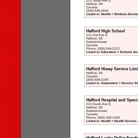
213 South Ave E,
Hafford, SK
Canada
(306) 549-4044
Listed in: Health > Dentists direct
Hafford High School
212 2nd Ave E,
Hafford, SK
Saskatchewan
Canada
Phone: (306) 549-2212
Listed in: Education > Schools Ac
Hafford Hiway Service Limi
Hafford, SK
Canada
(306) 549-2205
Listed in: Automotive > Service St
Hafford Hospital and Speci
213 South Ave E,
Hafford, SK
Saskatchewan
Canada
Phone: (306) 549-2108
Listed in: Health > Health Service 
Hafford Lucky Dollar Food