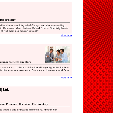
ail directory
d has been servicing all of Glaslyn and the surrounding
 in Groceries, Meat, Lottery, Baked Goods, Specialty Meats,
at Kuhmart, our mission is to alw
More Info
surance General directory
 dedication to client satisfaction, Glaslyn Agencies Inc has
der in Homeowners Insurance, Commercial Insurance and Farm
More Info
) Ltd.
tems Pressure, Chemical, Etc directory
ts treated and untreated dimensional lumber. Fax