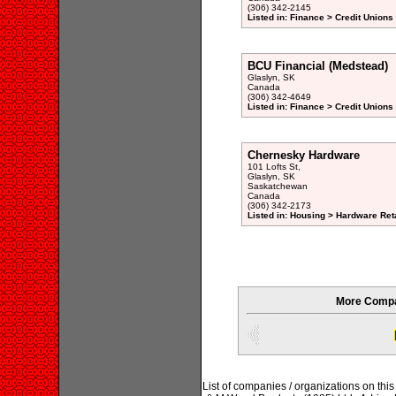
(306) 342-2145
Listed in: Finance > Credit Unions
BCU Financial (Medstead)
Glaslyn, SK
Canada
(306) 342-4649
Listed in: Finance > Credit Unions
Chernesky Hardware
101 Lofts St,
Glaslyn, SK
Saskatchewan
Canada
(306) 342-2173
Listed in: Housing > Hardware Reta
More Compa
List of companies / organizations on thi