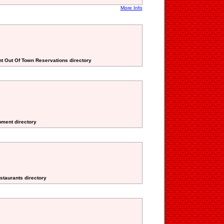
More Info
nt Out Of Town Reservations directory
pment directory
staurants directory