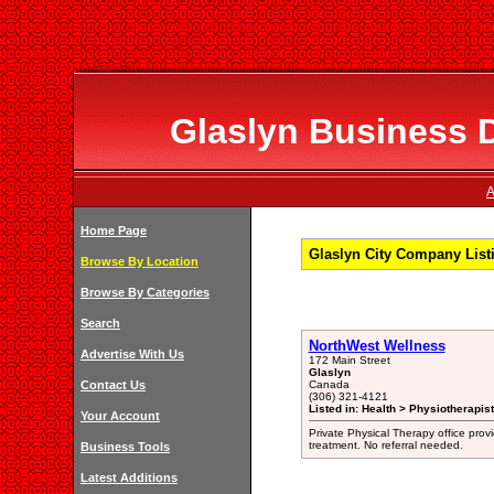
Glaslyn Business D
A
Home Page
Glaslyn City Company List
Browse By Location
Browse By Categories
Search
NorthWest Wellness
Advertise With Us
172 Main Street
Glaslyn
Contact Us
Canada
(306) 321-4121
Listed in: Health > Physiotherapist
Your Account
Private Physical Therapy office prov
treatment. No referral needed.
Business Tools
Latest Additions