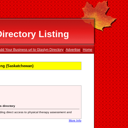
irectory Listing
dd Your Business url to Glaslyn Directory
|
Advertise
|
Home
ing (Saskatchewan)
s directory
iding direct access to physical therapy assessment and
More Info