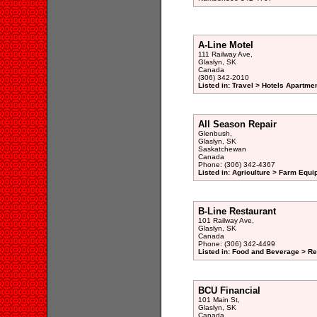
A-Line Motel
111 Railway Ave,
Glaslyn, SK
Canada
(306) 342-2010
Listed in: Travel > Hotels Apartme
All Season Repair
Glenbush,
Glaslyn, SK
Saskatchewan
Canada
Phone: (306) 342-4367
Listed in: Agriculture > Farm Equi
B-Line Restaurant
101 Railway Ave,
Glaslyn, SK
Canada
Phone: (306) 342-4499
Listed in: Food and Beverage > Re
BCU Financial
101 Main St,
Glaslyn, SK
Canada