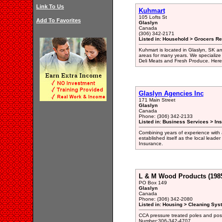
Link To Us
Kuhmart
105 Lofts St
Add To Favorites
Glaslyn
Canada
(306) 342-2171
Listed in: Household > Grocers Ret
Kuhmart is located in Glaslyn, SK an
areas for many years. We specialize
Deli Meats and Fresh Produce. Here 
Glaslyn Agencies Inc
171 Main Street
Glaslyn
Canada
Phone: (306) 342-2133
Listed in: Business Services > In
Combining years of experience with a
established itself as the local lea
Insurance.
L & M Wood Products (1985
PO Box 149
Glaslyn
Canada
Phone: (306) 342-2080
Listed in: Housing > Cleaning Sys
CCA pressure treated poles and pos
Number:306-342-4707