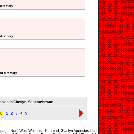
 directory
 directory
il directory
nies in Glaslyn, Saskatchewan
[0]
1
2
3
4
5
s page: NorthWest Wellness, Kuhmart, Glaslyn Agencies Inc, L