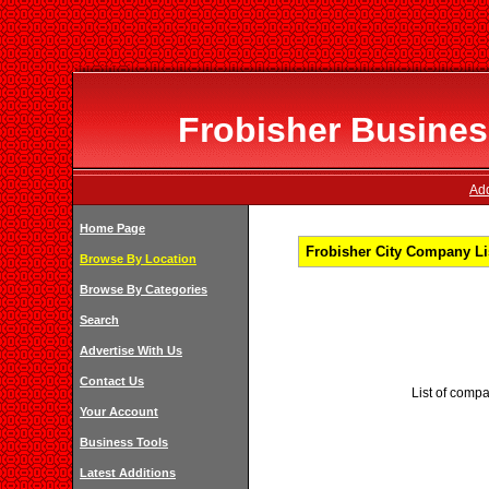
Frobisher Business
Add
Home Page
Frobisher City Company Li
Browse By Location
Browse By Categories
Search
Advertise With Us
Contact Us
List of compa
Your Account
Business Tools
Latest Additions