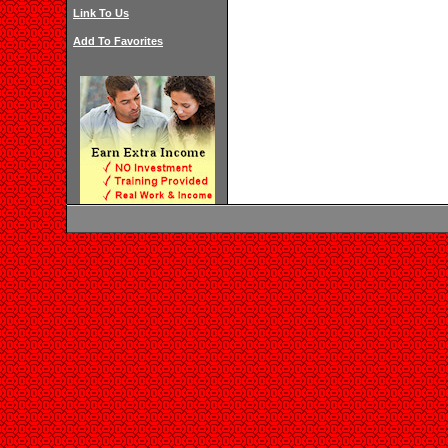
Link To Us
Add To Favorites