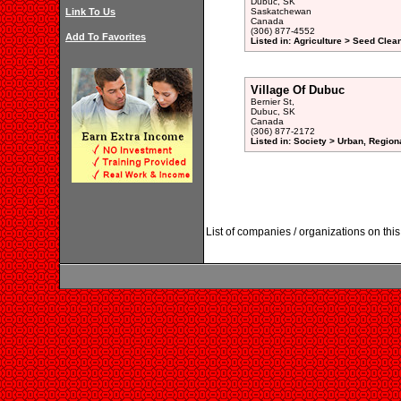
Dubuc, SK
Link To Us
Saskatchewan
Canada
(306) 877-4552
Add To Favorites
Listed in: Agriculture > Seed Clea
Village Of Dubuc
Bernier St,
Dubuc, SK
Canada
(306) 877-2172
Listed in: Society > Urban, Region
List of companies / organizations on t