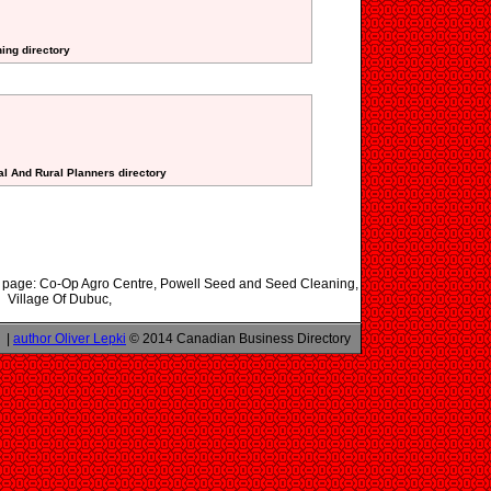
ning directory
al And Rural Planners directory
his page: Co-Op Agro Centre, Powell Seed and Seed Cleaning,
Village Of Dubuc,
|
author Oliver Lepki
© 2014 Canadian Business Directory