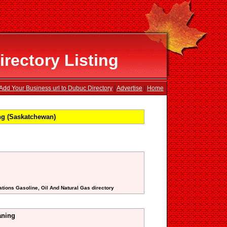
rectory Listing
Add Your Business url to Dubuc Directory
|
Advertise
|
Home
ng (Saskatchewan)
ations Gasoline, Oil And Natural Gas directory
aning