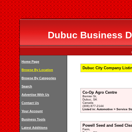
Dubuc Business Di
Home Page
Dubuc City Company Listi
Browse By Location
Browse By Categories
Search
Co-Op Agro Centre
Advertise With Us
Bernier St,
Dubuc, SK
Contact Us
Canada
(306) 877-2144
Listed in: Automotive > Service St
Your Account
Business Tools
Powell Seed and Seed Cle
Latest Additions
Farm,