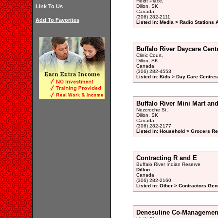
Heidt Place,
Link To Us
Dillon, SK
Canada
(306) 282-2111
Add To Favorites
Listed in: Media > Radio Stations
Buffalo River Daycare Cent
Clinic Court,
Dillon, SK
Canada
(306) 282-4553
Listed in: Kids > Day Care Centre
Buffalo River Mini Mart an
Nezcroche St,
Dillon, SK
Canada
(306) 282-2177
Listed in: Household > Grocers Ret
Contracting R and E
Buffalo River Indian Reserve
Dillon
Canada
(306) 282-2160
Listed in: Other > Contractors Gen
Denesuline Co-Managemen