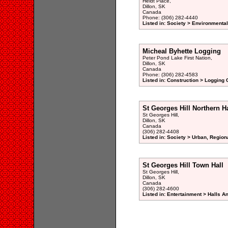
Heidt Place,
Dillon, SK
Canada
Phone: (306) 282-4440
Listed in: Society > Environmenta
Micheal Byhette Logging
Peter Pond Lake First Nation,
Dillon, SK
Canada
Phone: (306) 282-4583
Listed in: Construction > Logging
St Georges Hill Northern H
St Georges Hill,
Dillon, SK
Canada
(306) 282-4408
Listed in: Society > Urban, Region
St Georges Hill Town Hall
St Georges Hill,
Dillon, SK
Canada
(306) 282-4600
Listed in: Entertainment > Halls A