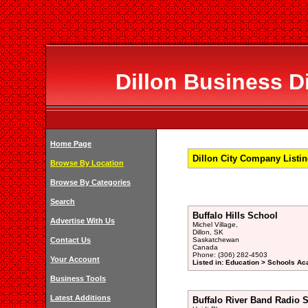
Dillon Business Di
Home Page
Dillon City Company Listi
Browse By Location
Browse By Categories
Search
Buffalo Hills School
Advertise With Us
Michel Village,
Dillon, SK
Contact Us
Saskatchewan
Canada
Phone: (306) 282-4503
Your Account
Listed in: Education > Schools Ac
Business Tools
Latest Additions
Buffalo River Band Radio S