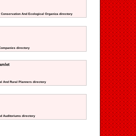
l Conservation And Ecological Organiza directory
 Companies directory
amlet
al And Rural Planners directory
nd Auditoriums directory