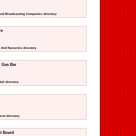
 And Broadcasting Companies directory
re
s And Nurseries directory
d Gas Bar
ail directory
eral directory
t Board