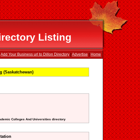
rectory Listing
Add Your Business url to Dillon Directory
|
Advertise
|
Home
ng (Saskatchewan)
ademic Colleges And Universities directory
tation