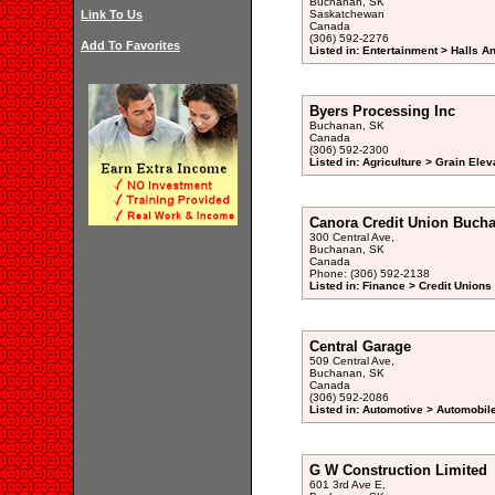
Buchanan, SK
Link To Us
Saskatchewan
Canada
(306) 592-2276
Add To Favorites
Listed in: Entertainment > Halls A
Byers Processing Inc
Buchanan, SK
Canada
(306) 592-2300
Listed in: Agriculture > Grain Elev
Canora Credit Union Bucha
300 Central Ave,
Buchanan, SK
Canada
Phone: (306) 592-2138
Listed in: Finance > Credit Unions
Central Garage
509 Central Ave,
Buchanan, SK
Canada
(306) 592-2086
Listed in: Automotive > Automobil
G W Construction Limited
601 3rd Ave E,