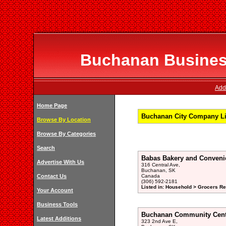
Buchanan Business
Add
Home Page
Buchanan City Company Li
Browse By Location
Browse By Categories
Search
Babas Bakery and Conveni
Advertise With Us
316 Central Ave,
Buchanan, SK
Contact Us
Canada
(306) 592-2181
Listed in: Household > Grocers Ret
Your Account
Business Tools
Buchanan Community Cent
Latest Additions
323 2nd Ave E,