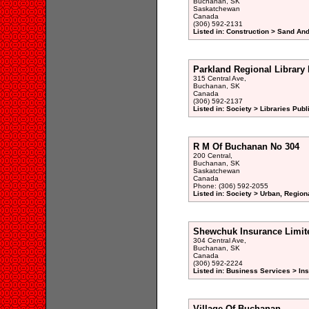
Buchanan, SK
Saskatchewan
Canada
(306) 592-2131
Listed in: Construction > Sand And
Parkland Regional Library
315 Central Ave,
Buchanan, SK
Canada
(306) 592-2137
Listed in: Society > Libraries Publ
R M Of Buchanan No 304
200 Central,
Buchanan, SK
Saskatchewan
Canada
Phone: (306) 592-2055
Listed in: Society > Urban, Region
Shewchuk Insurance Limit
304 Central Ave,
Buchanan, SK
Canada
(306) 592-2224
Listed in: Business Services > In
Village Of Buchanan