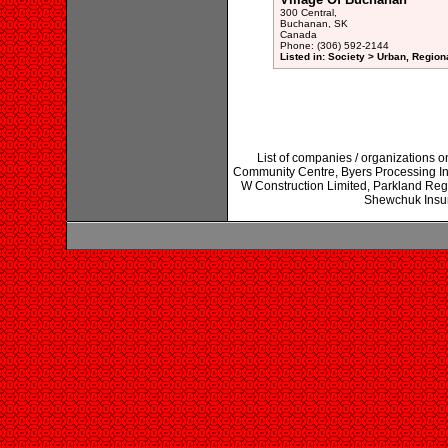
300 Central,
Buchanan, SK
Canada
Phone: (306) 592-2144
Listed in: Society > Urban, Region
List of companies / organizations
Community Centre, Byers Processing In
W Construction Limited, Parkland Re
Shewchuk Insur