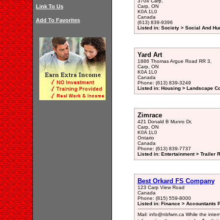
3704 Carp,
Link To Us
Carp, ON
K0A 1L0
Canada
Add To Favorites
(613) 839-9396
Listed in: Society > Social And H
Yard Art
1886 Thomas Argue Road RR 3,
Carp, ON
K0A 1L0
Canada
Phone: (613) 839-3249
Listed in: Housing > Landscape Co
Zimrace
421 Donald B Munro Dr,
Carp, ON
K0A 1L0
Ontario
Canada
Phone: (613) 839-7737
Listed in: Entertainment > Trailer
Best Orkard FS Company
123 Carp View Road
Canada
Phone: (815) 559-8000
Listed in: Finance > Accountants P
Mail: info@nbfwm.ca While the inter