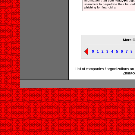
information than ever, today�s digit
scammers to perpetrate their fraudul
phishing for financial a
More C
0
1
2
3
4
5
6
7
8
List of companies / organizations o
Zimrac