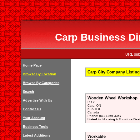
Carp Business Dir
URL subm
Home Page
Carp City Company Listing 
Browse By Location
Browse By Categories
Search
Wooden Wheel Workshop
Advertise With Us
RR 2,
Carp, ON
Contact Us
K0A 1L0
Canada
Phone: (613) 256-3357
Your Account
Listed in: Housing > Furniture De
Business Tools
Latest Additions
Workable