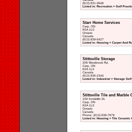
(613) 831-3848
Listed in: Recreation > Golf Pract
Starr Home Services
Carp, ON
K0A 1L0
Ontario
Canada
(613) 839-0427
Listed in: Housing > Carpet And R
Stittsville Storage
209 Westbrook Rd,
Carp, ON
K0A 1L0
Canada
(613) 836-2344
Listed in: Industrial > Storage Sel
Stittsville Tile and Marble 
159 Inniskillin Dr,
Carp, ON
K0A 1L0
Ontario
Canada
Phone: (613) 839-7679
Listed in: Housing > Tile Ceramic 