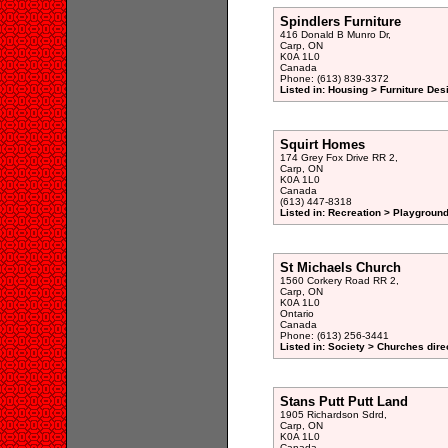
Spindlers Furniture
416 Donald B Munro Dr,
Carp, ON
K0A 1L0
Canada
Phone: (613) 839-3372
Listed in: Housing > Furniture De
Squirt Homes
174 Grey Fox Drive RR 2,
Carp, ON
K0A 1L0
Canada
(613) 447-8318
Listed in: Recreation > Playgroun
St Michaels Church
1560 Corkery Road RR 2,
Carp, ON
K0A 1L0
Ontario
Canada
Phone: (613) 256-3441
Listed in: Society > Churches dire
Stans Putt Putt Land
1905 Richardson Sdrd,
Carp, ON
K0A 1L0
Canada