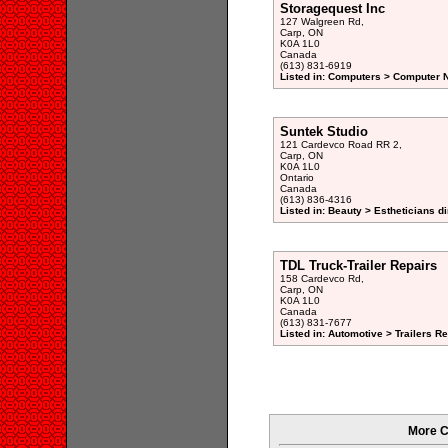
Storagequest Inc
127 Walgreen Rd,
Carp, ON
K0A 1L0
Canada
(613) 831-6919
Listed in: Computers > Computer N
Suntek Studio
121 Cardevco Road RR 2,
Carp, ON
K0A 1L0
Ontario
Canada
(613) 836-4316
Listed in: Beauty > Estheticians di
TDL Truck-Trailer Repairs
158 Cardevco Rd,
Carp, ON
K0A 1L0
Canada
(613) 831-7677
Listed in: Automotive > Trailers R
More C