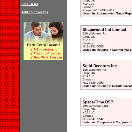
Carp, ON
Link To Us
K0A 1L0
Canada
Phone: (613) 836-5412
Add To Favorites
Listed in: Automotive > Truck Repa
Shapewood Ind Limited
126 Walgreen Rd,
Carp, ON
K0A 1L0
Canada
(613) 831-6686
Listed in: Housing > Cabinet Maker
Solid Decorum Inc
126 Walgreen Rd,
Carp, ON
K0A 1L0
Canada
(613) 836-0999
Listed in: Science > Granite direc
Space-Time DSP
195 Westbrook Rd,
Carp, ON
K0A 1L0
Canada
(613) 831-6632
Listed in: Computers > Computer S