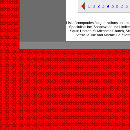
0
1
2
3
4
5
6
7
8
List of companies / organizations on thi
Specialists Inc, Shapewood Ind Limite
Squirt Homes, St Michaels Church, Stan
Stittsville Tile and Marble Co, Sto