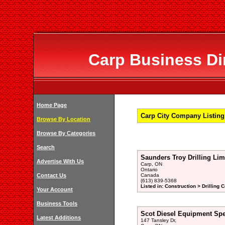
Carp Business Dir
Home Page
Carp City Company Listing 
Browse By Location
Browse By Categories
Search
Saunders Troy Drilling Lim
Advertise With Us
Carp, ON
Ontario
Contact Us
Canada
(613) 839-5368
Listed in: Construction > Drilling 
Your Account
Business Tools
Scot Diesel Equipment Spec
Latest Additions
147 Tansley Dr,