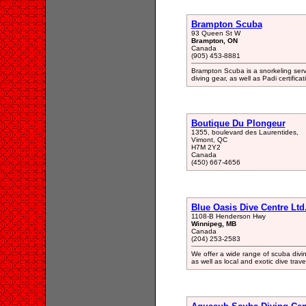
Brampton Scuba
93 Queen St W
Brampton, ON
Canada
(905) 453-8881
Brampton Scuba is a snorkeling serv
diving gear, as well as Padi certificat
Boutique Du Plongeur
1355, boulevard des Laurentides,
Vimont, QC
H7M 2Y2
Canada
(450) 667-4656
Blue Oasis Dive Centre Ltd
1108-B Henderson Hwy
Winnipeg, MB
Canada
(204) 253-2583
We offer a wide range of scuba divin
as well as local and exotic dive trave