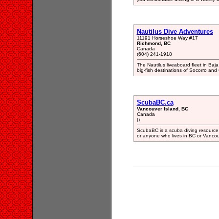
Nautilus Dive Adventures
11191 Horseshoe Way #17
Richmond, BC
Canada
(604) 241-1918
The Nautilus liveaboard fleet in Baja 
big-fish destinations of Socorro an
ScubaBC.ca
Vancouver Island, BC
Canada
()
ScubaBC is a scuba diving resource w
or anyone who lives in BC or Vancouv