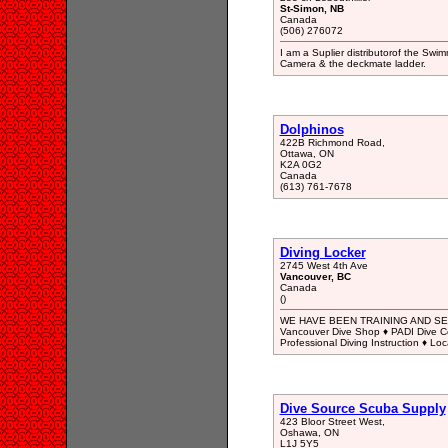
St-Simon, NB
Canada
(506) 276072
I am a Suplier distributorof the Swi
Camera & the deckmate ladder.
Dolphinos
422B Richmond Road,
Ottawa, ON
K2A 0G2
Canada
(613) 761-7678
Diving Locker
2745 West 4th Ave
Vancouver, BC
Canada
()
WE HAVE BEEN TRAINING AND SER
Vancouver Dive Shop ♦ PADI Dive Cou
Professional Diving Instruction ♦ Loc
Dive Source Scuba Supply
423 Bloor Street West,
Oshawa, ON
L1J 5Y5