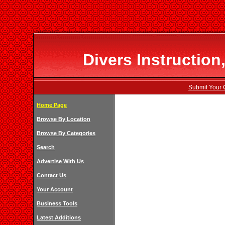
Divers Instruction
Submit Your 
Home Page
Browse By Location
Browse By Categories
Search
Advertise With Us
Contact Us
Your Account
Business Tools
Latest Additions