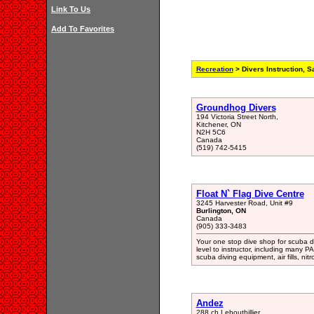
Link To Us
Add To Favorites
Recreation
> Divers Instruction, S
Groundhog Divers
194 Victoria Street North,
Kitchener, ON
N2H 5C6
Canada
(519) 742-5415
Float N` Flag Dive Centre
3245 Harvester Road, Unit #9
Burlington, ON
Canada
(905) 333-3483
Your one stop dive shop for scuba di
level to instructor, including many P
scuba diving equipment, air fills, nitr
Andez
288 ch Lebouthillier