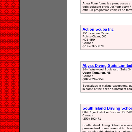
Aqua Futur forme les plongeuses et p
quils puissent pratiquer?leur activit?
offre un programme complet de form
Action Scuba Inc
151, avenue Cartier,
Pointe-Claire, QC
H9S 4R9
Canada
(514) 697-8878
Abyss Diving Suits Limite
14-4 Westwood Boulevard, Suite 34
Upper Tantallon, NS
Canada
(902) 826-2954
Specializes in making exceptional qu
in some of the ocean's harshest cond
South Island Driving Schoo
804 Royal Oak Ave, Victoria, BC V8
Canada
(250) 802471
South Island Driving School is a loc
personalised one-on-one driving lesso
you comfortable driving in a variety o