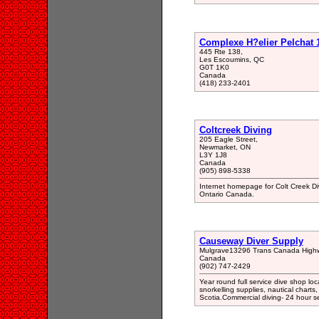
Complexe H?elier Pelchat 
445 Rte 138,
Les Escoumins, QC
G0T 1K0
Canada
(418) 233-2401
Coltcreek Diving
205 Eagle Street,
Newmarket, ON
L3Y 1J8
Canada
(905) 898-5338
Internet homepage for Colt Creek Div
Ontario Canada.
Causeway Diver Supply
Mulgrave13296 Trans Canada High
Canada
(902) 747-2429
Year round full service dive shop 
snorkelling supplies, nautical char
Scotia.Commercial diving- 24 hour s