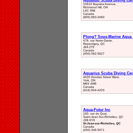
Aquasub Scuba Diving Cen
10610 Bayview Avenue,
Richmond Hill, ON
L4C 3N8
Canada
(905) 883-3483
Plong? Sous-Marine Aqua 
478, rue Notre-Dame,
Repentigny, QC
J6A 2T5
Canada
(450) 582-5827
Aquarius Scuba Diving Cen
4020 Dundas Street West,
York, ON
M6S 4W6
Canada
(416) 604-4203
Aqua-Futur Inc
160, rue du Quai,
Saint-Jean-Sur-Richelieu, QC
J3B 6Y6
St-Jean-sur-Richelieu, QC
Canada
(450) 346-5671