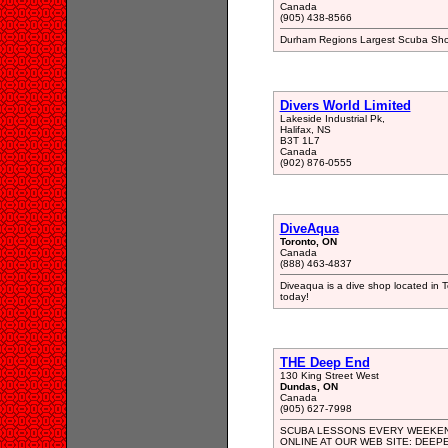
Canada
(905) 438-8566
Durham Regions Largest Scuba Shop
Divers World Limited
Lakeside Industrial Pk,
Halifax, NS
B3T 1L7
Canada
(902) 876-0555
DiveAqua
Toronto, ON
Canada
(888) 463-4837
Diveaqua is a dive shop located in T
today!
THE Deep End
130 King Street West
Dundas, ON
Canada
(905) 627-7998
SCUBA LESSONS EVERY WEEKEND
ONLINE AT OUR WEB SITE: DEEP