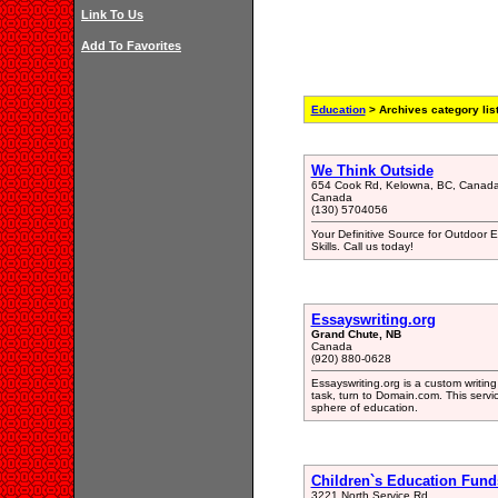
Link To Us
Add To Favorites
Education
> Archives category lis
We Think Outside
654 Cook Rd, Kelowna, BC, Canad
Canada
(130) 5704056
Your Definitive Source for Outdoor 
Skills. Call us today!
Essayswriting.org
Grand Chute, NB
Canada
(920) 880-0628
Essayswriting.org is a custom writing
task, turn to Domain.com. This servic
sphere of education.
Children`s Education Fund
3221 North Service Rd