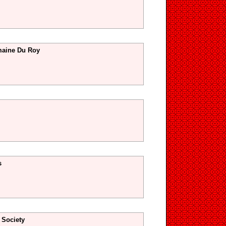
maine Du Roy
s
 Society