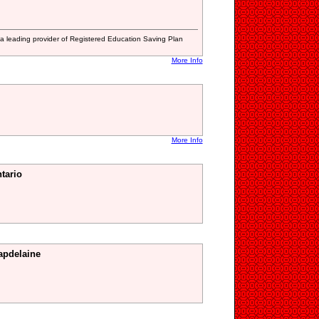
a leading provider of Registered Education Saving Plan
More Info
More Info
tario
apdelaine