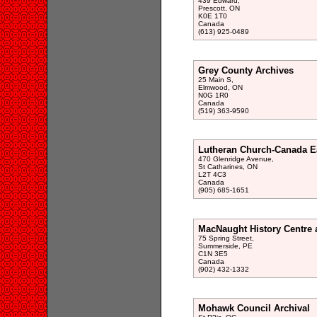
439 Edward,
Prescott, ON
K0E 1T0
Canada
(613) 925-0489
Grey County Archives
25 Main S,
Elmwood, ON
N0G 1R0
Canada
(519) 363-9590
Lutheran Church-Canada E
470 Glenridge Avenue,
St Catharines, ON
L2T 4C3
Canada
(905) 685-1651
MacNaught History Centre 
75 Spring Street,
Summerside, PE
C1N 3E5
Canada
(902) 432-1332
Mohawk Council Archival