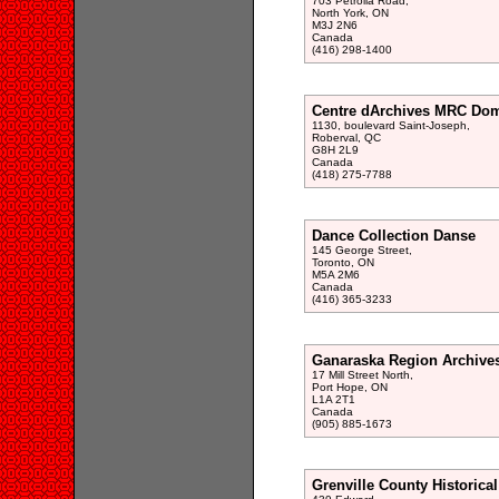
703 Petrolia Road,
North York, ON
M3J 2N6
Canada
(416) 298-1400
Centre dArchives MRC Do
1130, boulevard Saint-Joseph,
Roberval, QC
G8H 2L9
Canada
(418) 275-7788
Dance Collection Danse
145 George Street,
Toronto, ON
M5A 2M6
Canada
(416) 365-3233
Ganaraska Region Archive
17 Mill Street North,
Port Hope, ON
L1A 2T1
Canada
(905) 885-1673
Grenville County Historical