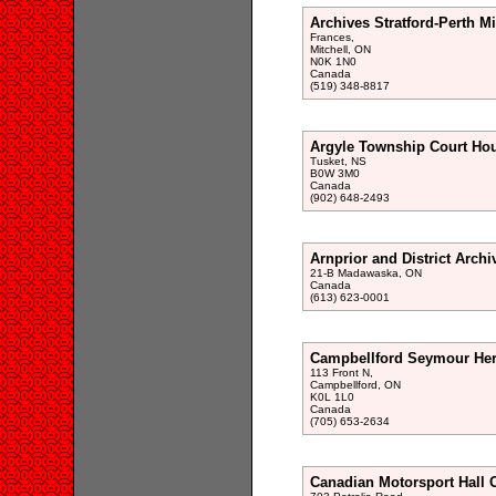
Archives Stratford-Perth Mi
Frances,
Mitchell, ON
N0K 1N0
Canada
(519) 348-8817
Argyle Township Court Ho
Tusket, NS
B0W 3M0
Canada
(902) 648-2493
Arnprior and District Archi
21-B Madawaska, ON
Canada
(613) 623-0001
Campbellford Seymour Heri
113 Front N,
Campbellford, ON
K0L 1L0
Canada
(705) 653-2634
Canadian Motorsport Hall 