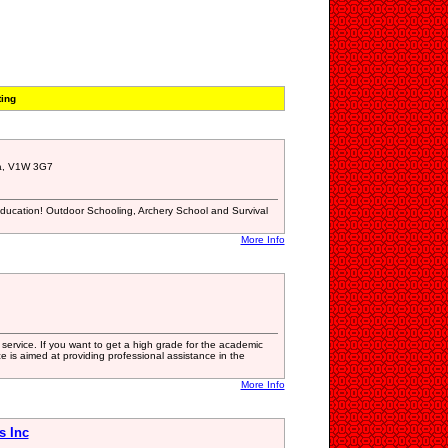
ting
a, V1W 3G7
Education! Outdoor Schooling, Archery School and Survival
More Info
 service. If you want to get a high grade for the academic
e is aimed at providing professional assistance in the
More Info
s Inc