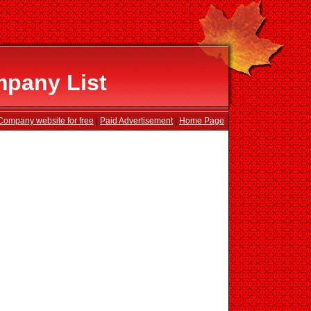
pany List
Company website for free
|
Paid Advertisement
|
Home Page