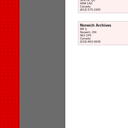
St-R?is, QC
H0M 1A0
Canada
(613) 575-1500
Norwich Archives
RR 3,
Norwich, ON
N0J 1P0
Canada
(519) 863-3638