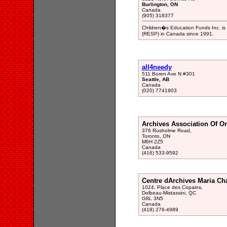
Burlington, ON
Canada
(905) 318377
Children�s Education Funds Inc. is 
(RESP) in Canada since 1991.
all4needy
511 Boren Ave N #301
Seattle, AB
Canada
(020) 7741903
Archives Association Of On
376 Rusholme Road,
Toronto, ON
M6H 2Z5
Canada
(416) 533-9592
Centre dArchives Maria Ch
1024, Place des Copains,
Dolbeau-Mistassini, QC
G8L 3N5
Canada
(418) 276-4989