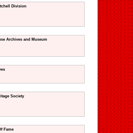
tchell Division
use Archives and Museum
ves
tage Society
Of Fame