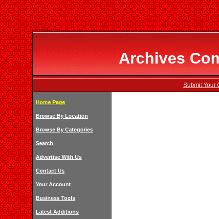
Archives Com
Submit Your 
Home Page
Browse By Location
Browse By Categories
Search
Advertise With Us
Contact Us
Your Account
Business Tools
Latest Additions