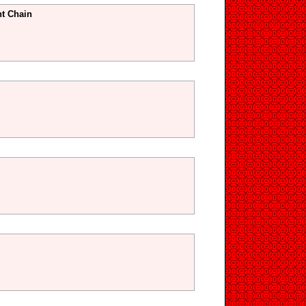
t Chain