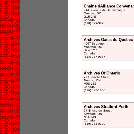
Chaine dAlliance Convenan
944, avenue de Bourlamaque,
Quebec, QC
G1R 2N8
Canada
(418) 529-3625
Archives Gaies du Quebec
4067 St Laurent,
Montreal, QC
H2W 1Y7
Canada
(514) 287-9987
Archives Of Ontario
77 Grenville Street,
Toronto, ON
M5S 1B3
Canada
(416) 327-1600
Archives Stratford-Perth
24 St Andrew Street,
Stratford, ON
N5A 1A3
Canada
(519) 273-0399