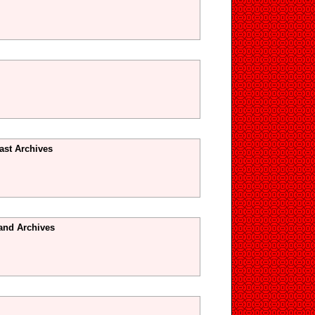
ast Archives
and Archives