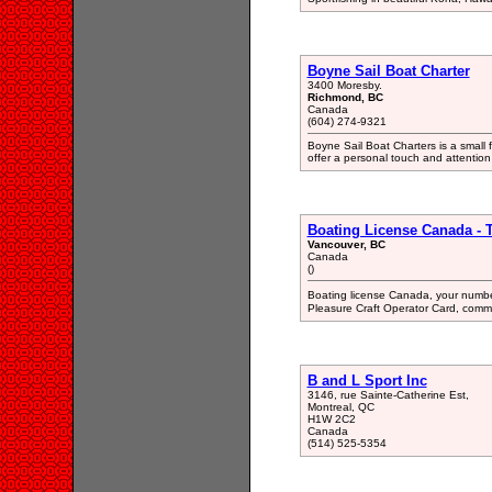
Boyne Sail Boat Charter
3400 Moresby.
Richmond, BC
Canada
(604) 274-9321
Boyne Sail Boat Charters is a smal
offer a personal touch and attention 
Boating License Canada - 
Vancouver, BC
Canada
()
Boating license Canada, your numbe
Pleasure Craft Operator Card, commo
B and L Sport Inc
3146, rue Sainte-Catherine Est,
Montreal, QC
H1W 2C2
Canada
(514) 525-5354