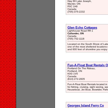
Hwy 69 Lake Joseph,
Mactier, ON
P0C 1H0
Canada
(705) 375-2232
Glen Echo Cottages
Lighthouse Road RR 1
Callander, ON
Canada
(705) 752-1118
Located on the South Shore of Lake 
one of the most sheltered locations 
and 600 feet of shoreline you enjoy a
Fun-A-Float Boat Rentals 
Portland On The Rideau,
Portland, ON
K0G 1V0
Canada
(613) 272-2835
Fun-A-Float Boat Rentals located in
for fishing, cruising, sight seeing, w
Houseboat, Jet Boat, Bowrider, Fish
Georges Island Ferry Co