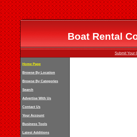
Boat Rental C
Submit Your 
Home Page
Browse By Location
Browse By Categories
Search
Advertise With Us
Contact Us
Your Account
Business Tools
Latest Additions