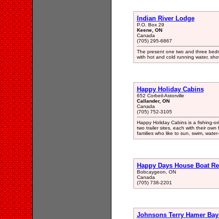
Indian River Lodge
P.O. Box 29
Keene, ON
Canada
(705) 295-6867
The present one two and three bedr
with hot and cold running water, sho
Happy Holiday Cabins
652 Corbeil-Astorville
Callander, ON
Canada
(705) 752-3105
Happy Holiday Cabins is a fishing-o
two trailer sites, each with their ow
families who like to sun, swim, water-
Happy Days House Boat Ren
Bobcaygeon, ON
Canada
(705) 738-2201
Johnsons Terry Hamer Bay