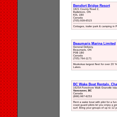
Bensfort Bridge Resort
1821 County Road 2,
Bailieboro, ON
K0L 1B0
Canada
(705) 939-6515
Cottages, trailer park & camping in 
Beaumaris Marina Limited
General Delivery,
Beaumaris, ON
P0B 1B0
Canada
(705) 764-1171
Muskokas largest fleet for over 20
Lakes.
BC Wake Boat Rentals, Cha
1625A Foreshore Walk Granville Isl
Vancouver, BC
Canada
(888) 987-9253
Rent a wake boat with pilot for a fun
coast guard pilots let you enjoy a g
surf. Bring your groups of up to 12 