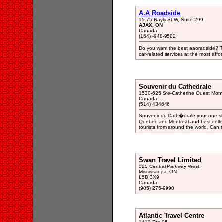
A.A Roadside
15-75 Bayly St W, Suite 299
AJAX, ON
Canada
(164) -948-9502
Do you want the best aaoradside? Th
car-related services at the most affor
Souvenir du Cathedrale
1530-625 Ste-Catherine Ouest Mont
Canada
(514) 434646
Souvenir du Cath�drale your one sto
Quebec and Montreal and best collec
tourists from around the world. Can t
Swan Travel Limited
325 Central Parkway West,
Mississauga, ON
L5B 3X9
Canada
(905) 275-9990
Atlantic Travel Centre
1412 Rte 95,