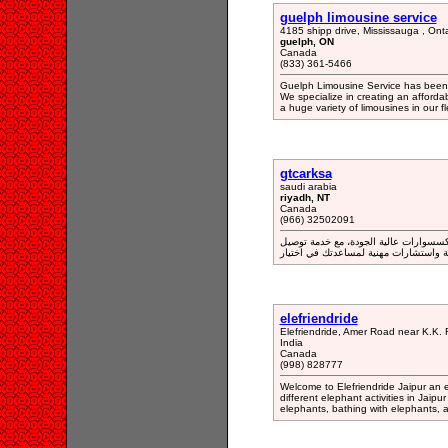
guelph limousine service
4185 shipp drive, Mississauga , Ont
guelph, ON
Canada
(833) 361-5466
Guelph Limousine Service has been p
We specialize in creating an afford
a huge variety of limousines in our fl
gtcarksa
saudi arabia
riyadh, NT
Canada
(966) 32502091
متجر "جي تي كار" يتميز بتقديم مجموعة 
سريعة واستشارات مهنية لمساعدتك في ا
elefriendride
Elefriendride, Amer Road near K.K. 
India
Canada
(998) 828777
Welcome to Elefriendride Jaipur an el
different elephant activities in Jaip
elephants, bathing with elephants, a