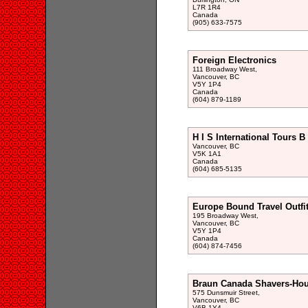
L7R 1R4
Canada
(905) 633-7575
Foreign Electronics
111 Broadway West,
Vancouver, BC
V5Y 1P4
Canada
(604) 879-1189
H I S International Tours B
Vancouver, BC
V5K 1A1
Canada
(604) 685-5135
Europe Bound Travel Outfit
195 Broadway West,
Vancouver, BC
V5Y 1P4
Canada
(604) 874-7456
Braun Canada Shavers-Hou
575 Dunsmuir Street,
Vancouver, BC
V6B 1Y4