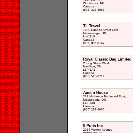
Woodstock, NB
Canada
(506) 328-8888
TL Travel
1830 Dundas Street East,
Mississauga, ON
L4X 1L8
Canada
(905) 896-8747
Royal Classic Bag Limited
2 King Street West,
Hamilton, ON
L8P 1A1
Canada
(905) 523-0711
Austin House
267 Matheson Boulevard East,
Mississauga, ON
L4Z 1X8
Canada
(905) 281-8060
5 Putts Inc
2014 Victoria Avenue,
Burlington, ON