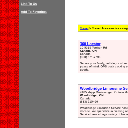
Link To Us
Add To Favorites
Travel
> Travel Accessories categ
360 Locator
10-5315 Tomken Rd
Canada, ON
Canada
(800) 571-7798
Secure your family, vehicle, or oth
peace of mind. GPS truck tracking s
goods.
Woodbridge Limousine Ser
4185 shipp Mississauga , Ontario l4
Woodbridge , ON
Canada
(833) 615466
Woodbridge Limousine Service has be
decade. We specialize in creating 
Service have a huge variety of limous