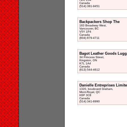
Canada
(514) 381-9451
Backpackers Shop The
183 Broadway West,
Vancouver, BC
V5Y 1P4
Canada
(604) 879-4711
Bagot Leather Goods Lugg
34 Princess Street,
Kingston, ON
K7L 1A4
Canada
(613) 544-4612
Danielle Entreprises Limit
1320, boulevard Graham,
Mont-Royal, QC
H3P 3C8
Canada
(514) 341-6990