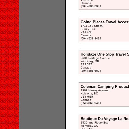
Canada
(604) 688-2941
Going Places Travel Access
1711 152 Street,
Surrey, BC
V4A 4N3
Canada
(604) 538-3437
Holidaze One Stop Travel 
2631 Portage Avenue,
Winnipeg, MB
R3J 0P7
Canada
(204) 885-6677
Coleman Camping Product
1967 Harvey Avenue,
Kelowna, BC
V1Y 6G5
Canada
(250) 860-9481
Boutique Du Voyage La Ro
1530, rue Fleury Est,
Montreal, QC
H2C 1S4