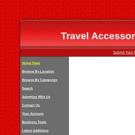
Travel Accessor
Submit Your 
Home Page
Browse By Location
Browse By Categories
Search
Advertise With Us
Contact Us
Your Account
Business Tools
Latest Additions