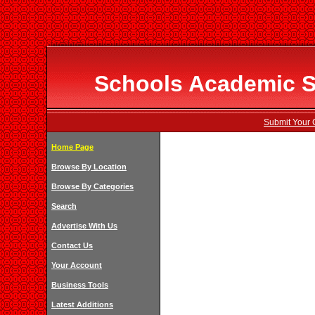
Schools Academic Sp
Submit Your 
Home Page
Browse By Location
Browse By Categories
Search
Advertise With Us
Contact Us
Your Account
Business Tools
Latest Additions