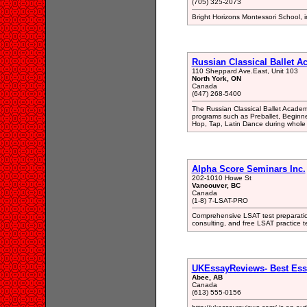
(705) 325-2073
Bright Horizons Montessori School, in
Russian Classical Ballet 
110 Sheppard Ave.East, Unit 103
North York, ON
Canada
(647) 268-5400
The Russian Classical Ballet Academy
programs such as Preballet, Beginne
Hop, Tap, Latin Dance during whole 
Alpha Score Seminars Inc.
202-1010 Howe St
Vancouver, BC
Canada
(1-8) 7-LSAT-PRO
Comprehensive LSAT test preparatio
consulting, and free LSAT practice 
UKEssayReviews- Best Ess
Abee, AB
Canada
(613) 555-0156