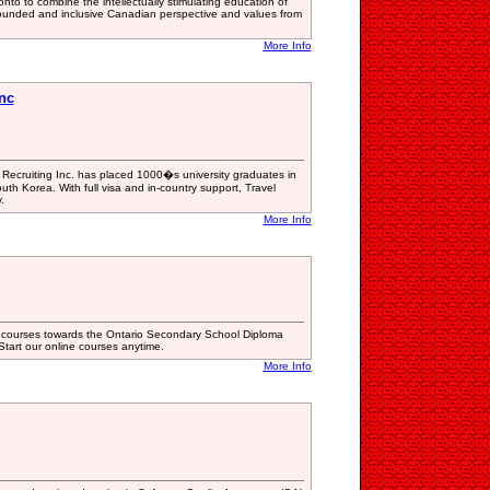
nto to combine the intellectually stimulating education of
-rounded and inclusive Canadian perspective and values from
More Info
Inc
 Recruiting Inc. has placed 1000�s university graduates in
outh Korea. With full visa and in-country support, Travel
.
More Info
t courses towards the Ontario Secondary School Diploma
tart our online courses anytime.
More Info