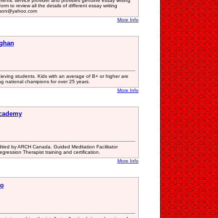
hentic service provider and provides genuine essay writing
orm to review all the details of different essay writing
inson@yahoo.com
More Info
ughan
ieving students. Kids with an average of B+ or higher are
g national champions for over 25 years.
More Info
Academy
edited by ARCH Canada. Guided Meditation Facilitator
Regression Therapist training and certification.
More Info
to