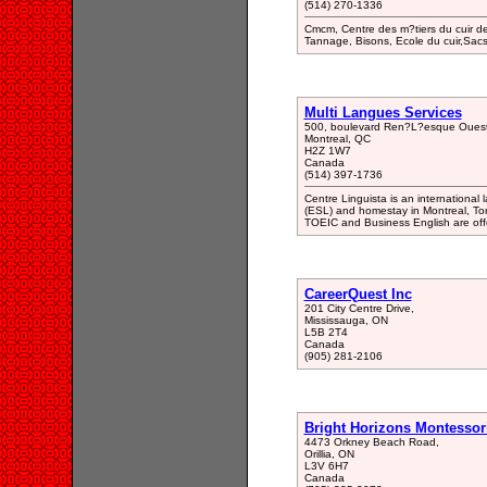
(514) 270-1336
Cmcm, Centre des m?tiers du cuir de 
Tannage, Bisons, Ecole du cuir,Sacs
Multi Langues Services
500, boulevard Ren?L?esque Ouest
Montreal, QC
H2Z 1W7
Canada
(514) 397-1736
Centre Linguista is an internationa
(ESL) and homestay in Montreal, To
TOEIC and Business English are off
CareerQuest Inc
201 City Centre Drive,
Mississauga, ON
L5B 2T4
Canada
(905) 281-2106
Bright Horizons Montessor
4473 Orkney Beach Road,
Orillia, ON
L3V 6H7
Canada