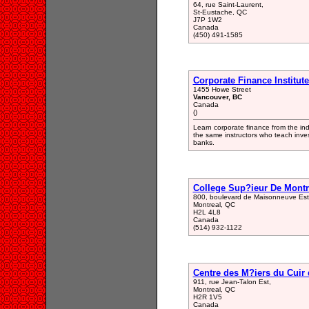
64, rue Saint-Laurent,
St-Eustache, QC
J7P 1W2
Canada
(450) 491-1585
Corporate Finance Institut
1455 Howe Street
Vancouver, BC
Canada
()
Learn corporate finance from the in
the same instructors who teach inves
banks.
College Sup?ieur De Montr
800, boulevard de Maisonneuve Est
Montreal, QC
H2L 4L8
Canada
(514) 932-1122
Centre des M?iers du Cuir 
911, rue Jean-Talon Est,
Montreal, QC
H2R 1V5
Canada