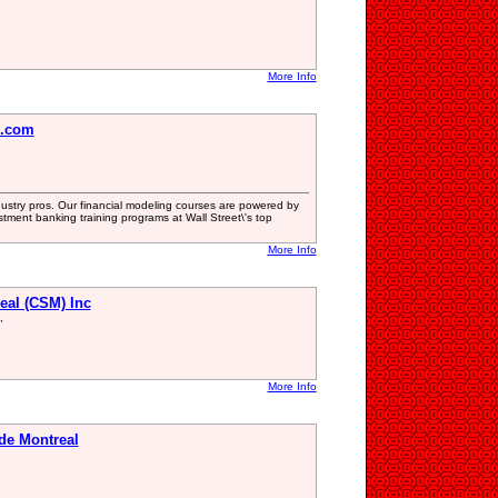
More Info
e.com
dustry pros. Our financial modeling courses are powered by
tment banking training programs at Wall Street\'s top
More Info
eal (CSM) Inc
,
More Info
de Montreal