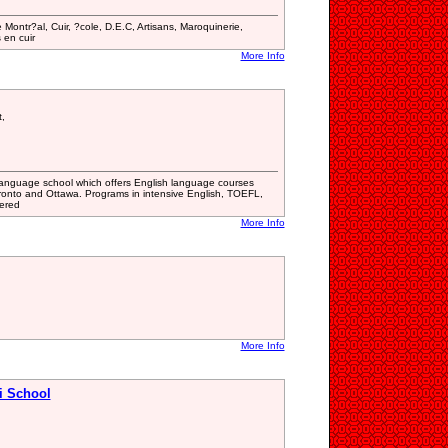
Montr?al, Cuir, ?cole, D.E.C, Artisans, Maroquinerie,
 en cuir
More Info
,
l language school which offers English language courses
ronto and Ottawa. Programs in intensive English, TOEFL,
ered
More Info
More Info
i School