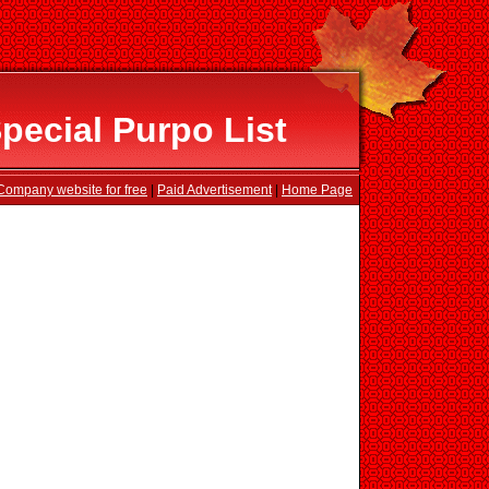
ecial Purpo List
Company website for free
|
Paid Advertisement
|
Home Page