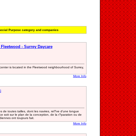
ecial Purpose category and companies
 Fleetwood - Surrey Daycare
center is located in the Fleetwood neighbourhood of Surrey,
More Info
c
s de toutes tailles, dont les navires, rel?ve d'une longue
e soit sur le plan de la conception, de la r?paration ou de
diennes ont toujours fait.
More Info