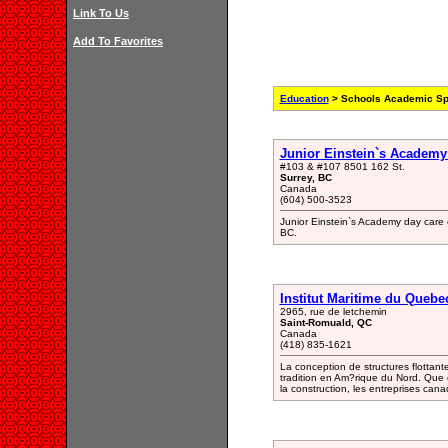
Link To Us
Add To Favorites
Education
> Schools Academic Sp
Junior Einstein`s Academy
#103 & #107 8501 162 St.
Surrey, BC
Canada
(604) 500-3523
Junior Einstein`s Academy day care 
BC.
Institut Maritime du Quebe
2965, rue de letchemin
Saint-Romuald, QC
Canada
(418) 835-1621
La conception de structures flottante
tradition en Am?rique du Nord. Que c
la construction, les entreprises cana