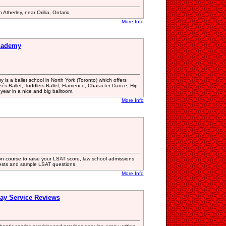
 Atherley, near Orillia, Ontario
More Info
Academy
 is a ballet school in North York (Toronto) which offers
r`s Ballet, Toddlers Ballet, Flamenco, Character Dance, Hip
year in a nice and big ballroom.
More Info
n course to raise your LSAT score, law school admissions
tests and sample LSAT questions.
More Info
ay Service Reviews