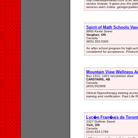
http://ukessayreviews.com/ is an aut
service reviews. It gives you the platf
services seen online. georgecpark
Spirit of Math Schools Va
9860 Keele Street
Vaughan, ON
Canada
(905) 303-5300
An after school program for high-ach
considered for acceptance. Producin
Mountain View Wellness 
Box 1312, 1401 mccrimmon drive
CARSTAIRS, AB
Canada
(403) 052809
Clinical Hypnotherapy training accr
training and certification. Past Life 
Lyc�e Fran�ais de Toron
2327 Dufferin Street
York, ON
Canada
(416) 924-1789