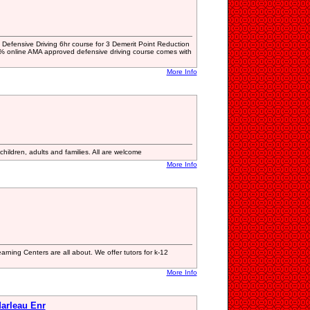
rta Defensive Driving 6hr course for 3 Demerit Point Reduction
 online AMA approved defensive driving course comes with
More Info
hildren, adults and families. All are welcome
More Info
arning Centers are all about. We offer tutors for k-12
More Info
arleau Enr