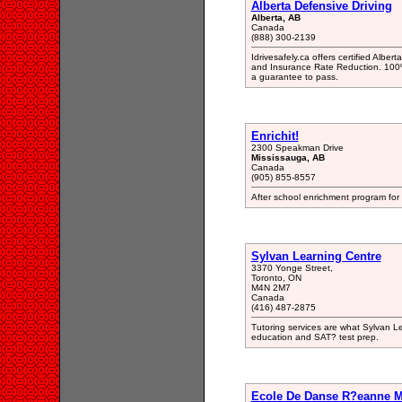
Alberta Defensive Driving
Alberta, AB
Canada
(888) 300-2139
Idrivesafely.ca offers certified Albe
and Insurance Rate Reduction. 100%
a guarantee to pass.
Enrichit!
2300 Speakman Drive
Mississauga, AB
Canada
(905) 855-8557
After school enrichment program for c
Sylvan Learning Centre
3370 Yonge Street,
Toronto, ON
M4N 2M7
Canada
(416) 487-2875
Tutoring services are what Sylvan Le
education and SAT? test prep.
Ecole De Danse R?eanne M