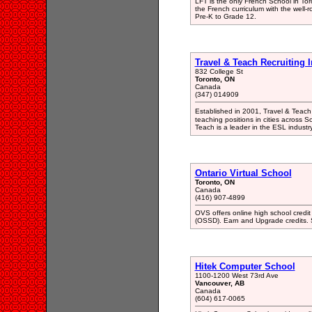
LFT is the only French School in Toro
the French curriculum with the well
Pre-K to Grade 12.
Travel & Teach Recruiting 
832 College St
Toronto, ON
Canada
(347) 014909
Established in 2001, Travel & Teach
teaching positions in cities across S
Teach is a leader in the ESL industry
Ontario Virtual School
Toronto, ON
Canada
(416) 907-4899
OVS offers online high school credi
(OSSD). Earn and Upgrade credits. S
Hitek Computer School
1100-1200 West 73rd Ave
Vancouver, AB
Canada
(604) 617-0065