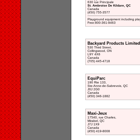
630 rue Principale
St. Ambroise De Kildare, QC
Canada
(450) 755-3577
Playground equipment including play 
Free:800-361-9463
Backyard Products Limited
530 Third Street,
Collingwood, ON
L9Y 4X6
Canada
(705) 445-4718
EquiParc
190 Rte 133,
Ste-Anne-de-Sabrevois, QC
J0J 2G0
Canada
(450) 346-1882
Maxi-Jeux
17540, rue Charles,
Mirabel, QC
J7J 1X9
Canada
(450) 419-8008