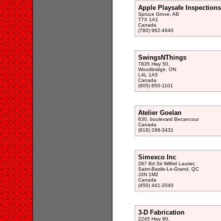
Apple Playsafe Inspections
Spruce Grove, AB
T7X 1A1
Canada
(780) 962-4940
SwingsNThings
7835 Hwy 50,
Woodbridge, ON
L4L 1A5
Canada
(905) 850-1101
Atelier Goelan
630, boulevard Becancour
Canada
(819) 298-3431
Simexco Inc
287 Bd Sir Wilfrid Laurier,
Saint-Basile-Le-Grand, QC
J3N 1M2
Canada
(450) 441-2040
3-D Fabrication
2245 Hwy 80,