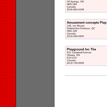
Oil Springs, ON
N0N 1B0
Canada
(519) 864-4189
Amusement concepts Play-
148, rue Mozart,
Dollard-des-Ormeaux, QC
H9G 2Z8
Canada
(514) 696-0950
Playground Inc The
831 Campbell Avenue,
Ottawa, ON
K2A 2C4
Canada
(613) 728-0095