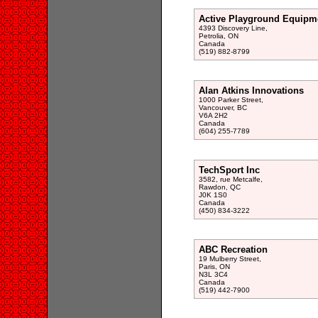
Active Playground Equipm
4393 Discovery Line,
Petrolia, ON
Canada
(519) 882-8799
Alan Atkins Innovations
1000 Parker Street,
Vancouver, BC
V6A 2H2
Canada
(604) 255-7789
TechSport Inc
3582, rue Metcalfe,
Rawdon, QC
J0K 1S0
Canada
(450) 834-3222
ABC Recreation
19 Mulberry Street,
Paris, ON
N3L 3C4
Canada
(519) 442-7900