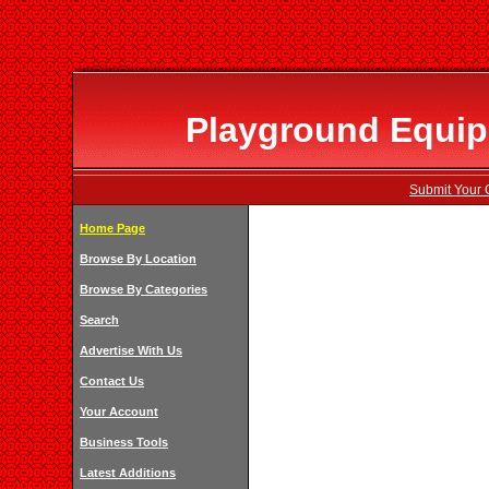
Playground Equip
Submit Your 
Home Page
Browse By Location
Browse By Categories
Search
Advertise With Us
Contact Us
Your Account
Business Tools
Latest Additions