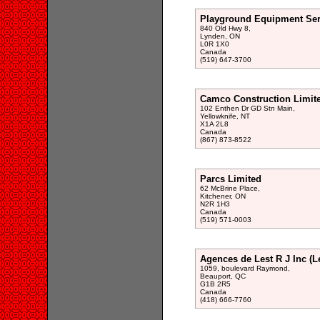
Playground Equipment Ser
840 Old Hwy 8,
Lynden, ON
L0R 1X0
Canada
(519) 647-3700
Camco Construction Limit
102 Enthen Dr GD Stn Main,
Yellowknife, NT
X1A 2L8
Canada
(867) 873-8522
Parcs Limited
62 McBrine Place,
Kitchener, ON
N2R 1H3
Canada
(519) 571-0003
Agences de Lest R J Inc (L
1059, boulevard Raymond,
Beauport, QC
G1B 2R5
Canada
(418) 666-7760