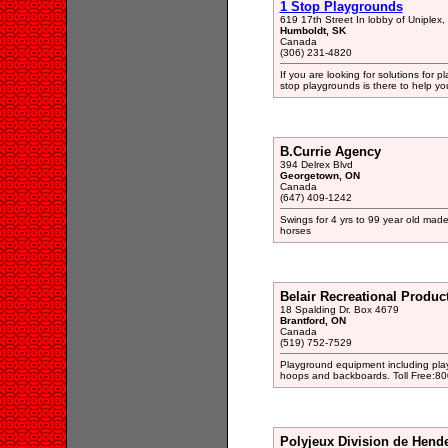
1 Stop Playgrounds
619 17th Street In lobby of Uniplex
Humboldt, SK
Canada
(306) 231-4820
If you are looking for solutions for 
stop playgrounds is there to help yo
B.Currie Agency
394 Delrex Blvd
Georgetown, ON
Canada
(647) 409-1242
Swings for 4 yrs to 99 year old made 
horses
Belair Recreational Product
18 Spalding Dr. Box 4679
Brantford, ON
Canada
(519) 752-7529
Playground equipment including play
hoops and backboards. Toll Free:8
Polyjeux Division de Hend