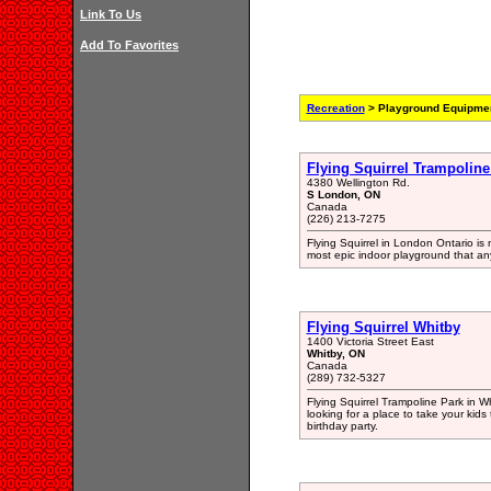
Link To Us
Add To Favorites
Recreation
> Playground Equipmen
Flying Squirrel Trampolin
4380 Wellington Rd.
S London, ON
Canada
(226) 213-7275
Flying Squirrel in London Ontario is 
most epic indoor playground that an
Flying Squirrel Whitby
1400 Victoria Street East
Whitby, ON
Canada
(289) 732-5327
Flying Squirrel Trampoline Park in Wh
looking for a place to take your kid
birthday party.