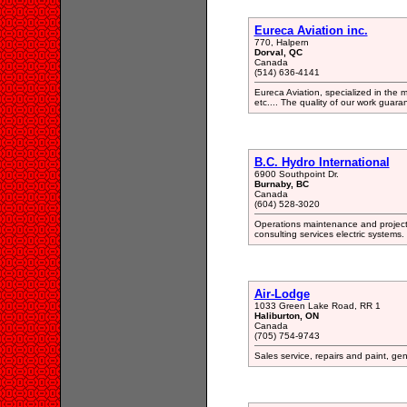
Eureca Aviation inc.
770, Halpern
Dorval, QC
Canada
(514) 636-4141
Eureca Aviation, specialized in the 
etc.... The quality of our work guaran
B.C. Hydro International
6900 Southpoint Dr.
Burnaby, BC
Canada
(604) 528-3020
Operations maintenance and proje
consulting services electric systems.
Air-Lodge
1033 Green Lake Road, RR 1
Haliburton, ON
Canada
(705) 754-9743
Sales service, repairs and paint, gene