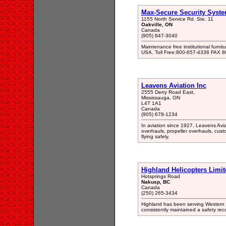
Max-Secure Security Syst
1155 North Service Rd. Ste. 11
Oakville, ON
Canada
(905) 847-3040
Maintenance free institutional furnit
USA. Toll Free:800-657-4336 FAX 
Leavens Aviation Inc
2555 Derry Road East,
Mississauga, ON
L4T 1A1
Canada
(905) 678-1234
In aviation since 1927, Leavens Aviat
overhauls, propeller overhauls, cus
flying safely.
Highland Helicopters Limit
Hotsprings Road
Nakusp, BC
Canada
(250) 265-3434
Highland has been serving Western C
consistently maintained a safety reco