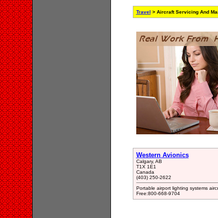
Travel
> Aircraft Servicing And M
Western Avionics
Calgary, AB
T1X 1E1
Canada
(403) 250-2622
Portable airport lighting systems air
Free:800-668-9704