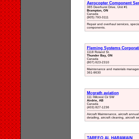
Aerocopter Component Serv
365 Deerhurst Drive, Unit #1
Brampton, ON
Canada
(905) 793-3111
Repair and overhaul services, speciali
components.
Fleming Systems Corporat
1118 Roland St.
Thunder Bay, ON
Canada
(807) 623-2310
Maintenance and materials manageme
361-9630
Mcgrath aviation
111 Hillcrest Cir SW
Airdrie, AB
Canada
(403) 827-1236
Aircraft Maintenance, aircraft annual 
detailing, aircraft cleaning, aircraft 
TAREEQ AL HARAMAIN