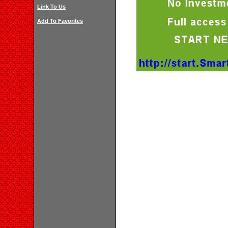
Link To Us
Add To Favorites