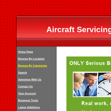
Aircraft Servici
Home Page
Browse By Location
Browse By Categories
Search
Advertise With Us
Contact Us
Your Account
Business Tools
Latest Additions