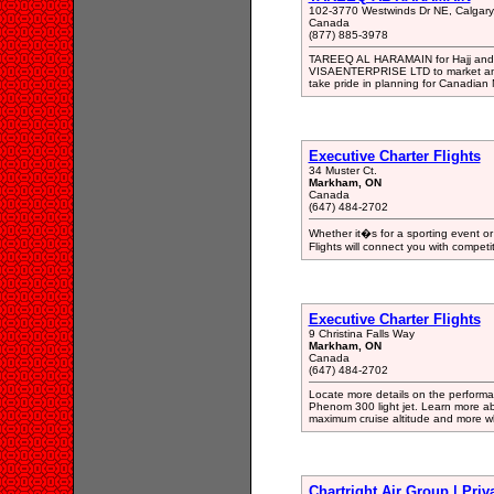
102-3770 Westwinds Dr NE, Calgar
Canada
(877) 885-3978
TAREEQ AL HARAMAIN for Hajj and 
VISAENTERPRISE LTD to market and 
take pride in planning for Canadian 
Executive Charter Flights
34 Muster Ct.
Markham, ON
Canada
(647) 484-2702
Whether it�s for a sporting event or
Flights will connect you with competi
Executive Charter Flights
9 Christina Falls Way
Markham, ON
Canada
(647) 484-2702
Locate more details on the performa
Phenom 300 light jet. Learn more a
maximum cruise altitude and more wh
Chartright Air Group | Priv