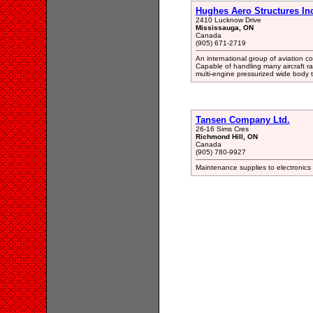
Hughes Aero Structures In
2410 Lucknow Drive
Mississauga, ON
Canada
(905) 671-2719
An international group of aviation 
Capable of handling many aircraft ra
multi-engine pressurized wide body tr
Tansen Company Ltd.
26-16 Sims Cres
Richmond Hill, ON
Canada
(905) 780-9927
Maintenance supplies to electronics 