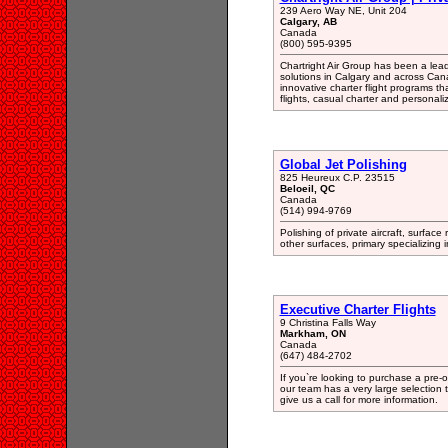
239 Aero Way NE, Unit 204
Calgary, AB
Canada
(800) 595-9395
Chartright Air Group has been a lea
solutions in Calgary and across Ca
innovative charter flight programs t
flights, casual charter and personali
Global Jet Polishing
825 Heureux C.P. 23515
Beloeil, QC
Canada
(514) 994-9769
Polishing of private aircraft, surface
other surfaces, primary specializing i
Executive Charter Flights
9 Christina Falls Way
Markham, ON
Canada
(647) 484-2702
If you`re looking to purchase a pre-
our team has a very large selection t
give us a call for more information.