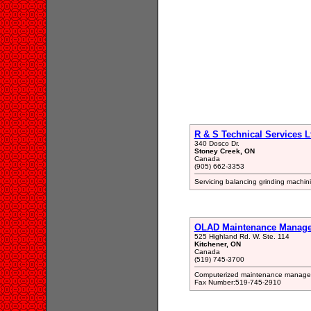
R & S Technical Services L
340 Dosco Dr.
Stoney Creek, ON
Canada
(905) 662-3353
Servicing balancing grinding machi
OLAD Maintenance Manage
525 Highland Rd. W. Ste. 114
Kitchener, ON
Canada
(519) 745-3700
Computerized maintenance managem
Fax Number:519-745-2910