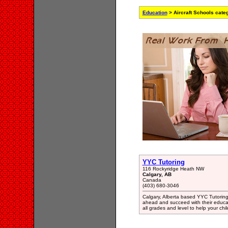
Education
> Aircraft Schools cate
YYC Tutoring
116 Rockyridge Heath NW
Calgary, AB
Canada
(403) 680-3046
Calgary, Alberta based YYC Tutoring 
ahead and succeed with their educat
all grades and level to help your ch