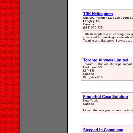
TRK Helicopters
Unit 102, Hanger 12, 5225 216th St
Langley, BC
Canada
(888) 875-4354
TRK Helicopters is an exciting new al
committed to providing new levels of 
Training and Executive Services are
Toronto Airways Limited
Toronto Buttonville Municipal Airport,
Markham, ON
L3P 3J9
Canada
(905) 477-8100
Fingerhut Case Solution
New Yourk
Canada
I loved the way you discuss the topi
Steeped in Canadiana