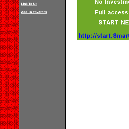
Link To Us
Add To Favorites