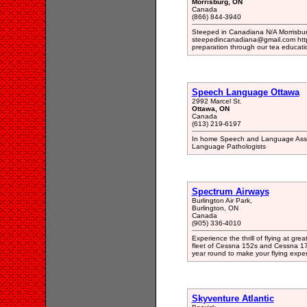
Morrisburg, ON
Canada
(866) 844-3940
Steeped in Canadiana N/A Morrisbu
steepedincanadiana@gmail.com htt
preparation through our tea educati
Speech Language Ottawa
2992 Marcel St.
Ottawa, ON
Canada
(613) 219-6197
In home Speech and Language Asses
Language Pathologists
Spectrum Airways
Burlington Air Park,
Burlington, ON
Canada
(905) 336-4010
Experience the thrill of flying at gre
fleet of Cessna 152s and Cessna 172s,
year round to make your flying expe
Skyventure Atlantic