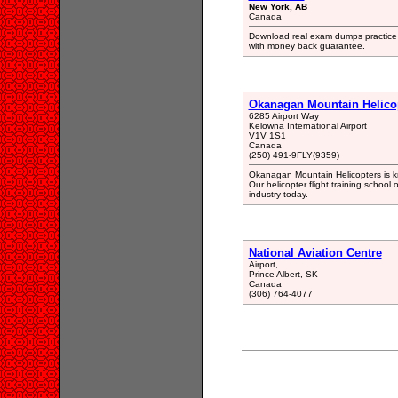
New York, AB
Canada
Download real exam dumps practice t
with money back guarantee.
Okanagan Mountain Helico
6285 Airport Way
Kelowna International Airport
V1V 1S1
Canada
(250) 491-9FLY(9359)
Okanagan Mountain Helicopters is kno
Our helicopter flight training school 
industry today.
National Aviation Centre
Airport,
Prince Albert, SK
Canada
(306) 764-4077