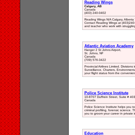
Reading Wings
Calgary, AB
Canada
(403) 240-0402
Reading Wings N/A Calgary, Albert
Contact Reading Wings at (403)240-0
and teacher who work with struggling
Atlantic Aviation Academy
Hanger 2 St Johns Airport,
St. Johns, NF
Canada
(709) 576-3422
Provincial Airlines Limited. Division
Surveillance, Charters, Environment
your flight status from the conveni
Police Science Institute
10-8707 Duffrein Street, Suite # 4
Canada
Police Science Institute helps you to b
criminal profiling, forensic science. 
you to groom your career in private i
Education