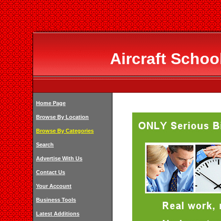
Aircraft Schoo
Home Page
Browse By Location
Browse By Categories
Search
Advertise With Us
Contact Us
Your Account
Business Tools
Latest Additions