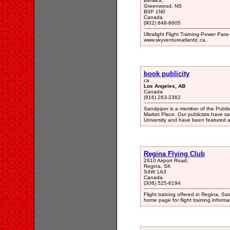
Berwick,
Greenwood, NS
B0P 1N0
Canada
(902) 848-6605
Ultralight Flight Training-Power Para
www.skyventureatlantic.ca.
book publicity
ca
Los Angeles, AB
Canada
(916) 263-2382
Sandpiper is a member of the Publish
Market Place. Our publicists have t
University and have been featured a
Regina Flying Club
2610 Airport Road,
Regina, SK
S4W 1A3
Canada
(306) 525-6194
Flight training offered in Regina, 
home page for flight training informa