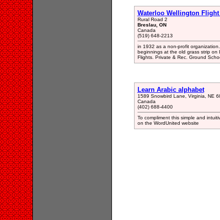
Waterloo Wellington Flight
Rural Road 2
Breslau, ON
Canada
(519) 648-2213
in 1932 as a non-profit organization
beginnings at the old grass strip on
Flights. Private & Rec. Ground Scho
Learn Arabic alphabet
1589 Snowbird Lane, Virginia, NE 
Canada
(402) 688-4400
To compliment this simple and intui
on the WordUnited website