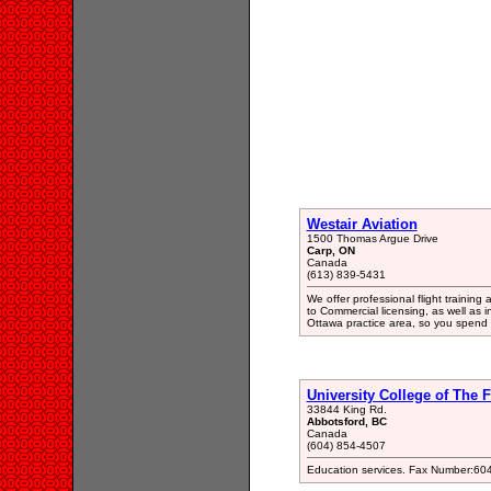
Westair Aviation
1500 Thomas Argue Drive
Carp, ON
Canada
(613) 839-5431
We offer professional flight training 
to Commercial licensing, as well as 
Ottawa practice area, so you spend 
University College of The 
33844 King Rd.
Abbotsford, BC
Canada
(604) 854-4507
Education services. Fax Number:60