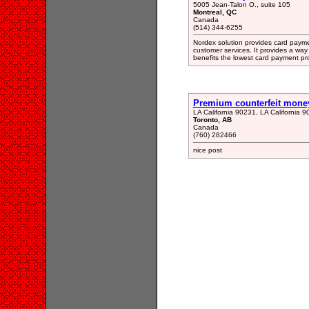
5005 Jean-Talon O., suite 105
Montreal, QC
Canada
(514) 344-6255
Nordex solution provides card paymen
customer services. It provides a way
benefits the lowest card payment pro
Premium counterfeit mone
LA California 90231, LA California 
Toronto, AB
Canada
(760) 282466
nice post