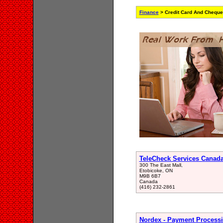
Finance
> Credit Card And Cheque
TeleCheck Services Canad
300 The East Mall,
Etobicoke, ON
M9B 6B7
Canada
(416) 232-2861
Nordex - Payment Proces