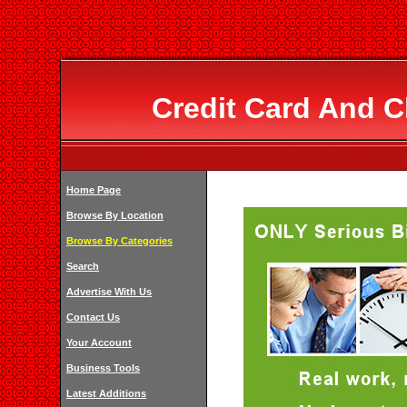
Credit Card And 
Home Page
Browse By Location
Browse By Categories
Search
Advertise With Us
Contact Us
Your Account
Business Tools
Latest Additions