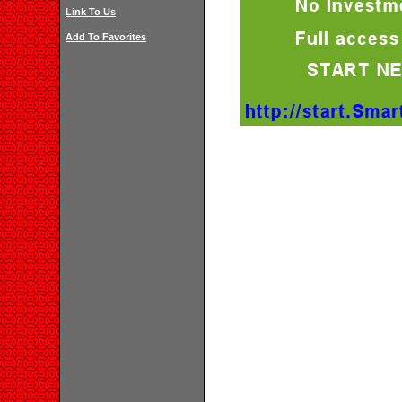
Link To Us
Add To Favorites