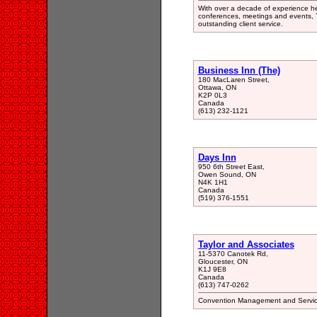
With over a decade of experience hel
conferences, meetings and events, T
outstanding client service.
Business Inn (The)
180 MacLaren Street,
Ottawa, ON
K2P 0L3
Canada
(613) 232-1121
Days Inn
950 6th Street East,
Owen Sound, ON
N4K 1H1
Canada
(519) 376-1551
Taylor and Associates
11-5370 Canotek Rd,
Gloucester, ON
K1J 9E8
Canada
(613) 747-0262
Convention Management and Service