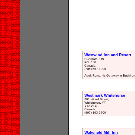
Westwind Inn and Resort
Buckhorn, ON
K0L 1J0
Canada
(705) 657-8095
Adult,Romantic Getaway in Buckhor
Westmark Whitehorse
201 Wood Street,
Whitehorse, YT
Y1A 2E4
Canada
(867) 393-9700
Wakefield Mill Inn