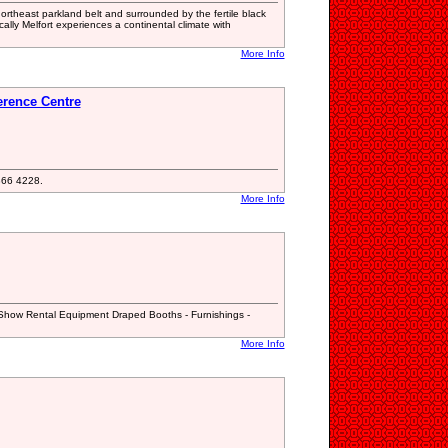
 northeast parkland belt and surrounded by the fertile black
tically Melfort experiences a continental climate with
More Info
rence Centre
 366 4228.
More Info
 Show Rental Equipment Draped Booths - Furnishings -
More Info