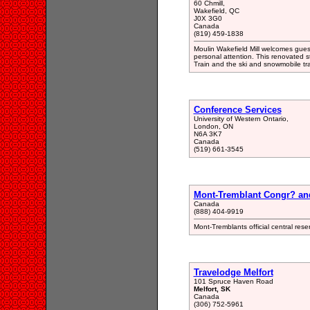
60 Chmill,
Wakefield, QC
J0X 3G0
Canada
(819) 459-1838
Moulin Wakefield Mill welcomes guest
personal attention. This renovated s
Train and the ski and snowmobile tra
Conference Services
University of Western Ontario,
London, ON
N6A 3K7
Canada
(519) 661-3545
Mont-Tremblant Congr? an
Canada
(888) 404-9919
Mont-Tremblants official central res
Travelodge Melfort
101 Spruce Haven Road
Melfort, SK
Canada
(306) 752-5961