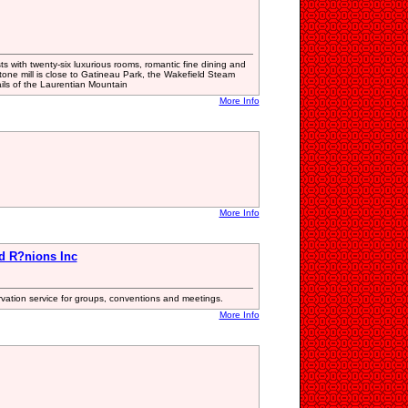
s with twenty-six luxurious rooms, romantic fine dining and
tone mill is close to Gatineau Park, the Wakefield Steam
ils of the Laurentian Mountain
More Info
More Info
d R?nions Inc
ervation service for groups, conventions and meetings.
More Info