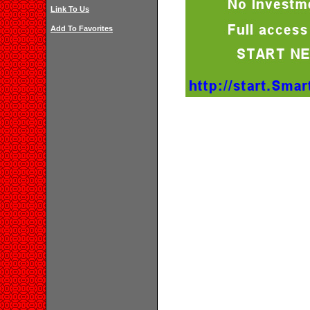
Link To Us
Add To Favorites