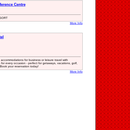
ference Centre
SORT
More Info
el
accommodations for business or leisure travel with
or every occasion - perfect for getaways, vacations, golf,
Book your reservation today!
More Info