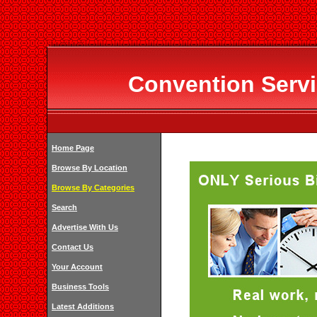
Convention Servi
Home Page
Browse By Location
Browse By Categories
Search
Advertise With Us
Contact Us
Your Account
Business Tools
Latest Additions