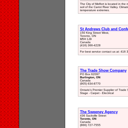
The City of Melfort is located in the
soil of the Carrot River Valley. Clima
temperature extremes.
St Andrews Club and Confe
150 King Street West,
Toronto, ON
M5H 1J9
Canada
(416) 366-4228
For best service contact us at: 416
The Trade Show Company
PO Box 62097
Burlington, ON
Canada
(905) 634-8770
Ontario's Premier Supplier of Trade
Stage - Carpet - Electrical
The Sweeney Agency
436 Sackville Street
Toronto, ON
Canada
(866) 727-7555