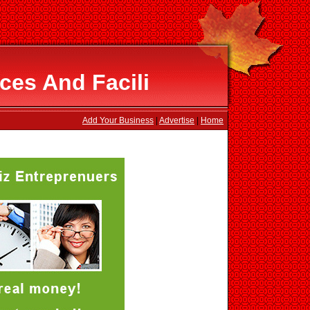
ces And Facili
Add Your Business
|
Advertise
|
Home