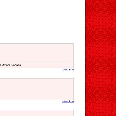
n Ontario Canada
More Info
More Info