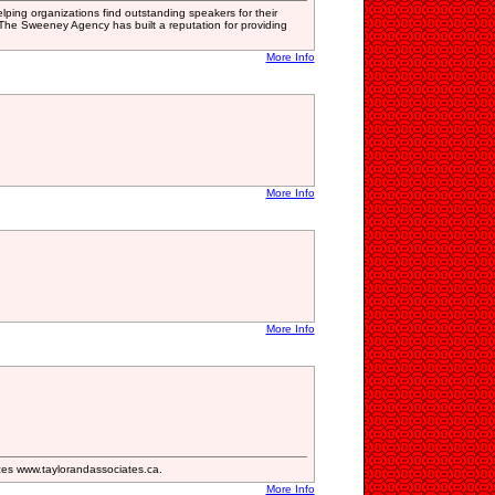
ping organizations find outstanding speakers for their
he Sweeney Agency has built a reputation for providing
More Info
More Info
More Info
s www.taylorandassociates.ca.
More Info