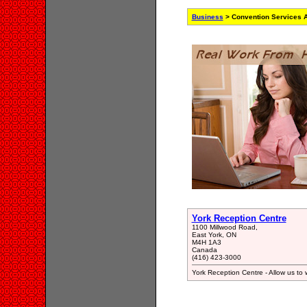
Business
> Convention Services A
York Reception Centre
1100 Millwood Road,
East York, ON
M4H 1A3
Canada
(416) 423-3000
York Reception Centre - Allow us to w