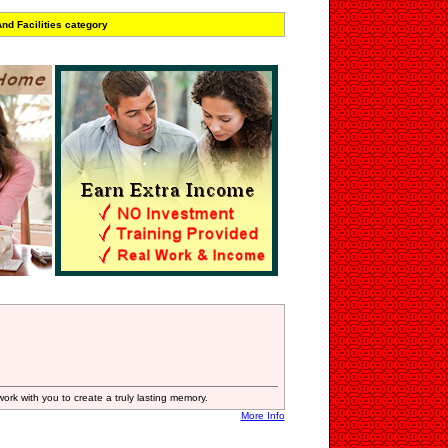
nd Facilities category
ork with you to create a truly lasting memory.
More Info