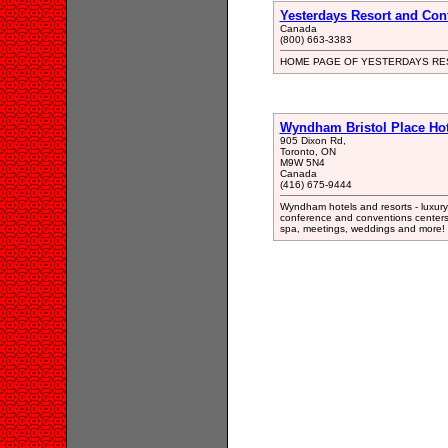
Yesterdays Resort and Con
Canada
(800) 663-3383
HOME PAGE OF YESTERDAYS RE
Wyndham Bristol Place Hot
905 Dixon Rd,
Toronto, ON
M9W 5N4
Canada
(416) 675-9444
Wyndham hotels and resorts - luxury 
conference and conventions centers f
spa, meetings, weddings and more! 