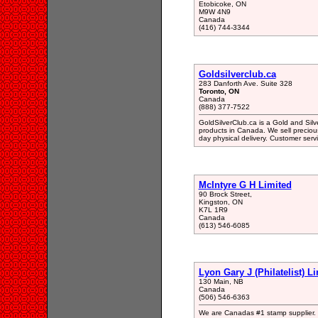
Etobicoke, ON
M9W 4N9
Canada
(416) 744-3344
Goldsilverclub.ca
283 Danforth Ave. Suite 328
Toronto, ON
Canada
(888) 377-7522
GoldSilverClub.ca is a Gold and Silve
products in Canada. We sell preciou
day physical delivery. Customer servic
McIntyre G H Limited
90 Brock Street,
Kingston, ON
K7L 1R9
Canada
(613) 546-6085
Lyon Gary J (Philatelist) L
130 Main, NB
Canada
(506) 546-6363
We are Canadas #1 stamp supplier. W