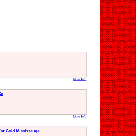
More Info
Co
More Info
For Gold Mississauga