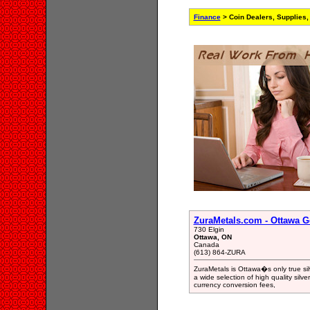
Finance
> Coin Dealers, Supplies,
ZuraMetals.com - Ottawa Go
730 Elgin
Ottawa, ON
Canada
(613) 864-ZURA
ZuraMetals is Ottawa�s only true sil
a wide selection of high quality silv
currency conversion fees,