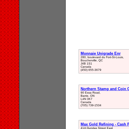
Monnaie Unigrade Enr
280, boulevard du Fort-St-Louis,
Boucherville, QC
J4B 1S1
Canada
(450) 655-3679
Northern Stamp and Coin 
90 Essa Road,
Barrie, ON
L4N 3K7
Canada
(705) 739-1534
Max Gold Refining - Cash 
41A Dundas Street East