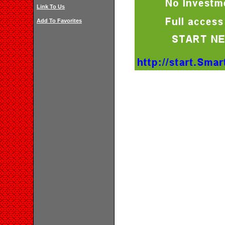
Link To Us
Add To Favorites