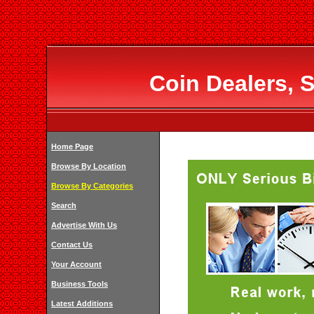
Coin Dealers, S
Home Page
Browse By Location
Browse By Categories
Search
Advertise With Us
Contact Us
Your Account
Business Tools
Latest Additions