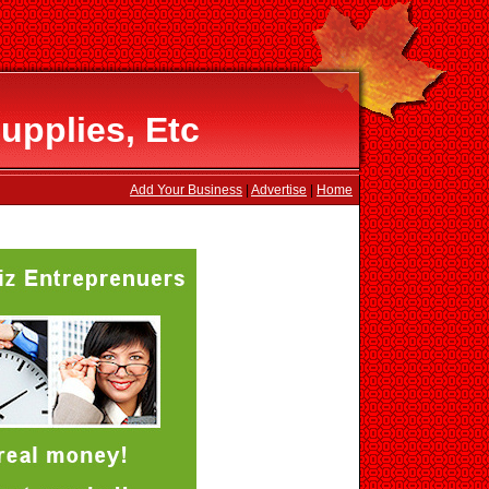
upplies, Etc
Add Your Business
|
Advertise
|
Home