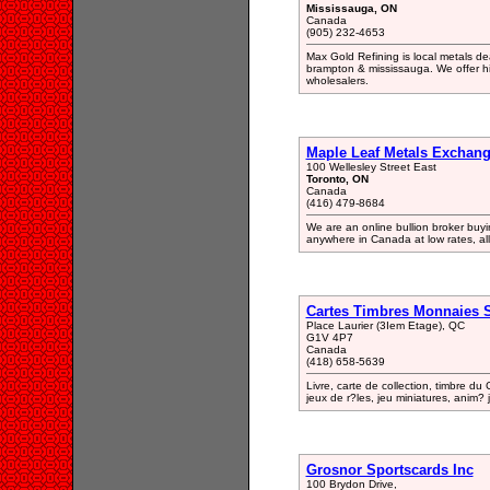
Mississauga, ON
Canada
(905) 232-4653
Max Gold Refining is local metals dea
brampton & mississauga. We offer hig
wholesalers.
Maple Leaf Metals Exchan
100 Wellesley Street East
Toronto, ON
Canada
(416) 479-8684
We are an online bullion broker buyin
anywhere in Canada at low rates, all
Cartes Timbres Monnaies 
Place Laurier (3Iem Etage), QC
G1V 4P7
Canada
(418) 658-5639
Livre, carte de collection, timbre du
jeux de r?les, jeu miniatures, anim
Grosnor Sportscards Inc
100 Brydon Drive,