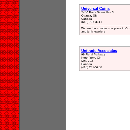
Universal Coins
2440 Bank Street Unit 3
Ottawa, ON
Canada
(613) 737-3341
We are the number one place in Otta
and junk jewellery.
Unitrade Associates
99 Floral Parkway,
North York, ON
M6L 2C4
Canada
(416) 242-5900