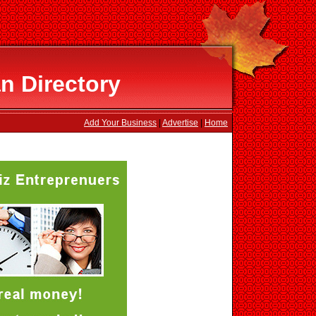
n Directory
Add Your Business
|
Advertise
|
Home