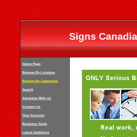
Signs Canadia
Home Page
Browse By Location
Browse By Categories
Search
Advertise With Us
Contact Us
Your Account
Business Tools
Latest Additions