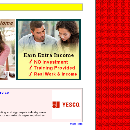
rvice
ing and sign repair industry since
 or non-electric signs repaired or
More Info