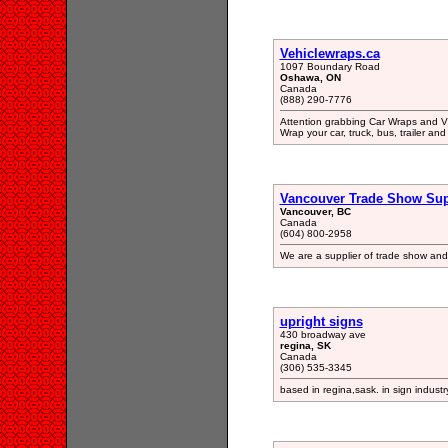
Vehiclewraps.ca
1097 Boundary Road
Oshawa, ON
Canada
(888) 290-7776
Attention grabbing Car Wraps and Vi
Wrap your car, truck, bus, trailer and 
Vancouver Trade Show Su
Vancouver, BC
Canada
(604) 800-2958
We are a supplier of trade show and
upright signs
430 broadway ave
regina, SK
Canada
(306) 535-3345
based in regina,sask. in sign industry