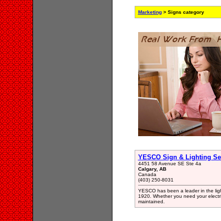
Marketing
> Signs category
YESCO Sign & Lighting Se
4451 58 Avenue SE Ste 4a
Calgary, AB
Canada
(403) 250-8031
YESCO has been a leader in the light
1920. Whether you need your electric
maintained.