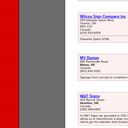
Wilcox Sign Company Inc
355 Adelaide Street West,
Toronto, ON
M5V 1S2
Canada
(416) 593-9459
Fireworks Splice HTML
MV Design
880 Rankinville Road
Mabou, NS
Canada
(902) 945-2052
Signage from concept to completion a
W&T Signs
433 Rennie Street
Hamilton, ON
Canada
(289) 389-8300
At W&T Signs we specialize in CNC Ro
allows us to manufacture a large nu
clients get the attention their busin