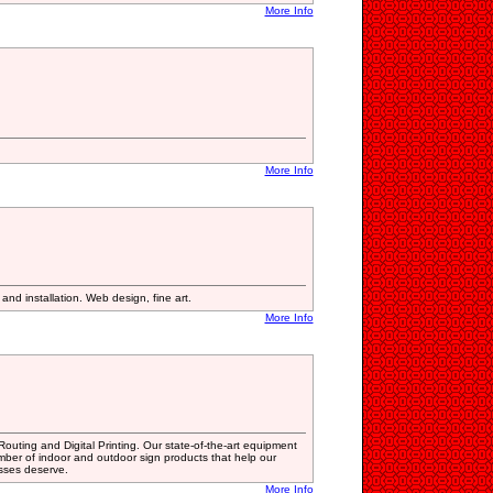
More Info
More Info
nd installation. Web design, fine art.
More Info
uting and Digital Printing. Our state-of-the-art equipment
mber of indoor and outdoor sign products that help our
esses deserve.
More Info