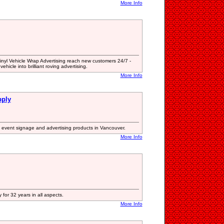
More Info
nyl Vehicle Wrap Advertising reach new customers 24/7 -
vehicle into brilliant roving advertising.
More Info
pply
 event signage and advertising products in Vancouver.
More Info
 for 32 years in all aspects.
More Info