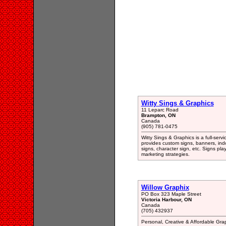
Witty Sings & Graphics
11 Leparc Road
Brampton, ON
Canada
(905) 781-0475
Witty Sings & Graphics is a full-ser
provides custom signs, banners, indo
signs, character sign, etc. Signs pla
marketing strategies.
Willow Graphix
PO Box 323 Maple Street
Victoria Harbour, ON
Canada
(705) 432937
Personal, Creative & Affordable Gra