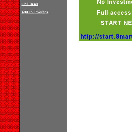
Link To Us
Add To Favorites