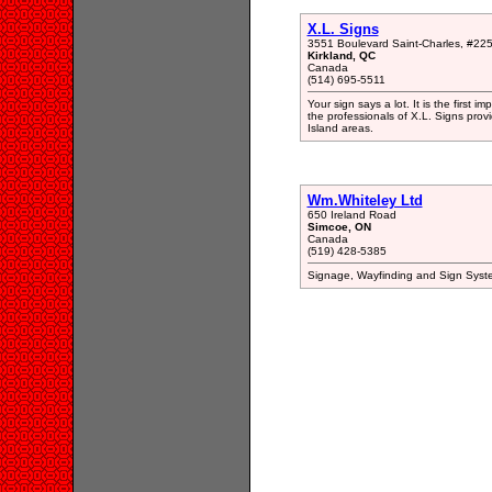
X.L. Signs
3551 Boulevard Saint-Charles, #22
Kirkland, QC
Canada
(514) 695-5511
Your sign says a lot. It is the first
the professionals of X.L. Signs prov
Island areas.
Wm.Whiteley Ltd
650 Ireland Road
Simcoe, ON
Canada
(519) 428-5385
Signage, Wayfinding and Sign System