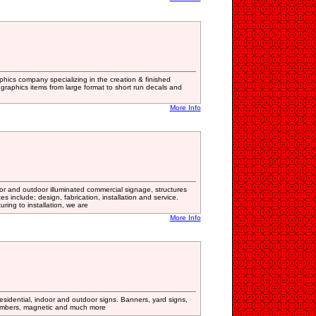
graphics company specializing in the creation & finished
 graphics items from large format to short run decals and
More Info
oor and outdoor illuminated commercial signage, structures
s include; design, fabrication, installation and service.
ing to installation, we are
More Info
sidential, indoor and outdoor signs. Banners, yard signs,
numbers, magnetic and much more