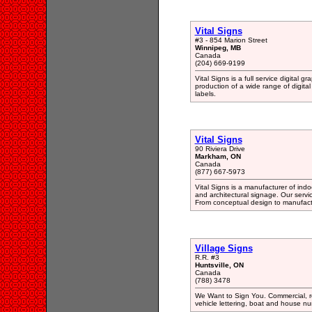
Vital Signs
#3 - 854 Marion Street
Winnipeg, MB
Canada
(204) 669-9199
Vital Signs is a full service digital 
production of a wide range of digital
labels.
Vital Signs
90 Riviera Drive
Markham, ON
Canada
(877) 667-5973
Vital Signs is a manufacturer of ind
and architectural signage. Our service
From conceptual design to manufactur
Village Signs
R.R. #3
Huntsville, ON
Canada
(788) 3478
We Want to Sign You. Commercial, re
vehicle lettering, boat and house 