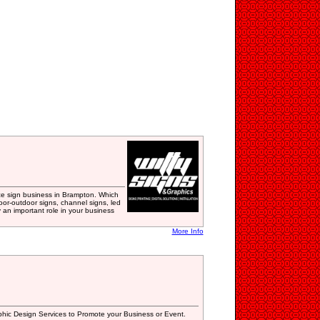
vice sign business in Brampton. Which
or-outdoor signs, channel signs, led
y an important role in your business
More Info
phic Design Services to Promote your Business or Event.