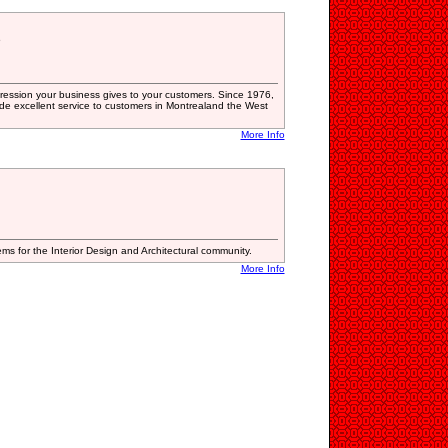
5
 impression your business gives to your customers. Since 1976,
ide excellent service to customers in Montrealand the West
More Info
s for the Interior Design and Architectural community.
More Info