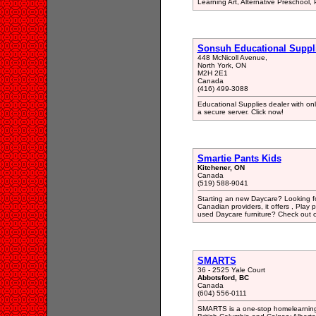
Learning Art, Alternative Preschool, 
Sonsuh Educational Suppl
448 McNicoll Avenue,
North York, ON
M2H 2E1
Canada
(416) 499-3088
Educational Supplies dealer with onl
a secure server. Click now!
Smartie Pants Kids
Kitchener, ON
Canada
(519) 588-9041
Starting an new Daycare? Looking fo
Canadian providers, it offers , Play 
used Daycare furniture? Check out ou
SMARTS
36 - 2525 Yale Court
Abbotsford, BC
Canada
(604) 556-0111
SMARTS is a one-stop homelearning 