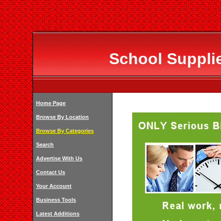
School Supplie
Home Page
Browse By Location
Browse By Categories
Search
Advertise With Us
Contact Us
Your Account
Business Tools
Latest Additions