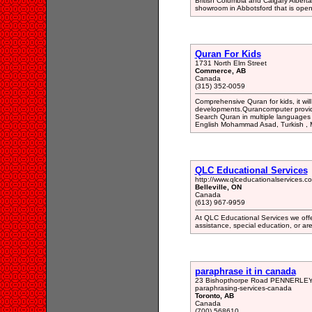
British Columbia and Calgary Albert
showroom in Abbotsford that is open
Quran For Kids
1731 North Elm Street
Commerce, AB
Canada
(315) 352-0059
Comprehensive Quran for kids, it will 
developments.Qurancomputer provid
Search Quran in multiple languages (E
English Mohammad Asad, Turkish , M
QLC Educational Services
http://www.qlceducationalservices.c
Belleville, ON
Canada
(613) 967-9959
At QLC Educational Services we offe
assistance, special education, or are
paraphrase it in canada
23 Bishopthorpe Road PENNERLEY S
paraphrasing-services-canada
Toronto, AB
Canada
(700) 568610