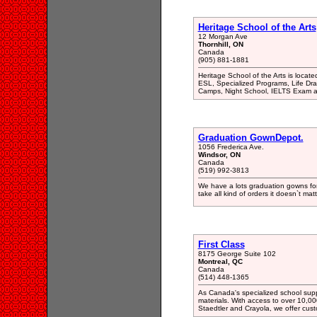
Heritage School of the Arts
12 Morgan Ave
Thornhill, ON
Canada
(905) 881-1881
Heritage School of the Arts is locate
ESL, Specialized Programs, Life Dra
Camps, Night School, IELTS Exam a
Graduation GownDepot.
1056 Frederica Ave.
Windsor, ON
Canada
(519) 992-3813
We have a lots graduation gowns for 
take all kind of orders it doesn`t matt
First Class
8175 George Suite 102
Montreal, QC
Canada
(514) 448-1365
As Canada's specialized school supp
materials. With access to over 10,0
Staedtler and Crayola, we offer cust