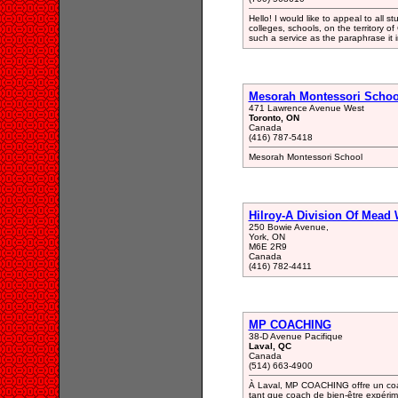
Hello! I would like to appeal to all s
colleges, schools, on the territory 
such a service as the paraphrase it
Mesorah Montessori Schoo
471 Lawrence Avenue West
Toronto, ON
Canada
(416) 787-5418
Mesorah Montessori School
Hilroy-A Division Of Mead
250 Bowie Avenue,
York, ON
M6E 2R9
Canada
(416) 782-4411
MP COACHING
38-D Avenue Pacifique
Laval, QC
Canada
(514) 663-4900
À Laval, MP COACHING offre un coa
tant que coach de bien-être expérime