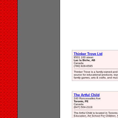
Thinker Trove Ltd
9501 100 street
Lac la Biche, AB
Canada
(780) 928-6595
Thinker Trove is a family-owned-and
source for educational products, toys
family games, arts & crafts, and mu
The Artful Child
240 Roncesvalles Ave
Toronto, PE
Canada
(647) 504-2119
The Artful Child is located in Toront
Education, Art School For Children, K