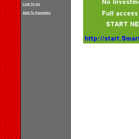
Link To Us
Add To Favorites