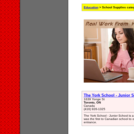
Education
> School Supplies cate
The York School - Junior 
1639 Yonge St
Toronto, ON
Canada
(416) 926-1325
The York School - Junior School is a
was the first to Canadian school to o
entrance.