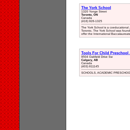
The York School
1320 Yonge Street
Toronto, ON
Canada
(416) 926-1325
The York School is a coeducational 
Toronto, The York School was founde
offer the International Baccalaureate
Tools For Child Preschool 
9504 Oakfield Drive Sw
Calgary, AB
Canada
(403) 811145
SCHOOLS, ACADEMIC PRESCHOO