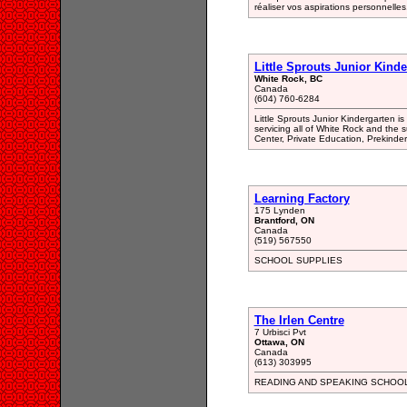
réaliser vos aspirations personnelles
Little Sprouts Junior Kinde
White Rock, BC
Canada
(604) 760-6284
Little Sprouts Junior Kindergarten 
servicing all of White Rock and the 
Center, Private Education, Prekinde
Learning Factory
175 Lynden
Brantford, ON
Canada
(519) 567550
SCHOOL SUPPLIES
The Irlen Centre
7 Urbisci Pvt
Ottawa, ON
Canada
(613) 303995
READING AND SPEAKING SCHOO