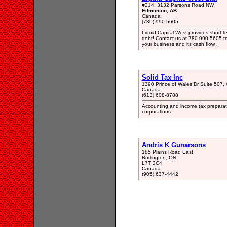
#214, 3132 Parsons Road NW
Edmonton, AB
Canada
(780) 990-5605
Liquid Capital West provides short-t
debt! Contact us at 780-990-5605 to
your business and its cash flow.
Solid Tax Inc
1390 Prince of Wales Dr Suite 507
Canada
(613) 608-8788
Accounting and income tax preparatio
corporations.
Andris K Gunarsons
185 Plains Road East,
Burlington, ON
L7T 2C4
Canada
(905) 637-4442