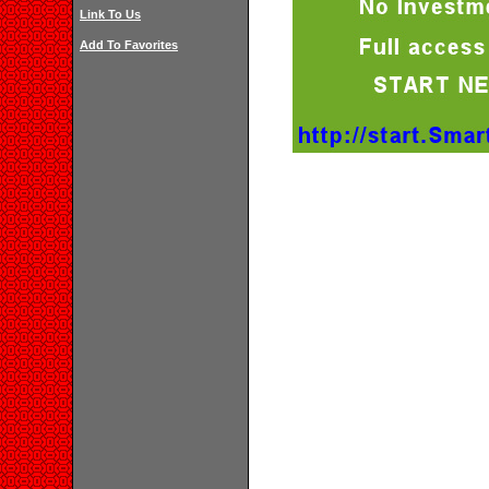
Link To Us
Add To Favorites