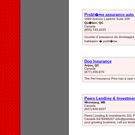
Probl�me assurance auto 
1680 Avenue Lapierre Suite 206
Qu�bec, QC
Canada
(855) 745-2025
Courtier d`assurance de dommages, 
habitation � probl�me
Dog Insurance
Anjou, QC
Canada
(877) 456-870
The Pet Insurance Pros has a vast n
Peers Lending & Investme
Winnepeg, MB
Canada
(647) 846-8207
Peers Lending & Investments 201 P
Canada 6478468207 info@peersloan
your growing business, call our len