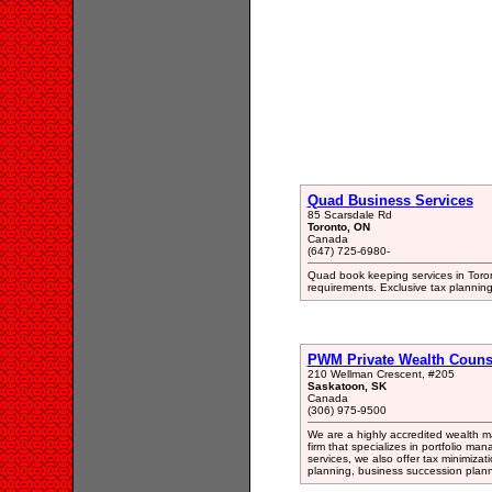
Quad Business Services
85 Scarsdale Rd
Toronto, ON
Canada
(647) 725-6980-
Quad book keeping services in Toron
requirements. Exclusive tax plannin
PWM Private Wealth Couns
210 Wellman Crescent, #205
Saskatoon, SK
Canada
(306) 975-9500
We are a highly accredited wealth 
firm that specializes in portfolio ma
services, we also offer tax minimizat
planning, business succession plan