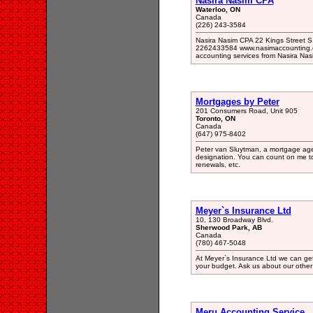
Nasira Nasim CPA
Waterloo, ON
Canada
(226) 243-3584
Nasira Nasim CPA 22 Kings Street S
2262433584 www.nasimaccounting.ca 
accounting services from Nasira Nas
Mortgages by Peter
201 Consumers Road, Unit 905
Toronto, ON
Canada
(647) 975-8402
Peter van Sluytman, a mortgage ag
designation. You can count on me to 
renewals, etc.
Meyer`s Insurance Ltd
10, 130 Broadway Blvd.
Sherwood Park, AB
Canada
(780) 467-5048
At Meyer`s Insurance Ltd we can get y
your budget. Ask us about our other 
Meru Accounting Service