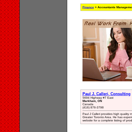
Finance
> Accountants Managemen
Paul J. Calleri, Consulting
5694 Highway #7 East
Markham, ON
Canada
(416) 876-3798
Paul J Calleri provides high qualit
Greater Toronto Area. He has exper
website for a complete listing of pro