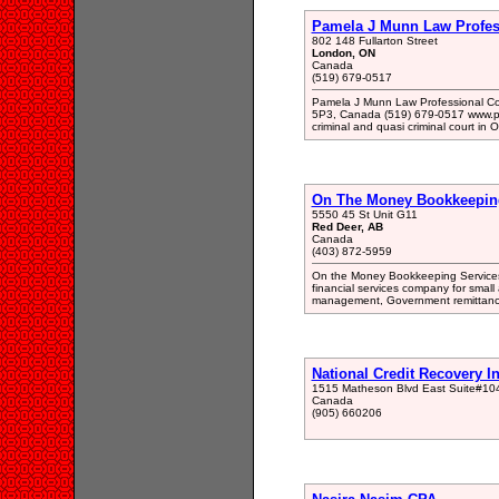
Pamela J Munn Law Profes
802 148 Fullarton Street
London, ON
Canada
(519) 679-0517
Pamela J Munn Law Professional Cor
5P3, Canada (519) 679-0517 www.pame
criminal and quasi criminal court in 
On The Money Bookkeeping
5550 45 St Unit G11
Red Deer, AB
Canada
(403) 872-5959
On the Money Bookkeeping Services
financial services company for smal
management, Government remittances
National Credit Recovery I
1515 Matheson Blvd East Suite#10
Canada
(905) 660206