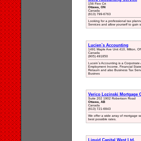
156 Finn Crt
Ottawa, ON
Canada
(613) 799-6763
Looking for a professional tax plann
Services and allow yourself to gain
Lucien`s Accounting
1491 Maple Ave Unit 410, Milton, 
Canada
(905) 491850
Lucein`s Accounting is a Corpotrate
Employment Income, Financial State
Retaurn and also Business Tax Servi
Busines
Verico Lozinski Mortgage 
Suite 202 1902 Robertson Road
Ottawa, AB
Canada
(613) 721-6843
We offer a wide array of mortgage se
best possible rates.
Liquid Capital West Ltd.