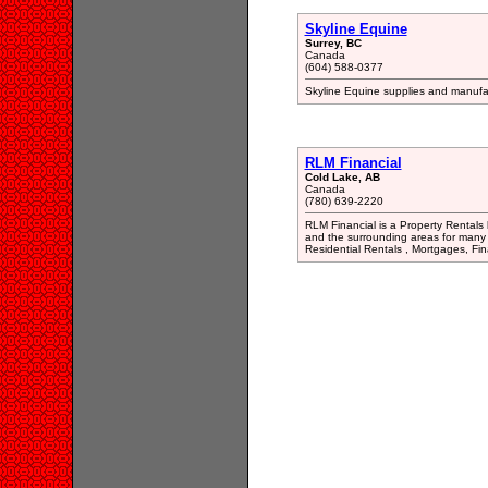
Skyline Equine
Surrey, BC
Canada
(604) 588-0377
Skyline Equine supplies and manufact
RLM Financial
Cold Lake, AB
Canada
(780) 639-2220
RLM Financial is a Property Rentals 
and the surrounding areas for many 
Residential Rentals , Mortgages, Fi