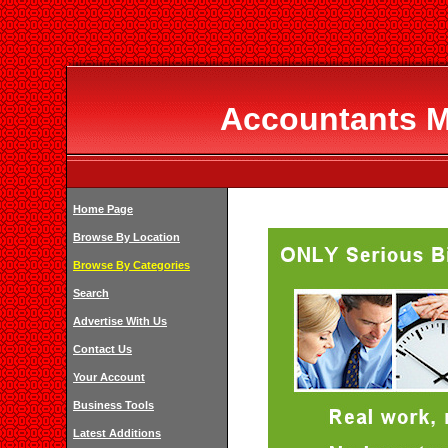
Accountants 
Home Page
Browse By Location
Browse By Categories
Search
Advertise With Us
Contact Us
Your Account
Business Tools
Latest Additions