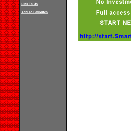
Link To Us
Add To Favorites