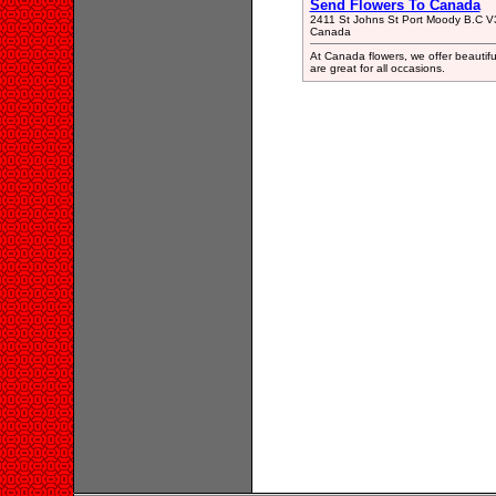
Send Flowers To Canada
2411 St Johns St Port Moody B.C 
Canada
At Canada flowers, we offer beautifu
are great for all occasions.