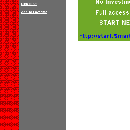
Link To Us
Add To Favorites