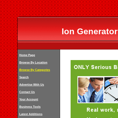
Ion Generator
Home Page
Browse By Location
Browse By Categories
Search
Advertise With Us
Contact Us
Your Account
Business Tools
Latest Additions