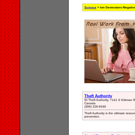
Science
> Ion Generators-Negativ
Theft Authority
ID Theft Authority, 7141 S Kirkman
Canada
(386) 328-9346
Theft Authority is the ultimate resour
prevention.