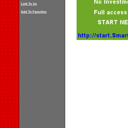
Link To Us
Add To Favorites