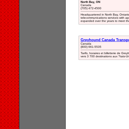
North Bay, ON
Canada
(705) 472-4500
Headquartered in North Bay, Ontario 
telecommunications services with app
expanded over the years to meet th
Greyhound Canada Transpo
Canada
(800) 661-5535
Tarifs, horaires et billetterie de Gr
vers 3 700 destinations aux ?tats-U