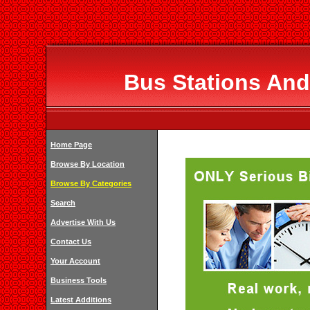
Bus Stations And
Home Page
Browse By Location
Browse By Categories
Search
Advertise With Us
Contact Us
Your Account
Business Tools
Latest Additions