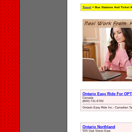
Travel
> Bus Stations And Ticket 
Ontario Easy Ride For OPT
Canada
(800) 731-6782
Ontario Easy Ride Inc.- Canadian Ta
Ontario Northland
555 Oak Street East