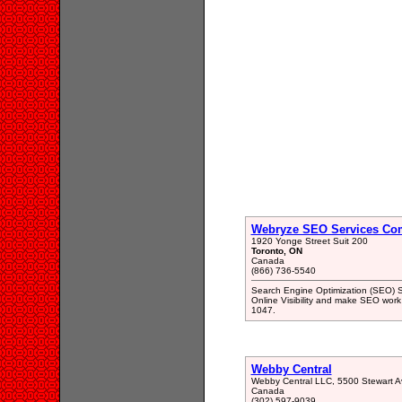
Webryze SEO Services Co
1920 Yonge Street Suit 200
Toronto, ON
Canada
(866) 736-5540
Search Engine Optimization (SEO) S
Online Visibility and make SEO work 
1047.
Webby Central
Webby Central LLC, 5500 Stewart Av
Canada
(302) 597-9039