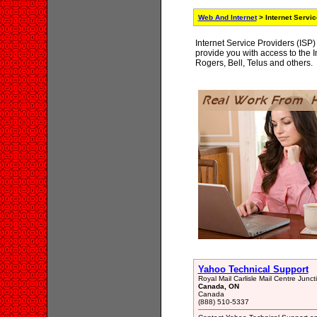
Web And Internet
> Internet Servi
Internet Service Providers (ISP)
provide you with access to the In
Rogers, Bell, Telus and others.
Yahoo Technical Support
Royal Mail Carlisle Mail Centre Junct
Canada, ON
Canada
(888) 510-5337