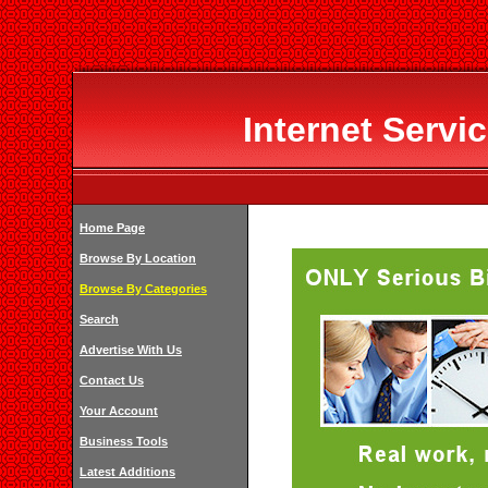
Internet Servi
Home Page
Browse By Location
Browse By Categories
Search
Advertise With Us
Contact Us
Your Account
Business Tools
Latest Additions