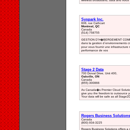
wireless broadband, data and voice
Syspark Inc.
606, rue Cathcart
Montreal, QC
Canada
(514) 758755
GESTION D`H�BERGEMENT COMPL
dans la gestion d`environnements cr
pour vous fournir une infrastructure
performance de vos
Stage 2 Data
700 Dorval Drive, Unit 400,
Oakville, ON
Canada
(855) 300866
As Canada�s Premier Cloud Solution
give you the freedom to outsource y
Your data will be safe as all Stage2
Rogers Business Solutions 
Canada
(800) 934-3225
Rogers Business Solutions offers a r