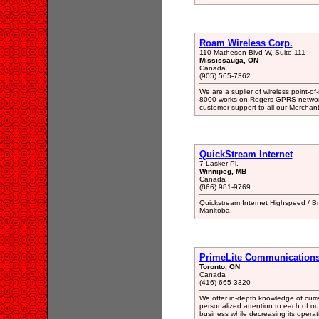
Roam Wireless Corp.
110 Matheson Blvd W, Suite 111
Mississauga, ON
Canada
(905) 565-7362
We are a suplier of wireless point-o
8000 works on Rogers GPRS network
customer support to all our Merchant
QuickStream Internet
7 Lasker Pl.
Winnipeg, MB
Canada
(866) 981-9769
Quickstream Internet Highspeed / Bro
Manitoba.
PrimeLite Communication
Toronto, ON
Canada
(416) 665-3320
We offer in-depth knowledge of curr
personalized attention to each of our
business while decreasing its operat