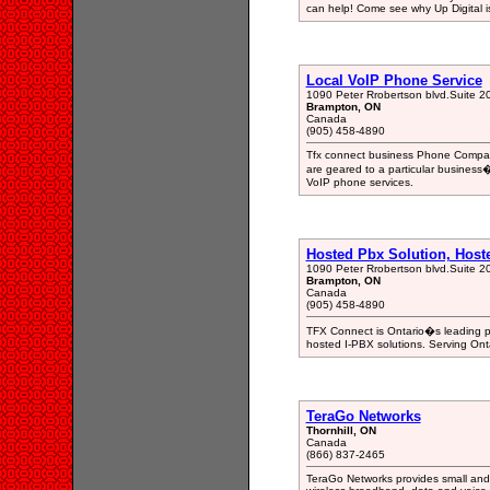
can help! Come see why Up Digital is
Local VoIP Phone Service
1090 Peter Rrobertson blvd.Suite 2
Brampton, ON
Canada
(905) 458-4890
Tfx connect business Phone Company
are geared to a particular business
VoIP phone services.
Hosted Pbx Solution, Host
1090 Peter Rrobertson blvd.Suite 2
Brampton, ON
Canada
(905) 458-4890
TFX Connect is Ontario�s leading pr
hosted I-PBX solutions. Serving Onta
TeraGo Networks
Thornhill, ON
Canada
(866) 837-2465
TeraGo Networks provides small and