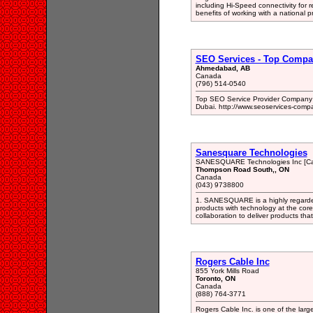
including Hi-Speed connectivity for 
benefits of working with a national pr
SEO Services - Top Compa
Ahmedabad, AB
Canada
(796) 514-0540
Top SEO Service Provider Company F
Dubai. http://www.seoservices-comp
Sanesquare Technologies
SANESQUARE Technologies Inc [C
Thompson Road South,, ON
Canada
(043) 9738800
1. SANESQUARE is a highly regarded 
products with technology at the cor
collaboration to deliver products tha
Rogers Cable Inc
855 York Mills Road
Toronto, ON
Canada
(888) 764-3771
Rogers Cable Inc. is one of the lar