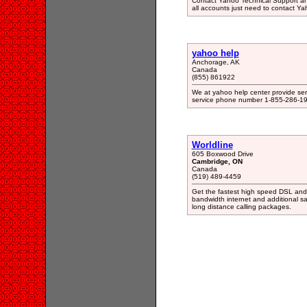
Contact Yahoo Technical Support an
all accounts just need to contact Y
yahoo help
Anchorage, AK
Canada
(855) 861922
We at yahoo help center provide serv
service phone number 1-855-286-1
Worldline
605 Boxwood Drive
Cambridge, ON
Canada
(519) 489-4459
Get the fastest high speed DSL and c
bandwidth internet and additional s
long distance calling packages.