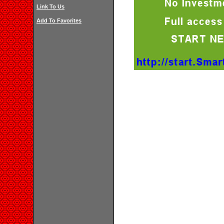
Link To Us
Add To Favorites