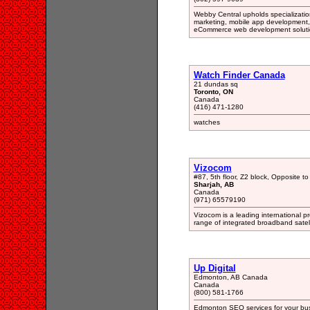
Webby Central upholds specialization
marketing, mobile app development, 
eCommerce web development soluti
Watch Finder Canada
21 dundas sq
Toronto, ON
Canada
(416) 471-1280
watches
Vizocom
#87, 5th floor, Z2 block, Opposite 
Sharjah, AB
Canada
(971) 65579190
Vizocom is a leading international pr
range of integrated broadband satell
Up Digital
Edmonton, AB Canada
Canada
(800) 581-1766
Edmonton SEO services for your bus