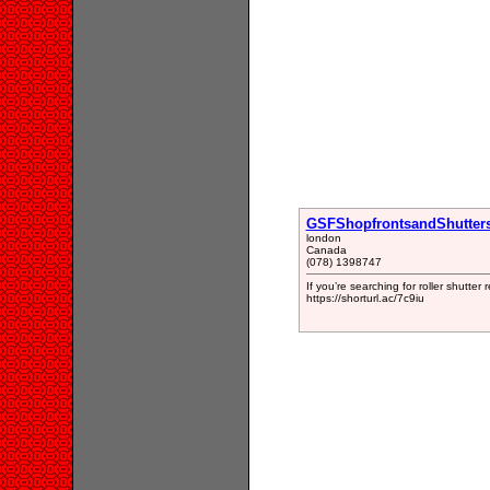
GSFShopfrontsandShutter
london
Canada
(078) 1398747
If you’re searching for roller shutter
https://shorturl.ac/7c9iu