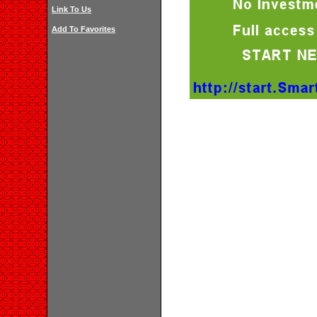
Link To Us
Add To Favorites