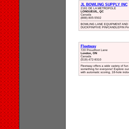
JL BOWLING SUPPLY INC
2181 DE LA METROPOLE
LONGUEUIL, QC
Canada
(888) 805-5502
BOWLING LANE EQUIPMENT AND
DUCKPIN/FIVE PIN/CANDLEPIN Pins
Fleetway
720 Proudfoot Lane
London, ON
Canada
(519) 472-9310
Fleetway offers a wide variety of fun a
something for everyone! Explore our 
with automatic scoring, 18-hole indo