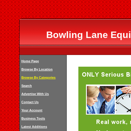
Bowling Lane Equ
Home Page
Browse By Location
Browse By Categories
Search
Advertise With Us
Contact Us
Your Account
Business Tools
Latest Additions