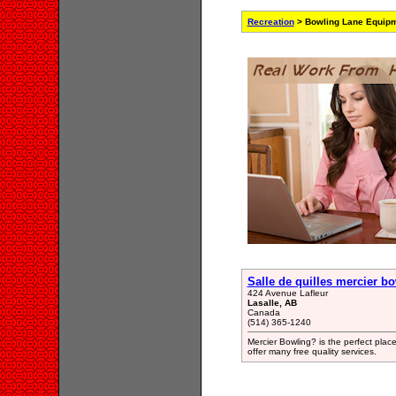
Recreation
> Bowling Lane Equipm
Salle de quilles mercier b
424 Avenue Lafleur
Lasalle, AB
Canada
(514) 365-1240
Mercier Bowling? is the perfect pla
offer many free quality services.