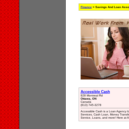
Finance
> Savings And Loan Assoc
Accessible Cash
928 Montreal Rd
Ottawa, ON
Canada
(613) 745-3278
Accessible Cash is a Loan Agency l
Services, Cash Loan, Money Transf
Service, Loans, and more! Here at Ac