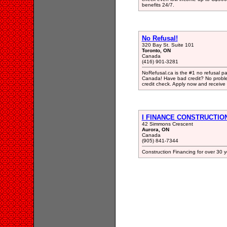
benefits 24/7.
No Refusal!
320 Bay St. Suite 101
Toronto, ON
Canada
(416) 901-3281
NoRefusal.ca is the #1 no refusal p
Canada! Have bad credit? No problem
credit check. Apply now and receive 
I FINANCE CONSTRUCTIO
42 Simmons Crescent
Aurora, ON
Canada
(905) 841-7344
Construction Financing for over 30 y