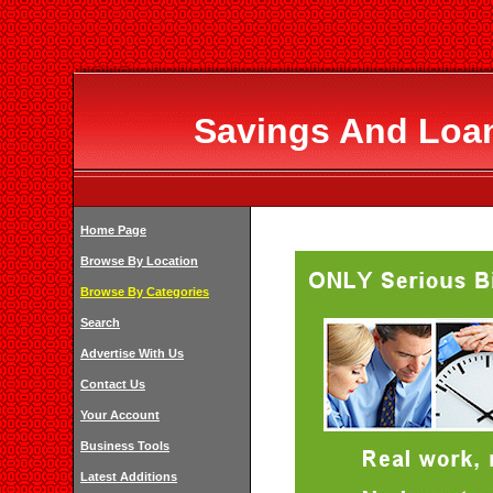
Savings And Loan
Home Page
Browse By Location
Browse By Categories
Search
Advertise With Us
Contact Us
Your Account
Business Tools
Latest Additions