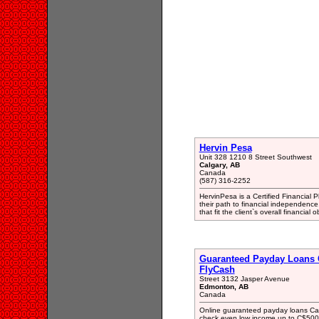
Hervin Pesa
Unit 328 1210 8 Street Southwest
Calgary, AB
Canada
(587) 316-2252
HervinPesa is a Certified Financial
their path to financial independence
that fit the client`s overall financial o
Guaranteed Payday Loans 
FlyCash
Street 3132 Jasper Avenue
Edmonton, AB
Canada
Online guaranteed payday loans Can
check even low income up to C$5000 