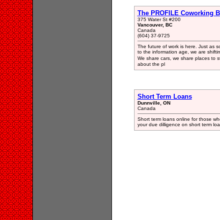
The PROFILE Coworking B
375 Water St #200
Vancouver, BC
Canada
(604) 37-9725
The future of work is here. Just as so
to the information age, we are shift
We share cars, we share places to 
about the pl
Short Term Loans
Dunnville, ON
Canada
Short term loans online for those w
your due dilligence on short term lo