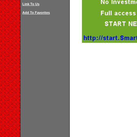
Link To Us
Add To Favorites