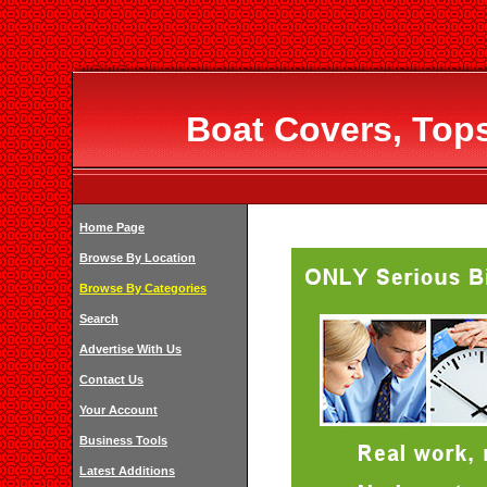
Boat Covers, Top
Home Page
Browse By Location
Browse By Categories
Search
Advertise With Us
Contact Us
Your Account
Business Tools
Latest Additions