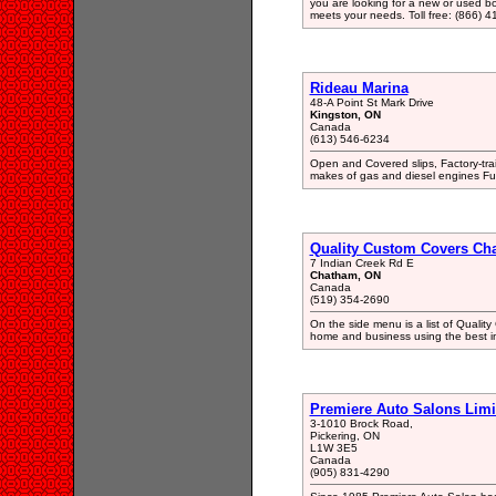
you are looking for a new or used boa
meets your needs. Toll free: (866) 4
Rideau Marina
48-A Point St Mark Drive
Kingston, ON
Canada
(613) 546-6234
Open and Covered slips, Factory-trai
makes of gas and diesel engines Full
Quality Custom Covers Ch
7 Indian Creek Rd E
Chatham, ON
Canada
(519) 354-2690
On the side menu is a list of Qualit
home and business using the best in a
Premiere Auto Salons Limi
3-1010 Brock Road,
Pickering, ON
L1W 3E5
Canada
(905) 831-4290