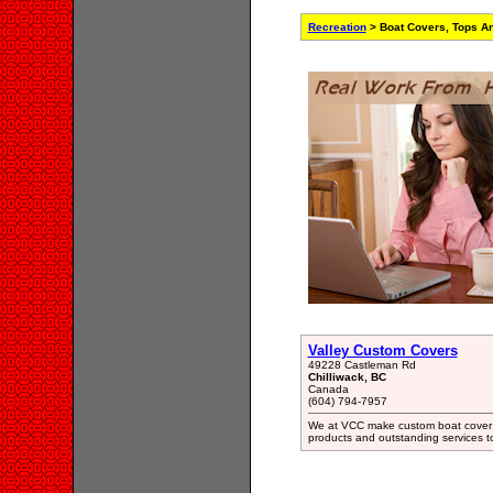
Recreation
> Boat Covers, Tops An
Valley Custom Covers
49228 Castleman Rd
Chilliwack, BC
Canada
(604) 794-7957
We at VCC make custom boat cover t
products and outstanding services t