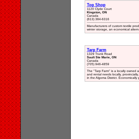
Top Shop
1120 Clyde Court
Kingston, ON
Canada
(613) 384-6316
Manufacturers of custom textile prod
winter storage, an economical altern
Tarp Farm
1329 Trunk Road
Sault Ste Marie, ON
Canada
(705) 946-4859
The "Tarp Farm" is a locally owned 
and rental needs locally, provinciall
in the Algoma District. Economically 