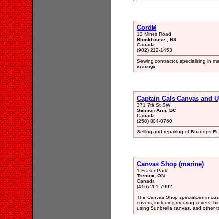
CordM
13 Mines Road
Blockhouse,, NS
Canada
(902) 212-1453
Sewing contractor, specializing in m
awnings.
Captain Cals Canvas and U
371 7th St SW
Salmon Arm, BC
Canada
(250) 804-0760
Selling and repairing of Boattops E
Canvas Shop (marine)
1 Fraser Park,
Trenton, ON
Canada
(416) 261-7992
The Canvas Shop specializes in custo
covers, including mooring covers, bim
using Sunbrella canvas, and other to