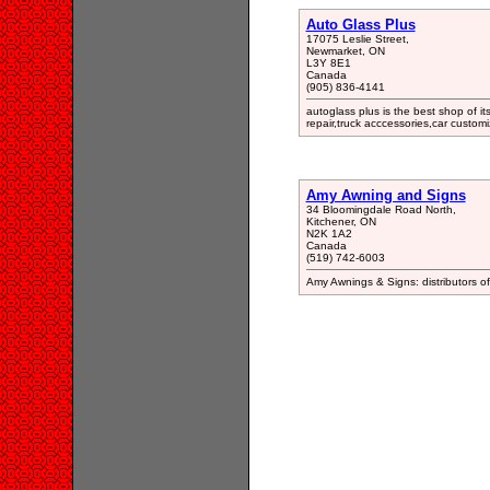
Auto Glass Plus
17075 Leslie Street,
Newmarket, ON
L3Y 8E1
Canada
(905) 836-4141
autoglass plus is the best shop of it
repair,truck acccessories,car custo
Amy Awning and Signs
34 Bloomingdale Road North,
Kitchener, ON
N2K 1A2
Canada
(519) 742-6003
Amy Awnings & Signs: distributors of