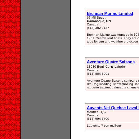
Brennan Marine Limited
67 Mill Street
Gananoque, ON
Canada
(613) 382-3137
Brennan Marine was founded in 194
1951. Yes we rent boats. They are co
tops for sun and weather protection
Aventure Quatre Saisons
13080 Boul. Cur�-Labelle
Canada
(514) 554-5091
Aventure Quatre Saisons company off
like Dog sledding, snow-shoeing, raf
raquette tractee, traineau a chiens e
Auvents Net Quebec Laval 
Montreal, QC
Canada
(514) 994-5400
Lauvents ? son meilleur