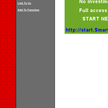
Link To Us
Add To Favorites