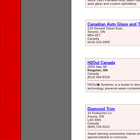
Since 1985 Premiere Auto Salon has b
auto glass and custom upholstery.
Canadian Auto Glass and 
219 Gerrard Street East,
Toronto, ON
M5A 2E7
Canada
(416) 323-1865
H2Out Canada
2053 Hwy 38
Kingston, ON
Canada
(613) 384-6316
H2Out� Systems, is a leader in dev
technology, prevents water contaminat
Diamond Trim
10 Furbacher Ln,
Aurora, ON
L4G 6W1
Canada
(905) 726-3221
Award winning automotive interior and
special interest or concours.