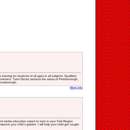
tutoring for students of all ages in all subjects. Qualified
nvenient. Tutor Doctor services the areas of Peterborough,
 Scarborough.
More Info
 and media education expert to tutor in your York Region
mprove your child`s grades. I will help your child get caught