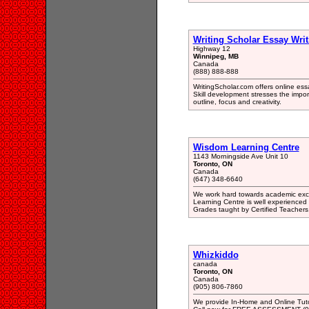
Writing Scholar Essay Writ
Highway 12
Winnipeg, MB
Canada
(888) 888-888
WritingScholar.com offers online essa
Skill development stresses the impor
outline, focus and creativity.
Wisdom Learning Centre
1143 Morningside Ave Unit 10
Toronto, ON
Canada
(647) 348-6640
We work hard towards academic excel
Learning Centre is well experienced 
Grades taught by Certified Teacher
Whizkiddo
canada
Toronto, ON
Canada
(905) 806-7860
We provide In-Home and Online Tuto