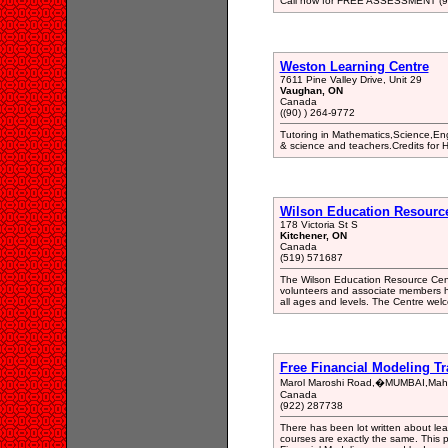
Call now for FREE ASSESSMENT (9
Weston Learning Centre
7611 Pine Valley Drive, Unit 29
Vaughan, ON
Canada
((90) ) 264-9772
Tutoring in Mathematics,Science,Eng
& science and teachers.Credits for 
Wilson Education Resourc
178 Victoria St S
Kitchener, ON
Canada
(519) 571687
The Wilson Education Resource Centr
volunteers and associate members ha
all ages and levels. The Centre wel
Free Financial Modeling T
Marol Maroshi Road,�MUMBAI,Maha
Canada
(922) 287738
There has been lot written about lea
courses are exactly the same. This 