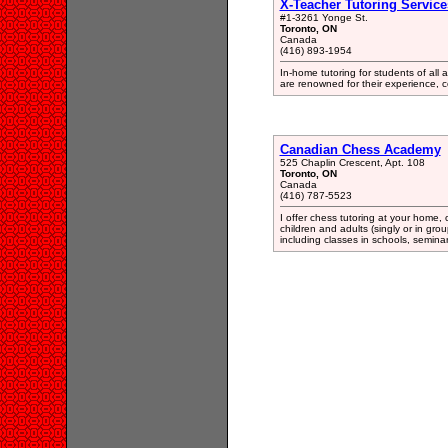
X-Teacher Tutoring Service
#1-3261 Yonge St.
Toronto, ON
Canada
(416) 893-1954
In-home tutoring for students of all 
are renowned for their experience, 
Canadian Chess Academy
525 Chaplin Crescent, Apt. 108
Toronto, ON
Canada
(416) 787-5523
I offer chess tutoring at your home, 
children and adults (singly or in grou
including classes in schools, semin