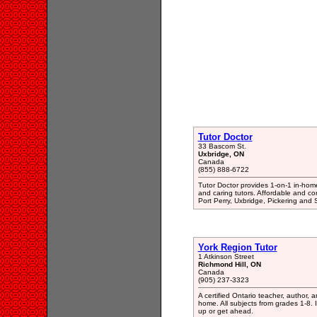
Tutor Doctor
33 Bascom St.
Uxbridge, ON
Canada
(855) 888-6722
Tutor Doctor provides 1-on-1 in-home 
and caring tutors. Affordable and co
Port Perry, Uxbridge, Pickering and
York Region Tutor
1 Atkinson Street
Richmond Hill, ON
Canada
(905) 237-3323
A certified Ontario teacher, author,
home. All subjects from grades 1-8. I
up or get ahead.