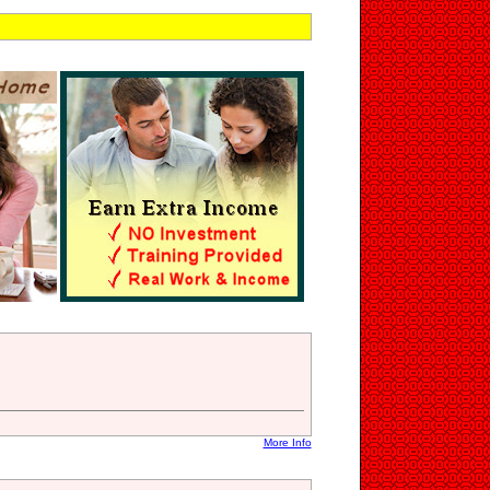
n
More Info