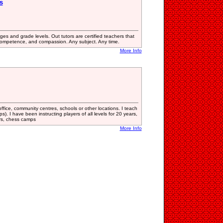
s
ages and grade levels. Out tutors are certified teachers that
competence, and compassion. Any subject. Any time.
More Info
office, community centres, schools or other locations. I teach
ps). I have been instructing players of all levels for 20 years,
ars, chess camps
More Info