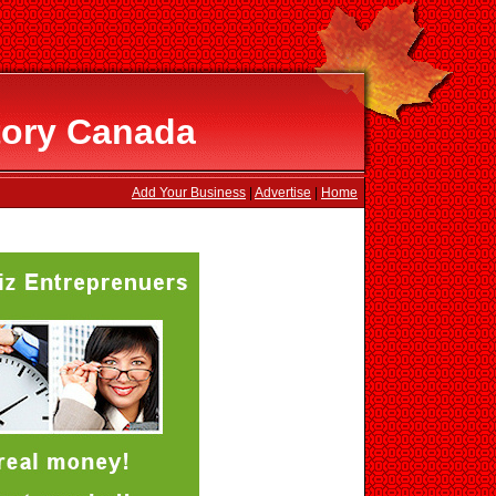
tory Canada
Add Your Business
|
Advertise
|
Home