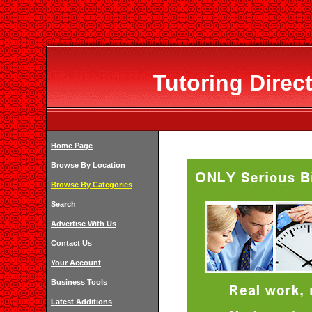
Tutoring Direc
Home Page
Browse By Location
Browse By Categories
Search
Advertise With Us
Contact Us
Your Account
Business Tools
Latest Additions