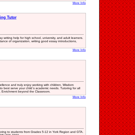
More Info
ing Tutor
y writing help for high school, university, and adult learners.
tance of organization, writing good essay introductions,
More Info
lence and truly enjoy working with children. Wisdom
to best serve your child`s academic needs. Tutoring for all
s. Enrichment beyond the Classroom.
More Info
ring to students from Grades 5-12 in York Region and GTA.