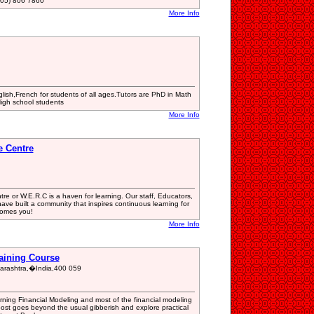
05) 806 7860
More Info
lish,French for students of all ages.Tutors are PhD in Math
High school students
More Info
e Centre
e or W.E.R.C is a haven for learning. Our staff, Educators,
ve built a community that inspires continuous learning for
comes you!
More Info
raining Course
rashtra,�India,400 059
rning Financial Modeling and most of the financial modeling
post goes beyond the usual gibberish and explore practical