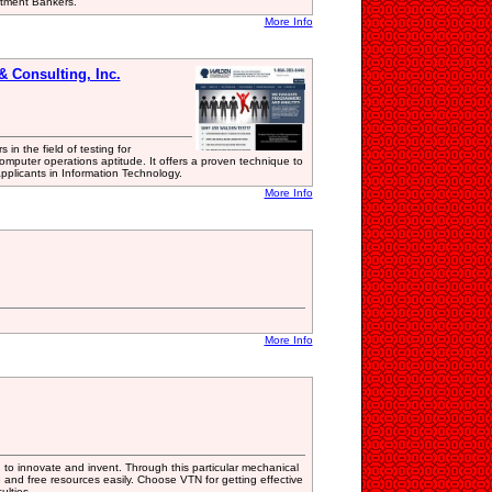
stment Bankers.
More Info
 Consulting, Inc.
in the field of testing for
mputer operations aptitude. It offers a proven technique to
pplicants in Information Technology.
More Info
More Info
u to innovate and invent. Through this particular mechanical
 and free resources easily. Choose VTN for getting effective
ulties.