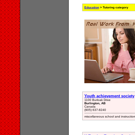
Education
> Tutoring category
Youth achievement society
1100 Burloak Drive
Burlington, AB
Canada
(905) 637-8240
miscellaneous school and instructio