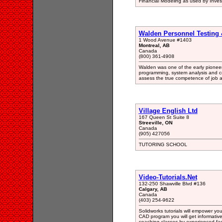
Financial Modeling as used by Inve
Walden Personnel Testing &
1 Wood Avenue #1403
Montreal, AB
Canada
(800) 361-4908
Walden was one of the early pioneers 
programming, system analysis and co
assess the true competence of job a
Village English Ltd
167 Queen St Suite 8
Streeville, ON
Canada
(905) 427056
TUTORING SCHOOL
Video-Tutorials.Net
132-250 Shawville Blvd #136
Calgary, AB
Canada
(403) 254-9622
Solidworks tutorials will empower yo
CAD program you will get informative
coaching classes by experienced fac