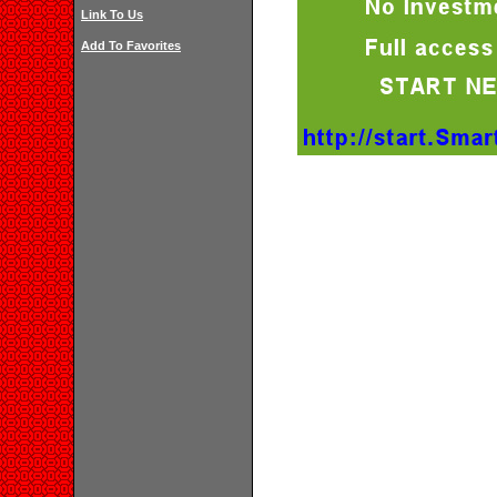
Link To Us
Add To Favorites