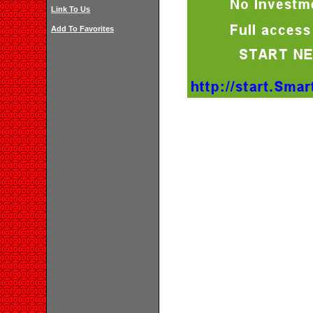
Link To Us
Add To Favorites