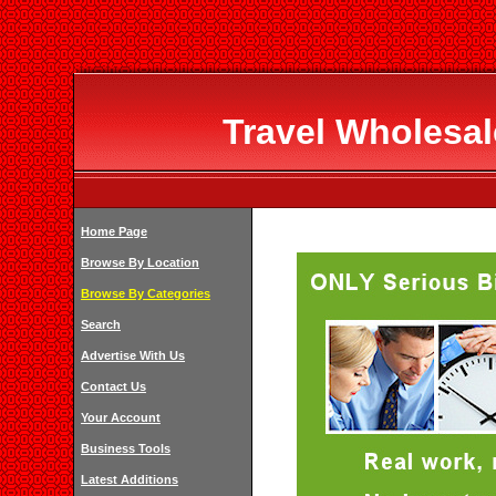
Travel Wholesal
Home Page
Browse By Location
Browse By Categories
Search
Advertise With Us
Contact Us
Your Account
Business Tools
Latest Additions