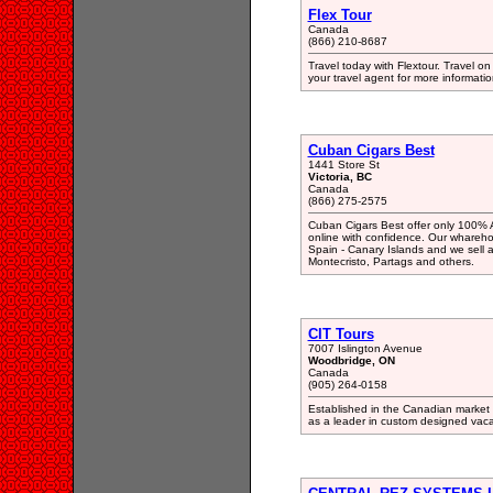
Flex Tour
Canada
(866) 210-8687
Travel today with Flextour. Travel on 
your travel agent for more informatio
Cuban Cigars Best
1441 Store St
Victoria, BC
Canada
(866) 275-2575
Cuban Cigars Best offer only 100% 
online with confidence. Our whareho
Spain - Canary Islands and we sell 
Montecristo, Partags and others.
CIT Tours
7007 Islington Avenue
Woodbridge, ON
Canada
(905) 264-0158
Established in the Canadian market 
as a leader in custom designed vac