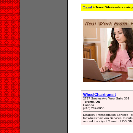
Travel
> Travel Wholesalers categ
WheelChairtransit
2727 Steeles Ave West Suite 303
Toronto, ON
Canada
(416) 209-0950
Disability Transportation Services T
for Wheelchair Van Services Toronto.
around the city of Toronto. LOG ON h