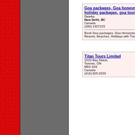
Goa packages, Goa honeym
holiday packages, goa tour
Dwarka
New Delhi, BC
Canada
(180) 1307225
Book Goa packages, Goa Honeymoon
Resorts, Beaches, Holidays with Tr
Titan Tours Limited
1033 Bay Street,
Toronto, ON
M5S 3A5
Canada
(416) 925-2020