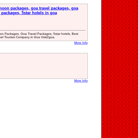
oon packages, goa travel packages, goa
 packages, 5star hotels in goa
 Packages, Goa Travel Packages, 5star hotels, Best
avel Tourism Company in Goa Visit2goa.
More Info
More Info