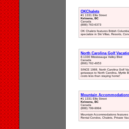
OKChalets
#1 1331 Ellis Street
Kelowna, BC
Canada
(888) 763-6373
OK Chalets features British Columbia
specialize in Ski Villas, Resorts, Co
North Carolina Golf Vacati
8-1330 Mississauga Valley Blvd
Canada
(866) 762-4653
SINCE 1988, North Carolina Golf Vaca
getaways to North Carolina, Myrtle B
costs less than staying home!
Mountain Accommodation
#1 1331 Ellis Street
Kelowna, BC
Canada
(888) 799-9994
Mountain Accommodations features Nor
Rental Condos, Chalets, Private Va