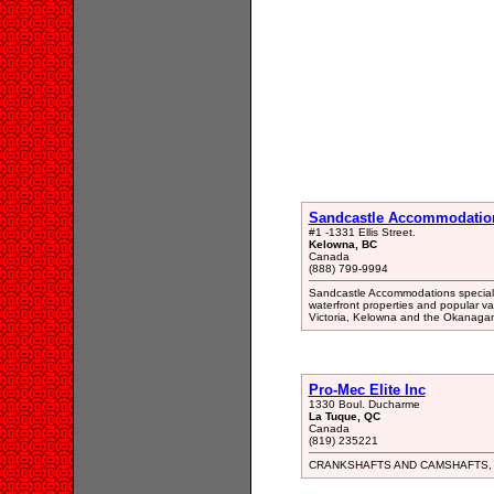
Sandcastle Accommodatio
#1 -1331 Ellis Street.
Kelowna, BC
Canada
(888) 799-9994
Sandcastle Accommodations specializ
waterfront properties and popular va
Victoria, Kelowna and the Okanagan
Pro-Mec Elite Inc
1330 Boul. Ducharme
La Tuque, QC
Canada
(819) 235221
CRANKSHAFTS AND CAMSHAFTS,