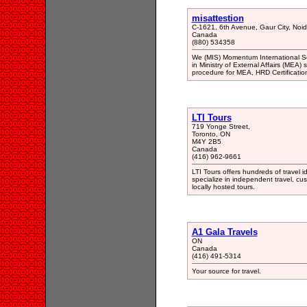
misattestion
C-1621, 6th Avenue, Gaur City, Noi
Canada
(880) 534358
We (MIS) Momentum International Serv
in Ministry of External Affairs (MEA) 
procedure for MEA, HRD Certification
LTI Tours
719 Yonge Street,
Toronto, ON
M4Y 2B5
Canada
(416) 962-9661
LTI Tours offers hundreds of travel i
specialize in independent travel, cus
locally hosted tours.
A1 Gala Travels
ON
Canada
(416) 491-5314
Your source for travel.