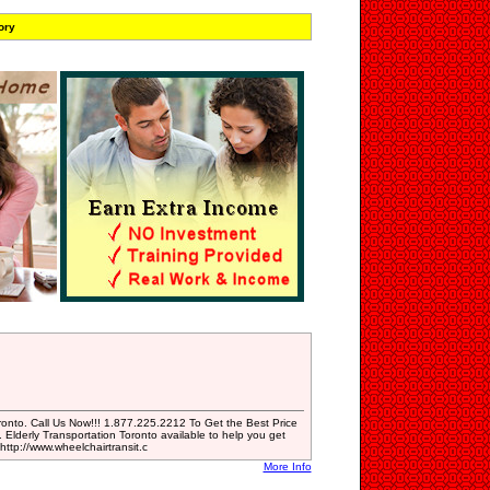
ory
oronto. Call Us Now!!! 1.877.225.2212 To Get the Best Price
 Elderly Transportation Toronto available to help you get
ttp://www.wheelchairtransit.c
More Info