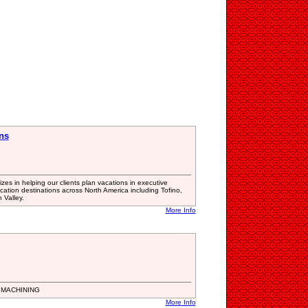
ns
es in helping our clients plan vacations in executive
cation destinations across North America including Tofino,
 Valley.
More Info
 MACHINING
More Info