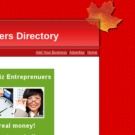
ers Directory
Add Your Business
|
Advertise
|
Home