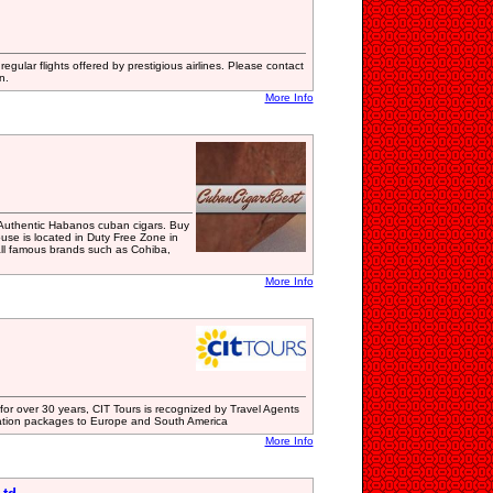
regular flights offered by prestigious airlines. Please contact
n.
More Info
Authentic Habanos cuban cigars. Buy
use is located in Duty Free Zone in
all famous brands such as Cohiba,
More Info
for over 30 years, CIT Tours is recognized by Travel Agents
ation packages to Europe and South America
More Info