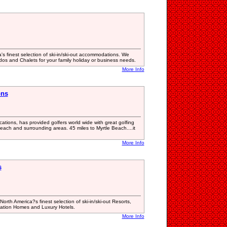
's finest selection of ski-in/ski-out accommodations. We
ndos and Chalets for your family holiday or business needs.
More Info
ons
tions, has provided golfers world wide with great golfing
each and surrounding areas. 45 miles to Myrtle Beach....it
More Info
s
th America?s finest selection of ski-in/ski-out Resorts,
cation Homes and Luxury Hotels.
More Info