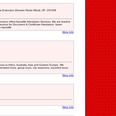
da Extension {Greater Noida West}, UP- 201308
ices offers Apostille Attestation Services, We are leaders
services for Document & Certificate Attestation, faster
 Apostille
More Info
deas to Africa, Australia, Asia and Eastern Europe. We
tomized tours, group tours, city stopovers, escorted tours,
More Info
More Info