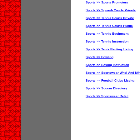
Sports >> Sports Promoters
Sports >> Squash Courts Private
Sports >> Tennis Courts Private
Sports >> Tennis Courts Public
Sports >> Tennis Equipment
Sports >> Tennis Instruction
Sports >> Tents Renting Listing
Sports >> Bowling
Sports >> Boxing Instruction
Sports >> Sportswear Whol And Mfr
Sports >> Football Clubs Listing
Sports >> Soccer Directory
Sports >> Sportswear Retail