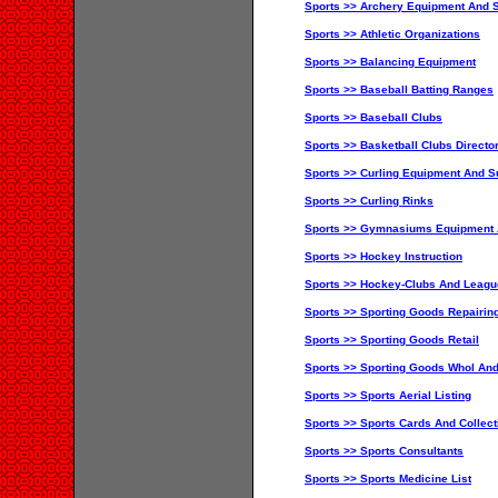
Sports >> Archery Equipment And S
Sports >> Athletic Organizations
Sports >> Balancing Equipment
Sports >> Baseball Batting Ranges
Sports >> Baseball Clubs
Sports >> Basketball Clubs Directo
Sports >> Curling Equipment And S
Sports >> Curling Rinks
Sports >> Gymnasiums Equipment 
Sports >> Hockey Instruction
Sports >> Hockey-Clubs And Leag
Sports >> Sporting Goods Repairin
Sports >> Sporting Goods Retail
Sports >> Sporting Goods Whol And
Sports >> Sports Aerial Listing
Sports >> Sports Cards And Collect
Sports >> Sports Consultants
Sports >> Sports Medicine List