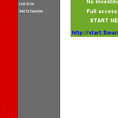
Link To Us
Add To Favorites