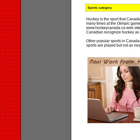
Sports category
Hockey is the sport that Canad
many times at the Olimpic games
www.hockeycanada.ca web site. 
Canadian recognize hockey as 
Other popular sports in Canada
sports are played but not as ne