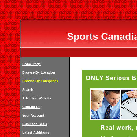
Sports Canadia
Home Page
Browse By Location
Browse By Categories
Search
Advertise With Us
Contact Us
Your Account
Business Tools
Latest Additions