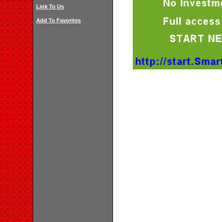
Link To Us
Add To Favorites