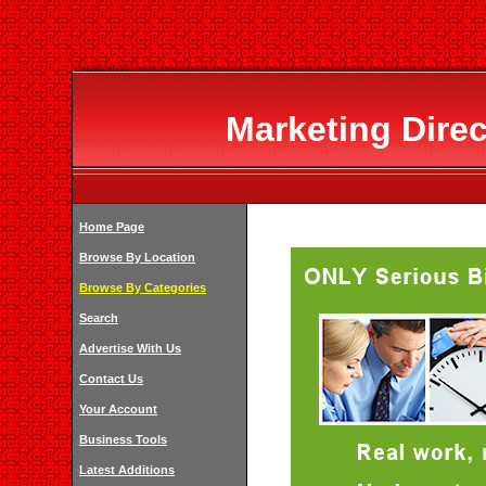
Marketing Dire
Home Page
Browse By Location
Browse By Categories
Search
Advertise With Us
Contact Us
Your Account
Business Tools
Latest Additions