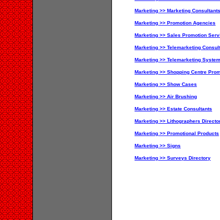
Marketing >> Marketing Consultant
Marketing >> Promotion Agencies
Marketing >> Sales Promotion Servi
Marketing >> Telemarketing Consul
Marketing >> Telemarketing Syste
Marketing >> Shopping Centre Prom
Marketing >> Show Cases
Marketing >> Air Brushing
Marketing >> Estate Consultants
Marketing >> Lithographers Directo
Marketing >> Promotional Products
Marketing >> Signs
Marketing >> Surveys Directory