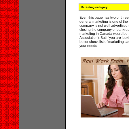
Marketing category
Even this page has two or three 
general marketing is one of the 
company is not well advertised
closing the company or bankrupt
marketing in Canada would be:
Association). But if you are loo
better check list of marketing ca
your needs.