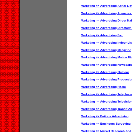
Marketing >> Advertising Aerial Lis
Marketing >> Advertising Agencies
Marketing >> Advertising Direct Mai
Marketing >> Advertising Directory
Marketing >> Advertising Fax
Marketing >> Advertising Indoor Lis
Marketing >> Advertising Magazine
Marketing >> Advertising Motion Pi
Marketing >> Advertising Newspape
Marketing >> Advertising Outdoor
Marketing >> Advertising Productio
Marketing >> Advertising Radio
Marketing >> Advertising Telephon
Marketing >> Advertising Televisio
Marketing >> Advertising Transit An
Marketing >> Buttons Advertising
Marketing >> Engineers Surveying
Marketing >> Market Research And