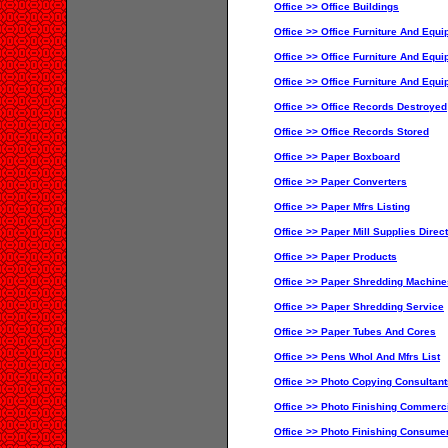
Office >> Office Buildings
Office >> Office Furniture And Equi
Office >> Office Furniture And Equ
Office >> Office Furniture And Equ
Office >> Office Records Destroyed
Office >> Office Records Stored
Office >> Paper Boxboard
Office >> Paper Converters
Office >> Paper Mfrs Listing
Office >> Paper Mill Supplies Direc
Office >> Paper Products
Office >> Paper Shredding Machine
Office >> Paper Shredding Service
Office >> Paper Tubes And Cores
Office >> Pens Whol And Mfrs List
Office >> Photo Copying Consultant
Office >> Photo Finishing Commerc
Office >> Photo Finishing Consume