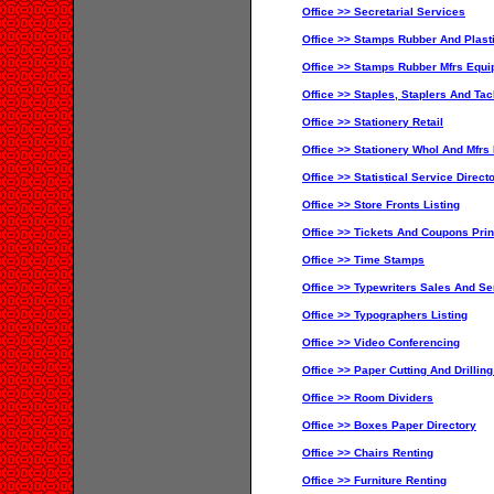
Office >> Secretarial Services
Office >> Stamps Rubber And Plast
Office >> Stamps Rubber Mfrs Equ
Office >> Staples, Staplers And Ta
Office >> Stationery Retail
Office >> Stationery Whol And Mfrs 
Office >> Statistical Service Direct
Office >> Store Fronts Listing
Office >> Tickets And Coupons Prin
Office >> Time Stamps
Office >> Typewriters Sales And Se
Office >> Typographers Listing
Office >> Video Conferencing
Office >> Paper Cutting And Drillin
Office >> Room Dividers
Office >> Boxes Paper Directory
Office >> Chairs Renting
Office >> Furniture Renting