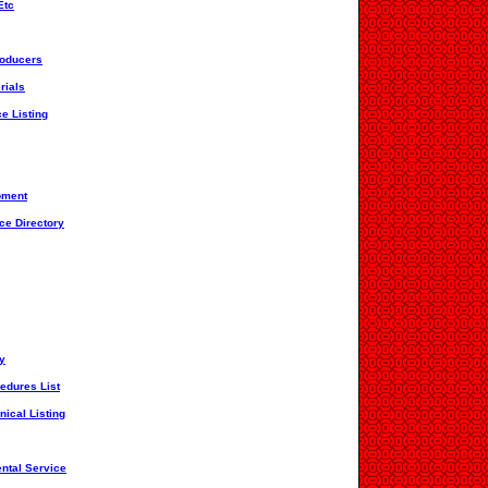
Etc
roducers
rials
ce Listing
pment
ce Directory
ry
edures List
nical Listing
ntal Service