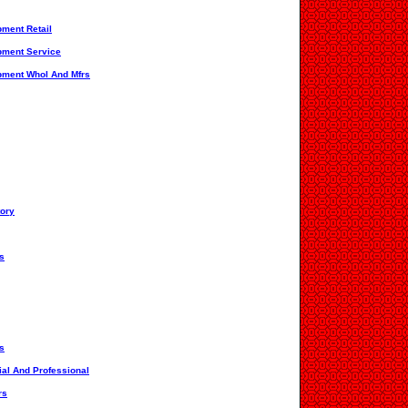
pment Retail
ipment Service
ipment Whol And Mfrs
tory
s
s
ial And Professional
rs