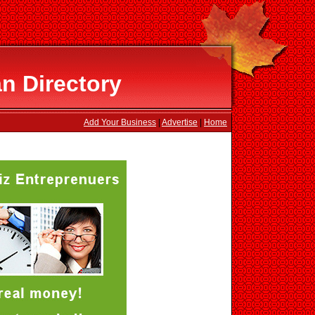
n Directory
Add Your Business
|
Advertise
|
Home