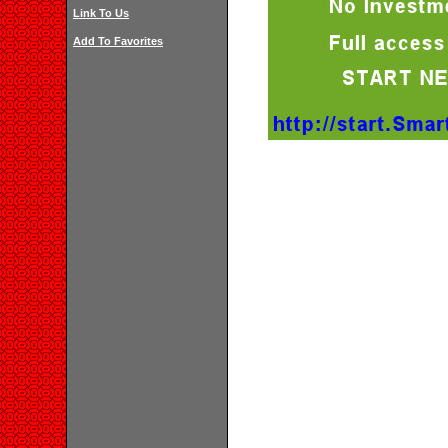
Link To Us
Add To Favorites