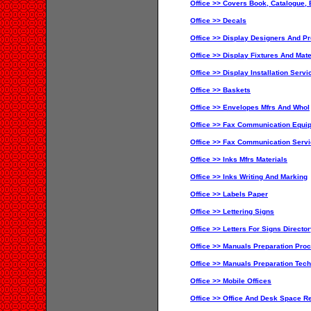
Office >> Covers Book, Catalogue, 
Office >> Decals
Office >> Display Designers And P
Office >> Display Fixtures And Mate
Office >> Display Installation Servi
Office >> Baskets
Office >> Envelopes Mfrs And Whol
Office >> Fax Communication Equi
Office >> Fax Communication Servi
Office >> Inks Mfrs Materials
Office >> Inks Writing And Marking
Office >> Labels Paper
Office >> Lettering Signs
Office >> Letters For Signs Directo
Office >> Manuals Preparation Proc
Office >> Manuals Preparation Tech
Office >> Mobile Offices
Office >> Office And Desk Space Re