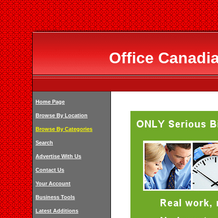
Office Canadia
Home Page
Browse By Location
Browse By Categories
Search
Advertise With Us
Contact Us
Your Account
Business Tools
Latest Additions