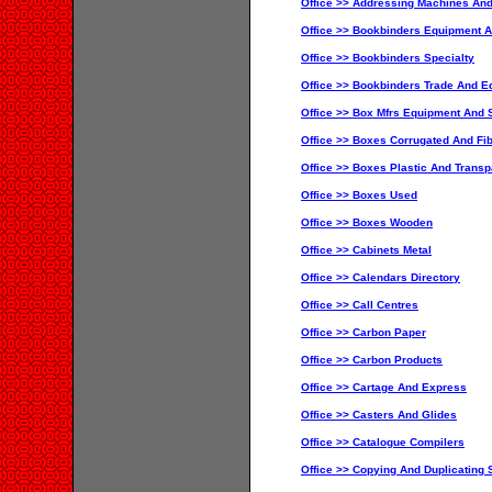
Office >> Addressing Machines And
Office >> Bookbinders Equipment A
Office >> Bookbinders Specialty
Office >> Bookbinders Trade And Ed
Office >> Box Mfrs Equipment And S
Office >> Boxes Corrugated And Fib
Office >> Boxes Plastic And Transp
Office >> Boxes Used
Office >> Boxes Wooden
Office >> Cabinets Metal
Office >> Calendars Directory
Office >> Call Centres
Office >> Carbon Paper
Office >> Carbon Products
Office >> Cartage And Express
Office >> Casters And Glides
Office >> Catalogue Compilers
Office >> Copying And Duplicating 