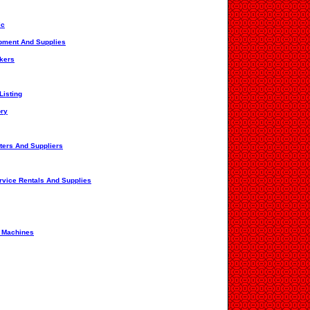
ic
ipment And Supplies
ckers
Listing
ory
ters And Suppliers
rvice Rentals And Supplies
g Machines