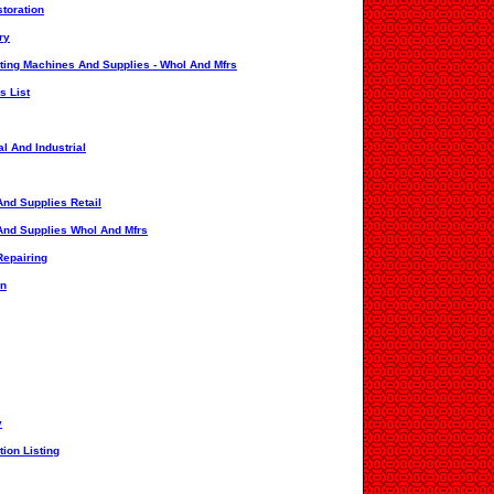
toration
ry
ating Machines And Supplies - Whol And Mfrs
s List
l And Industrial
nd Supplies Retail
And Supplies Whol And Mfrs
Repairing
on
y
ion Listing