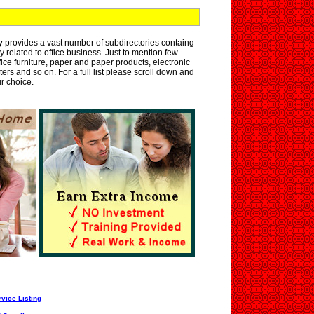
y
provides a vast number of subdirectories containg
y related to office business. Just to mention few
ice furniture, paper and paper products, electronic
nters and so on. For a full list please scroll down and
ur choice.
vice Listing