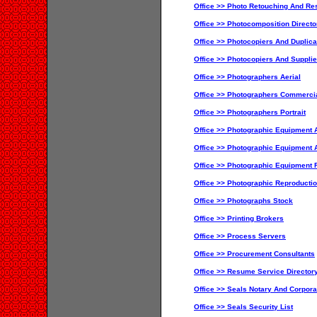
Office >> Photo Retouching And Res
Office >> Photocomposition Directo
Office >> Photocopiers And Duplic
Office >> Photocopiers And Supplie
Office >> Photographers Aerial
Office >> Photographers Commercia
Office >> Photographers Portrait
Office >> Photographic Equipment A
Office >> Photographic Equipment 
Office >> Photographic Equipment 
Office >> Photographic Reproducti
Office >> Photographs Stock
Office >> Printing Brokers
Office >> Process Servers
Office >> Procurement Consultants
Office >> Resume Service Director
Office >> Seals Notary And Corporat
Office >> Seals Security List