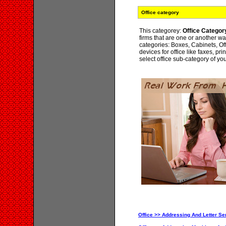
Office category
This categorey:
Office Categor
firms that are one or another wa
categories: Boxes, Cabinets, Off
devices for office like faxes, pri
select office sub-category of yo
Office >> Addressing And Letter Ser