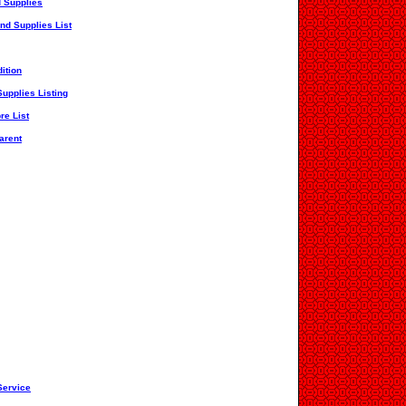
 Supplies
nd Supplies List
ition
upplies Listing
re List
arent
Service