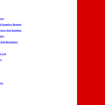
vice
d Supplies Renting
rvice And Supplies
tory
s And Regulators
e List
ic
ory