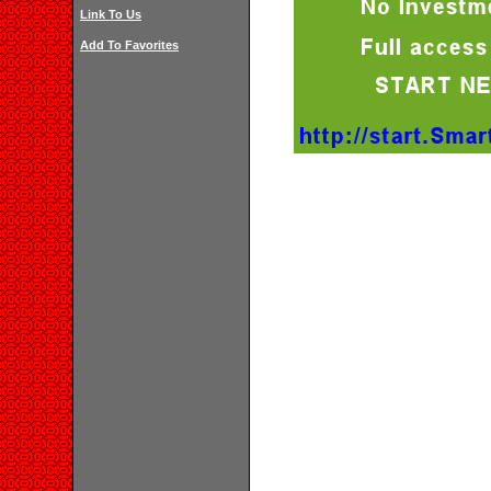
Link To Us
Add To Favorites