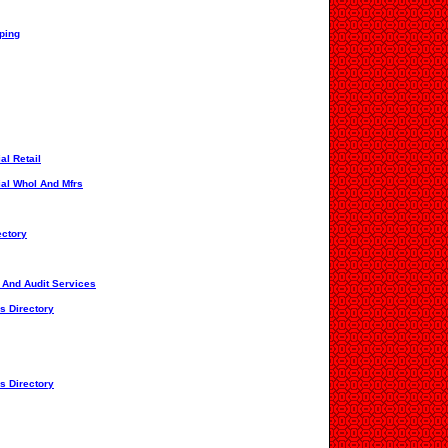
pping
al Retail
ial Whol And Mfrs
ectory
s And Audit Services
s Directory
s Directory