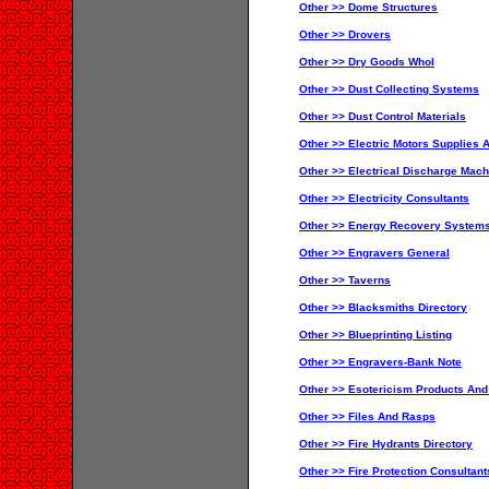
Other >> Dome Structures
Other >> Drovers
Other >> Dry Goods Whol
Other >> Dust Collecting Systems
Other >> Dust Control Materials
Other >> Electric Motors Supplies 
Other >> Electrical Discharge Mach
Other >> Electricity Consultants
Other >> Energy Recovery Systems
Other >> Engravers General
Other >> Taverns
Other >> Blacksmiths Directory
Other >> Blueprinting Listing
Other >> Engravers-Bank Note
Other >> Esotericism Products And
Other >> Files And Rasps
Other >> Fire Hydrants Directory
Other >> Fire Protection Consultant