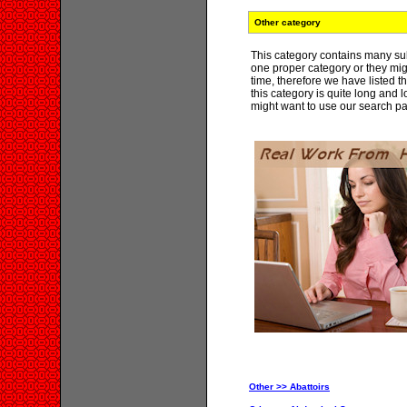
Other category
This category contains many su
one proper category or they mig
time, therefore we have listed 
this category is quite long and
might want to use our search pa
Other >> Abattoirs