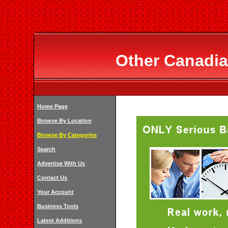
Other Canadia
Home Page
Browse By Location
Browse By Categories
Search
Advertise With Us
Contact Us
Your Account
Business Tools
Latest Additions