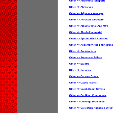
Other >> Abdominal Supports
Other >> Abrasives
Other >> Adjusters Average
Other >> Aerosols Directory
Other >> Albums Whol And Mfrs
Other >> Alcohol Industrial
Other >> Aprons Whol And Mfrs
Other >> Assembly And Fabricating
Other >> Audiologists
Other >> Automatic Tellers
Other >> Bailiffs
Other >> Canners
Other >> Canvas Goods
Other >> Cases Transit
Other >> Catch Basin Covers
Other >> Caulking Contractors
Other >> Coatings Protective
Other >> Collection Agencies Direc