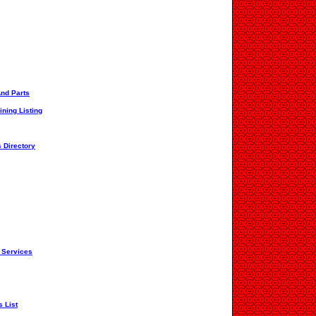
And Parts
ining Listing
 Directory
 Services
s List