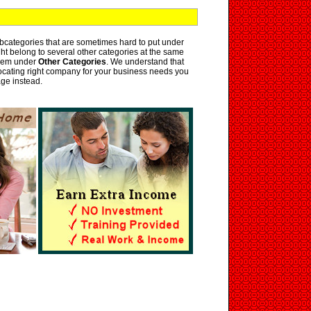
bcategories that are sometimes hard to put under
ht belong to several other categories at the same
them under
Other Categories
. We understand that
 locating right company for your business needs you
ge instead.