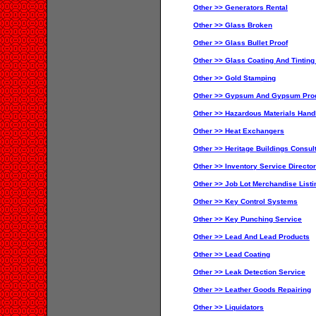
Other >> Generators Rental
Other >> Glass Broken
Other >> Glass Bullet Proof
Other >> Glass Coating And Tinting
Other >> Gold Stamping
Other >> Gypsum And Gypsum Pro
Other >> Hazardous Materials Hand
Other >> Heat Exchangers
Other >> Heritage Buildings Consul
Other >> Inventory Service Directo
Other >> Job Lot Merchandise Listi
Other >> Key Control Systems
Other >> Key Punching Service
Other >> Lead And Lead Products
Other >> Lead Coating
Other >> Leak Detection Service
Other >> Leather Goods Repairing
Other >> Liquidators