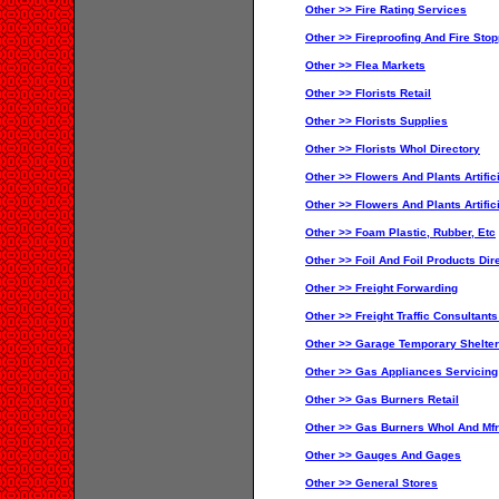
Other >> Fire Rating Services
Other >> Fireproofing And Fire Sto
Other >> Flea Markets
Other >> Florists Retail
Other >> Florists Supplies
Other >> Florists Whol Directory
Other >> Flowers And Plants Artifici
Other >> Flowers And Plants Artific
Other >> Foam Plastic, Rubber, Etc
Other >> Foil And Foil Products Dir
Other >> Freight Forwarding
Other >> Freight Traffic Consultant
Other >> Garage Temporary Shelter
Other >> Gas Appliances Servicing
Other >> Gas Burners Retail
Other >> Gas Burners Whol And Mfr
Other >> Gauges And Gages
Other >> General Stores