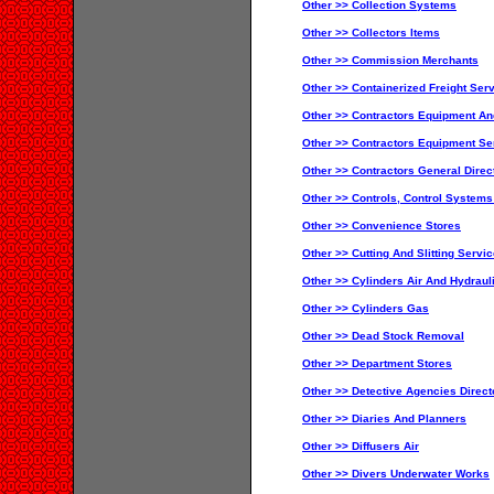
Other >> Collection Systems
Other >> Collectors Items
Other >> Commission Merchants
Other >> Containerized Freight Ser
Other >> Contractors Equipment An
Other >> Contractors Equipment Se
Other >> Contractors General Direc
Other >> Controls, Control System
Other >> Convenience Stores
Other >> Cutting And Slitting Servic
Other >> Cylinders Air And Hydraul
Other >> Cylinders Gas
Other >> Dead Stock Removal
Other >> Department Stores
Other >> Detective Agencies Direct
Other >> Diaries And Planners
Other >> Diffusers Air
Other >> Divers Underwater Works