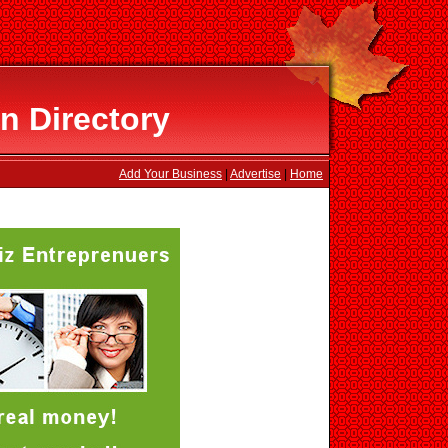
n Directory
Add Your Business
|
Advertise
|
Home