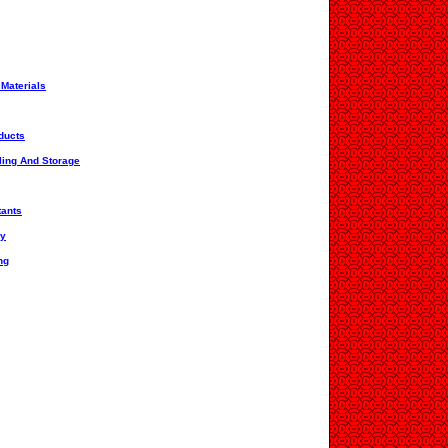
 Materials
ducts
ling And Storage
tants
ry
ng