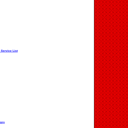
 Service List
tory