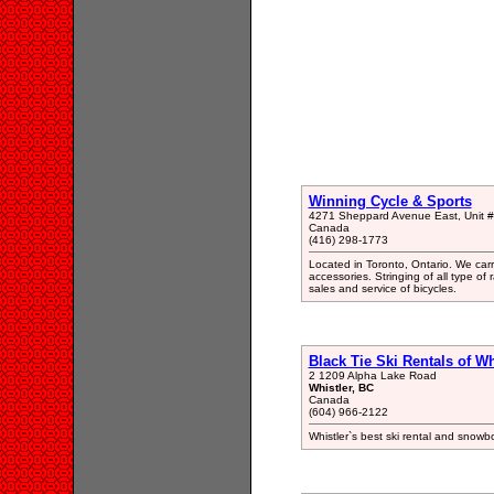
Winning Cycle & Sports
4271 Sheppard Avenue East, Unit #8
Canada
(416) 298-1773
Located in Toronto, Ontario. We ca
accessories. Stringing of all type of
sales and service of bicycles.
Black Tie Ski Rentals of Wh
2 1209 Alpha Lake Road
Whistler, BC
Canada
(604) 966-2122
Whistler`s best ski rental and snowbo