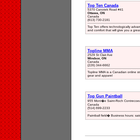
Top Ten Canada
5370 Canotek Road #41
Ottawa, ON
Canada
(613) 730-2181
Top Ten offers technologically advan
and comfort that will give you a gre
Topline MMA
2529 St Clair Ave
Windsor, ON
Canada
(226) 344-6662
Topline MMA is a Canadian online 
gear and apparel
Top Gun Paintball
955 Mont�e Saint-Roch Contrecoe
Canada
(514) 699-2233
Paintball field� Business hours: s