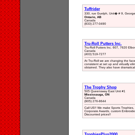
Tuffrider
330, rue Guelph, Unit� # 9, Georg
Ontario, AB
Canada
(833) 277-0490
Tru-Roll Putters Inc.
Tru-Roll Putters Inc. 607, 7620 Elb
Canada
(403) 519-7277
At Tru-Roll we are changing the face 
consistent at set up and virtually el
obtained. They also have dramatical
The Trophy Shop
505 Queensway East Unit #1
Mississauga, ON
Canada
(905) 276-8644
Call US!! We make Sports Trophies,
Corporate Awards, custom Embroider
Discounted prices!!
TrophiesPlus2000