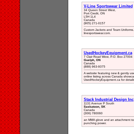
V-Line Sportswear Limited
34 Queen Street West,
Port Credit, ON
L5H 1L4
Canada
(905) 271-0157
Custom Jackets and Team Uniforms. Ta
linesportswear.com.
UsedHockeyEquipment.ca
7 Clair Road West, P.O. Box 27004
Guelph, ON
Canada
(888) 963-9375
A website featuring new & gently u
online listing across Canada showca
UsedHockeyEquipment.ca for details
Stack Industrial Design Inc
1131 Avenue P South
Saskatoon, SK
Canada
(306) 780060
an MMA glove and an attachment to d
punching power.