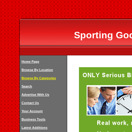
Sporting Goo
Home Page
Browse By Location
Browse By Categories
Search
Advertise With Us
Contact Us
Your Account
Business Tools
Latest Additions