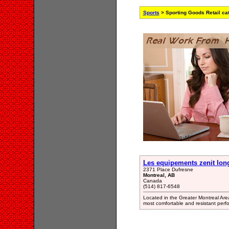
Sports
> Sporting Goods Retail ca
Les equipements zenit lon
2371 Place Dufresne
Montreal, AB
Canada
(514) 817-6548
Located in the Greater Montreal Area
most comfortable and resistant per