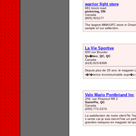
warrior fight store
981 brock road
pickering, ON
Canada
(905) 501177
The largest MMA/UFC store in Ontario
sample of our sellection.
La Vie Sportive
600 rue Bouvier
Qu�bec, QC, QC
Canada
(418) 623-8368
Depuis plus de 35 ans, le magasin
r�f�rence incontournable aupr�s des
Velo Mario Pontbriand Inc
256, rue Phaneuf RR 2
Saint-Pie, QC
Canada
(450) 772-2374
La satisfaction de notre client?le ?t
s vente car je suis moi-m?me un per
grandes marques en magasin tel qu