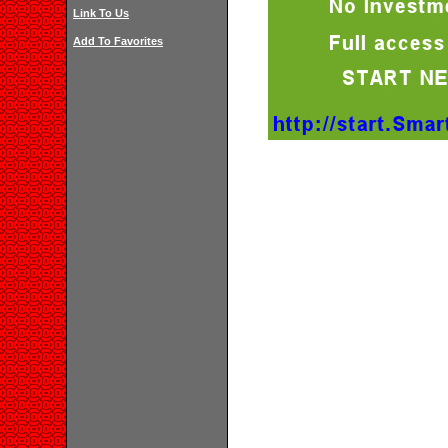
Link To Us
Add To Favorites