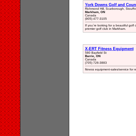
York Downs Golf and Coun
Richmond Hill, Scarborough, Stouffv
Markham, ON
Canada
(905) 477-3105
If you`re looking for a beautiful gol
premier golf club in Markham.
X-ERT Fitness Equipment
580 Bayfield St
Barrie, ON
Canada
(705) 726-3883
fitness equipment-sales/service for 