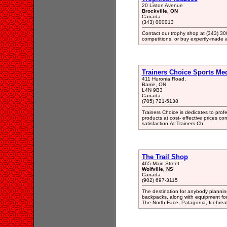
20 Liston Avenue
Brockville, ON
Canada
(343) 000013
Contact our trophy shop at (343) 300
competitions, or buy expertly-made 
Trainers Choice Sports Me
411 Huronia Road,
Barrie, ON
L4N 9B3
Canada
(705) 721-5138
Trainers Choice is dedicates to profe
products at cost- effective prices c
satisfaction.At Trainers Ch
The Trail Shop
465 Main Street
Wolfville, NS
Canada
(902) 697-3115
The destination for anybody planning
backpacks, along with equipment for 
The North Face, Patagonia, Icebreak