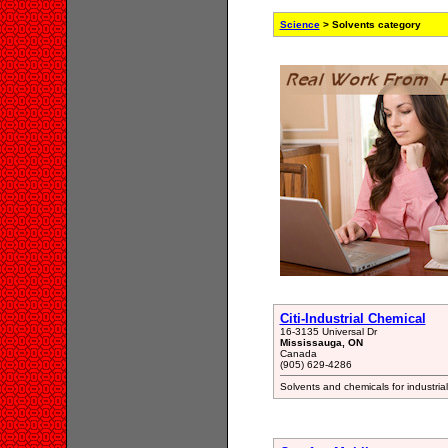
Science
> Solvents category
Citi-Industrial Chemical
16-3135 Universal Dr
Mississauga, ON
Canada
(905) 629-4286
Solvents and chemicals for industr