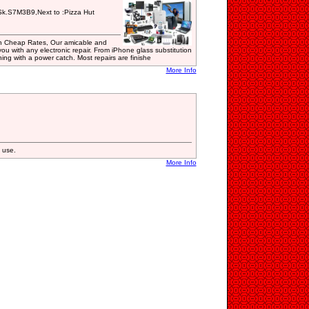
k.S7M3B9,Next to :Pizza Hut
 in Cheap Rates, Our amicable and
ou with any electronic repair. From iPhone glass substitution
ing with a power catch. Most repairs are finishe
More Info
 use.
More Info