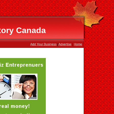
tory Canada
Add Your Business
|
Advertise
|
Home