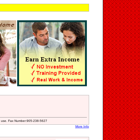
ial use. Fax Number:905-238-5627
More Info