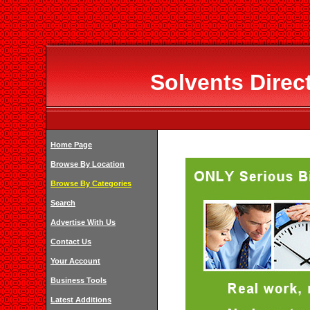
Solvents Direc
Home Page
Browse By Location
Browse By Categories
Search
Advertise With Us
Contact Us
Your Account
Business Tools
Latest Additions