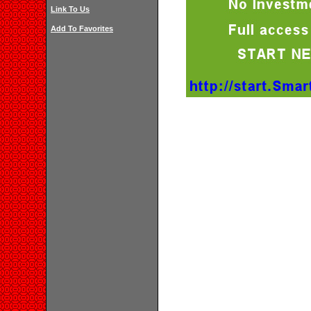
Link To Us
Add To Favorites