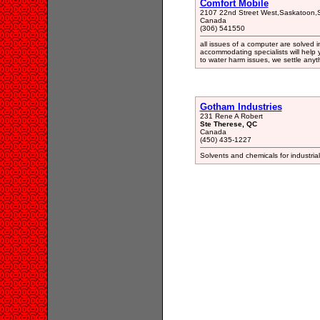
Comfort Mobile
2107 22nd Street West,Saskatoon,S
Canada
(306) 541550
all issues of a computer are solved
accommodating specialists will help y
to water harm issues, we settle anyth
Gotham Industries
231 Rene A Robert
Ste Therese, QC
Canada
(450) 435-1227
Solvents and chemicals for industrial