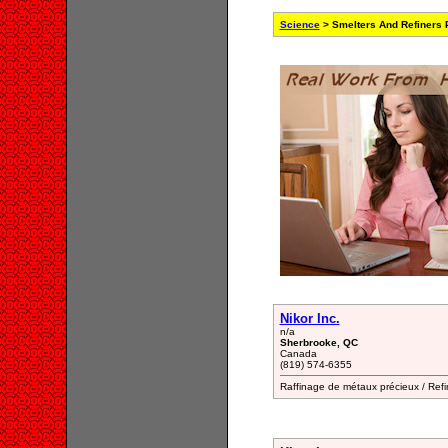
Science
> Smelters And Refiners 
Nikor Inc.
n/a
Sherbrooke, QC
Canada
(819) 574-6355
Raffinage de métaux précieux / Refi