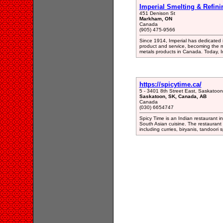
Imperial Smelting & Refini
451 Denison St
Markham, ON
Canada
(905) 475-9566
Since 1914, Imperial has dedicated it
product and service, becoming the m
metals products in Canada. Today, I
https://spicytime.ca/
5 - 3401 8th Street East, Saskato
Saskatoon, SK, Canada, AB
Canada
(030) 6654747
Spicy Time is an Indian restaurant i
South Asian cuisine. The restaurant 
including curries, biryanis, tandoori 