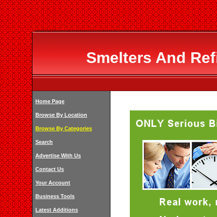
Smelters And Ref
Home Page
Browse By Location
Browse By Categories
Search
Advertise With Us
Contact Us
Your Account
Business Tools
Latest Additions