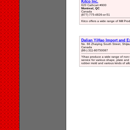
Kitco Inc.
620 Cathcart #900
Montreal, QC
Canada
(877) 775-4826-or-51
Kitco offers a wide range of Mill Pro
Dalian YiHao Import and E
No. 66 Zhaiying South Street, Shiji
Canada
(86-) 311-80750087
Yihao produce a wide range of non-fe
service for various shape, plate and 
rubber mold and various kinds of all