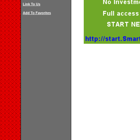
Link To Us
Add To Favorites