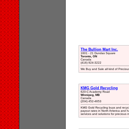
The Bullion Mart Inc.
1601 - 21 Dundas Square
Toronto, ON
Canada
(416) 924-3222
We Buy and Sale all kind of Preciou
KMG Gold Recycling
620-C Academy Road
Winnipeg, MB
Canada
(204) 452-4653
KMG Gold Recycling buys and recycle
payout rates in North America and 
services and solutions for precious 