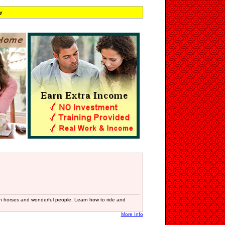
y
h horses and wonderful people. Learn how to ride and
More Info