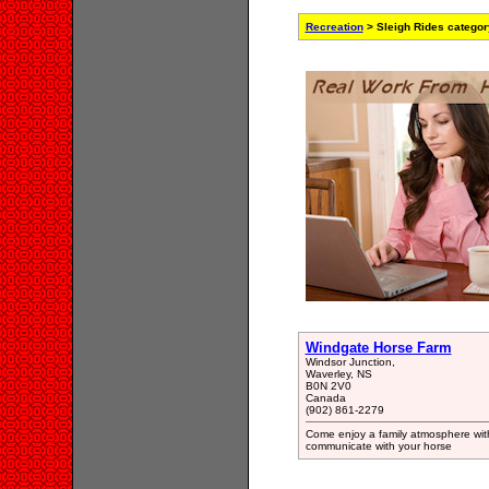
Recreation
> Sleigh Rides categor
Windgate Horse Farm
Windsor Junction,
Waverley, NS
B0N 2V0
Canada
(902) 861-2279
Come enjoy a family atmosphere wit
communicate with your horse