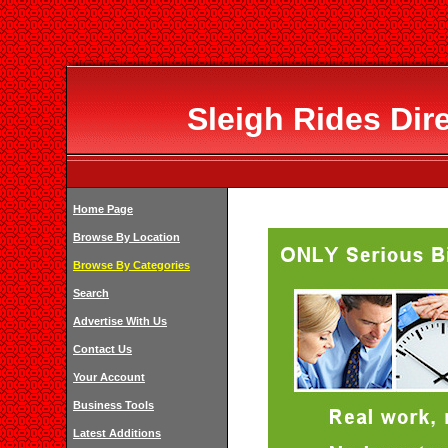
Sleigh Rides Dir
Home Page
Browse By Location
Browse By Categories
Search
Advertise With Us
Contact Us
Your Account
Business Tools
Latest Additions