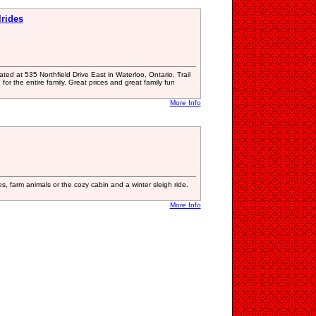
lrides
ted at 535 Northfield Drive East in Waterloo, Ontario. Trail
for the entire family. Great prices and great family fun
More Info
ies, farm animals or the cozy cabin and a winter sleigh ride.
More Info