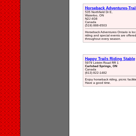
Horseback Adventures-Trai
535 Northfield Dr E,
Waterloo, ON
N2J 4G8
Canada
(519) 888-6503
Horseback Adventures Ontario is loca
riding and special events are offered 
throughout every season.
Happy Trails Riding Stable
5979 Leitrim Road RR 1
Carlsbad Springs, ON
Canada
(613) 822-1482
Enjoy horseback riding, picnic facilit
Have a good time.