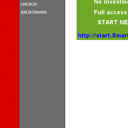
Link To Us
Add To Favorites