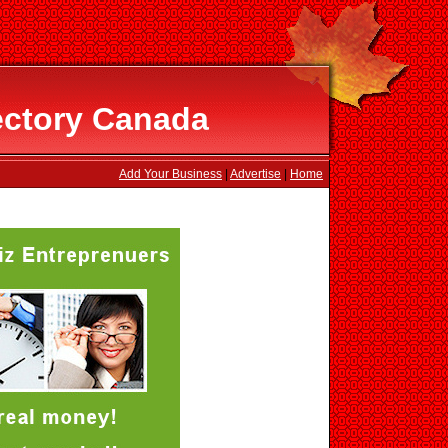
ectory Canada
Add Your Business
|
Advertise
|
Home