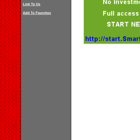
Link To Us
Add To Favorites