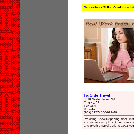
Recreation
> Skiing Conditions In
FarSide Travel
5019 Nesbitt Road NW,
Calgary, AB
T2K 2N6
Canada
(289) 3777/ 800-999-46
Providing Snow Reporting since 1990
accommodation pkgs. Adventure and E
and exciting travel options await you