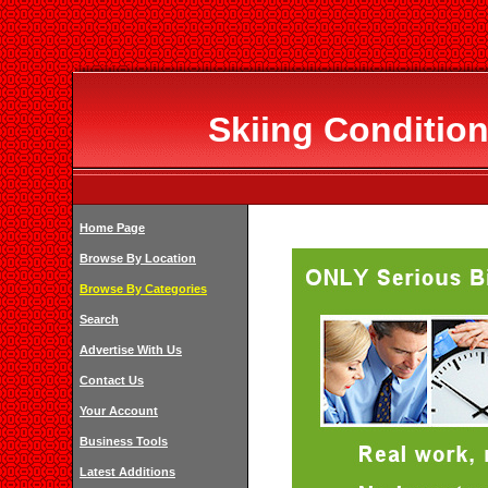
Skiing Condition
Home Page
Browse By Location
Browse By Categories
Search
Advertise With Us
Contact Us
Your Account
Business Tools
Latest Additions