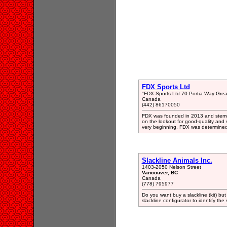
FDX Sports Ltd
"FDX Sports Ltd 70 Portia Way Grea
Canada
(442) 86170050
FDX was founded in 2013 and stemme
on the lookout for good-quality and 
very beginning, FDX was determined 
Slackline Animals Inc.
1403-2050 Nelson Street
Vancouver, BC
Canada
(778) 795977
Do you want buy a slackline (kit) b
slackline configurator to identify th