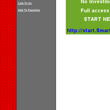
Link To Us
Add To Favorites