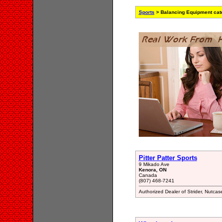
Sports
> Balancing Equipment cat
Pitter Patter Sports
9 Mikado Ave
Kenora, ON
Canada
(807) 468-7241
Authorized Dealer of Strider, Nutc