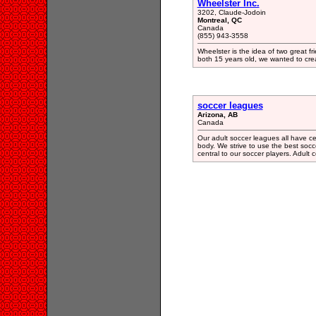
Wheelster Inc.
3202, Claude-Jodoin
Montreal, QC
Canada
(855) 943-3558
Wheelster is the idea of two great f
both 15 years old, we wanted to cre
soccer leagues
Arizona, AB
Canada
Our adult soccer leagues all have ce
body. We strive to use the best socce
central to our soccer players. Adult