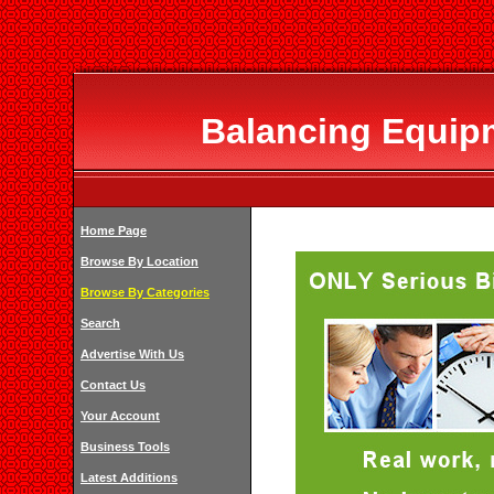
Balancing Equipm
Home Page
Browse By Location
Browse By Categories
Search
Advertise With Us
Contact Us
Your Account
Business Tools
Latest Additions